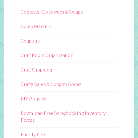
Contests, Giveaways & Swaps
Copic Markers
Coupons
Craft Room Organization
Craft Shopping
Crafty Sales & Coupon Codes
DIY Projects
Download Free Scrapbooking Inventory
Forms
Family Life