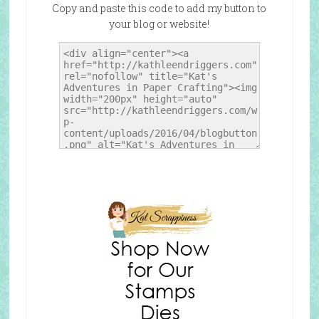
Copy and paste this code to add my button to
your blog or website!