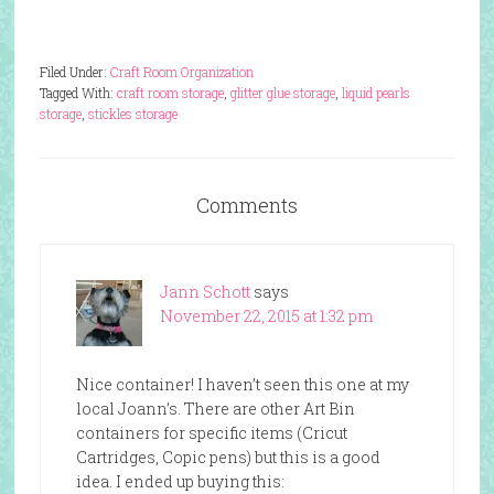
Filed Under:
Craft Room Organization
Tagged With:
craft room storage
,
glitter glue storage
,
liquid pearls
storage
,
stickles storage
Comments
Jann Schott
says
November 22, 2015 at 1:32 pm
Nice container! I haven’t seen this one at my
local Joann’s. There are other Art Bin
containers for specific items (Cricut
Cartridges, Copic pens) but this is a good
idea. I ended up buying this: