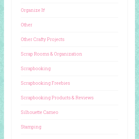
Organize It!
Other
Other Crafty Projects
Scrap Rooms & Organization
Scrapbooking
Scrapbooking Freebies
Scrapbooking Products & Reviews
Silhouette Cameo
Stamping