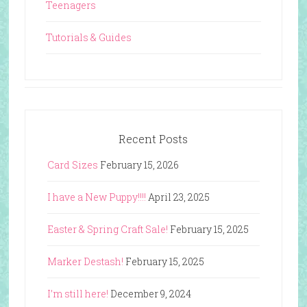
Teenagers
Tutorials & Guides
Recent Posts
Card Sizes
February 15, 2026
I have a New Puppy!!!!
April 23, 2025
Easter & Spring Craft Sale!
February 15, 2025
Marker Destash!
February 15, 2025
I’m still here!
December 9, 2024