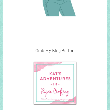
Grab My Blog Button