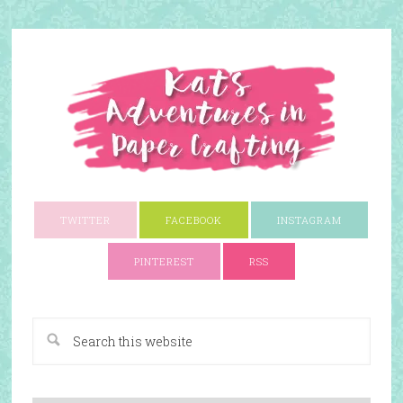
TWITTER
FACEBOOK
INSTAGRAM
PINTEREST
RSS
A Paper Crafting Blog