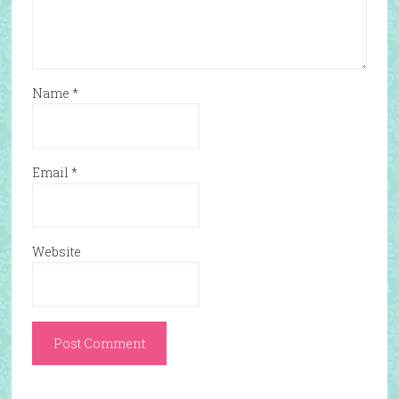
Name
*
Email
*
Website