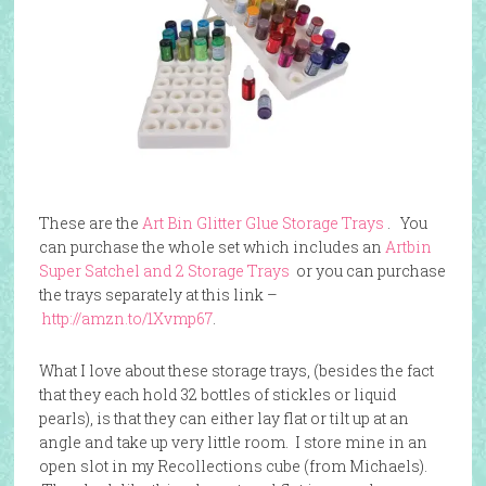
These are the
Art Bin Glitter Glue Storage Trays
. You
can purchase the whole set which includes an
Artbin
Super Satchel and 2 Storage Trays
or you can purchase
the trays separately at this link –
http://amzn.to/1Xvmp67
.
What I love about these storage trays, (besides the fact
that they each hold 32 bottles of stickles or liquid
pearls), is that they can either lay flat or tilt up at an
angle and take up very little room. I store mine in an
open slot in my Recollections cube (from Michaels).