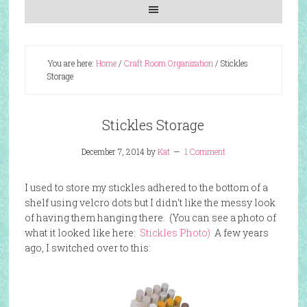
You are here:
Home
/
Craft Room Organization
/
Stickles
Storage
Stickles Storage
December 7, 2014
by
Kat
1 Comment
I used to store my stickles adhered to the bottom of a
shelf using velcro dots but I didn’t like the messy look
of having them hanging there. (You can see a photo of
what it looked like here:
Stickles Photo)
A few years
ago, I switched over to this: