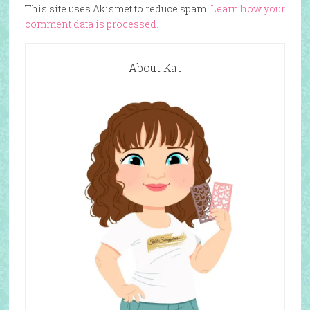
This site uses Akismet to reduce spam.
Learn how your
comment data is processed.
About Kat