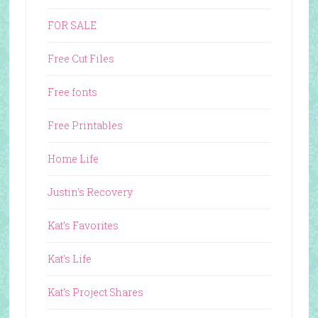
FOR SALE
Free Cut Files
Free fonts
Free Printables
Home Life
Justin's Recovery
Kat's Favorites
Kat's Life
Kat's Project Shares