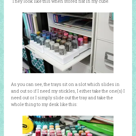
They look like this when stored flat in my cube.
As you can see, the trays sit on a slot which slides in
and out so if I need my stickles, I either take the one(s) I
need out or I simply slide out the tray and take the
whole thing to my desk like this: