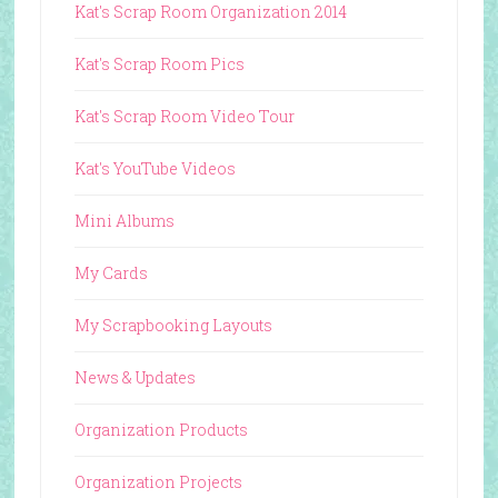
Kat's Scrap Room Organization 2014
Kat's Scrap Room Pics
Kat's Scrap Room Video Tour
Kat's YouTube Videos
Mini Albums
My Cards
My Scrapbooking Layouts
News & Updates
Organization Products
Organization Projects