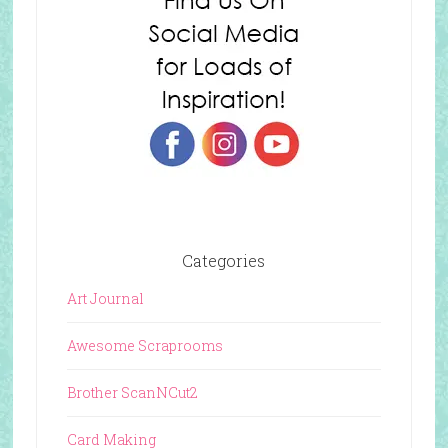
Categories
Art Journal
Awesome Scraprooms
Brother ScanNCut2
Card Making