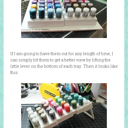
If I am going to have them out for any length of time, I
can simply tilt them to get a better view by lifting the
little lever on the bottom of each tray. Then it looks like
this: