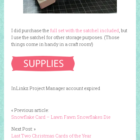
I did purchase the
full set with the satchel included
, but
I use the satchel for other storage purposes. (Those
things come in handy in a craft room!)
InLinkz Project Manager account expired
« Previous article:
Snowflake Card – Lawn Fawn Snowflakes Die
Next Post: »
Last Two Christmas Cards of the Year