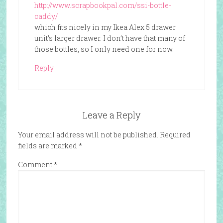
http://www.scrapbookpal.com/ssi-bottle-
caddy/
which fits nicely in my Ikea Alex 5 drawer
unit’s larger drawer. I don’t have that many of
those bottles, so I only need one for now.
Reply
Leave a Reply
Your email address will not be published.
Required
fields are marked
*
Comment
*