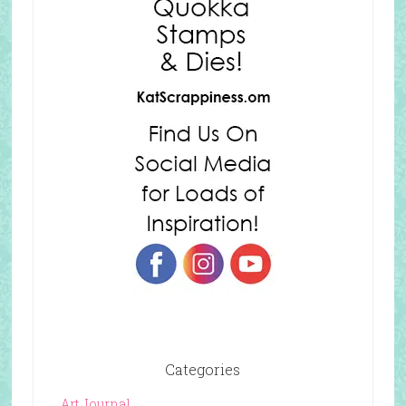
Categories
Art Journal