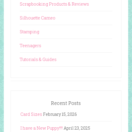
Scrapbooking Products & Reviews
Silhouette Cameo
Stamping
Teenagers
Tutorials & Guides
Recent Posts
Card Sizes
February 15, 2026
I have a New Puppy!!!!
April 23, 2025