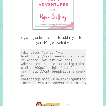
Copy and paste this code to add my button to
your blog or website!