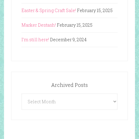
Easter & Spring Craft Sale!
February 15, 2025
Marker Destash!
February 15, 2025
I’m still here!
December 9, 2024
Archived Posts
Archived
Posts