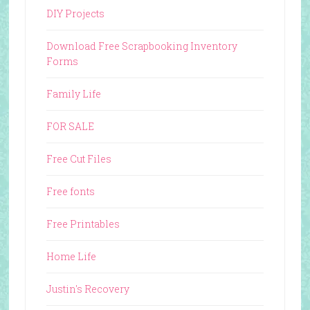
DIY Projects
Download Free Scrapbooking Inventory
Forms
Family Life
FOR SALE
Free Cut Files
Free fonts
Free Printables
Home Life
Justin's Recovery