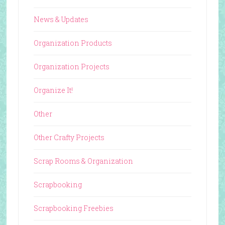
News & Updates
Organization Products
Organization Projects
Organize It!
Other
Other Crafty Projects
Scrap Rooms & Organization
Scrapbooking
Scrapbooking Freebies