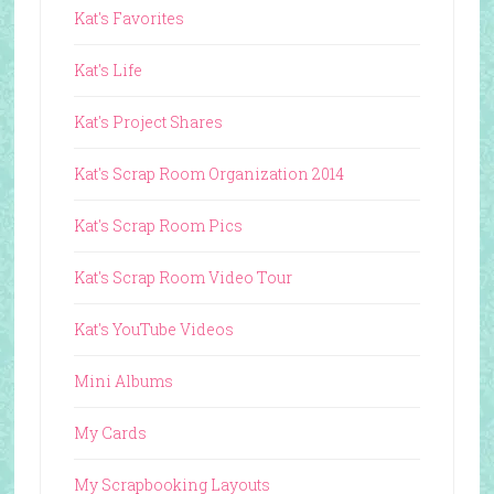
Kat's Favorites
Kat's Life
Kat's Project Shares
Kat's Scrap Room Organization 2014
Kat's Scrap Room Pics
Kat's Scrap Room Video Tour
Kat's YouTube Videos
Mini Albums
My Cards
My Scrapbooking Layouts