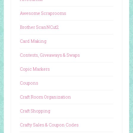
Awesome Scraprooms
Brother ScanNCut2
Card Making
Contests, Giveaways & Swaps
Copic Markers
Coupons
Craft Room Organization
Craft Shopping
Crafty Sales & Coupon Codes