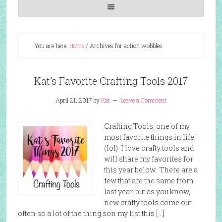
You are here:
Home
/
Archives for action wobbles
Kat’s Favorite Crafting Tools 2017
April 21, 2017
by
Kat
Leave a Comment
Crafting Tools, one of my
most favorite things in life!
(lol) I love crafty tools and
will share my favorites for
this year below. There are a
few that are the same from
last year, but as you know,
new crafty tools come out
often so a lot of the thing son my list this […]