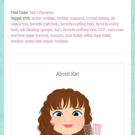
Filed Under:
Kat's Favorites
Tagged With:
action wobbles
,
brother scanncut
,
crystal katana
,
die
release tool
,
favorite craft tools
,
favorite crafting tools
,
favorite crafty
tools
,
ink blending sponges
,
kat's favorite crafting tools 2017
,
mini minc
machine
,
paper trimmer
,
scissors
,
scor buddy
,
teflon bone folder
,
tombow mono sand eraser
,
tweezers
About Kat