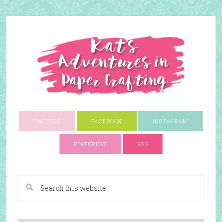
TWITTER
FACEBOOK
INSTAGRAM
PINTEREST
RSS
A Paper Crafting Blog