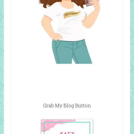
Grab My Blog Button