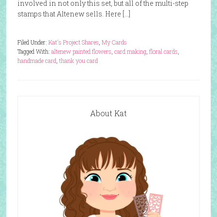
involved in not only this set, but all of the multi-step
stamps that Altenew sells. Here […]
Filed Under:
Kat's Project Shares
,
My Cards
Tagged With:
altenew painted flowers
,
card making
,
floral cards
,
handmade card
,
thank you card
About Kat