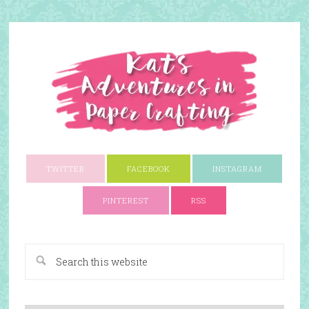
TWITTER
FACEBOOK
INSTAGRAM
PINTEREST
RSS
A Paper Crafting Blog