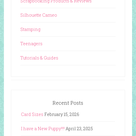
Scrapbooking Products & Reviews
Silhouette Cameo
Stamping
Teenagers
Tutorials & Guides
Recent Posts
Card Sizes
February 15, 2026
I have a New Puppy!!!!
April 23, 2025