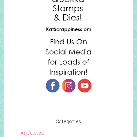
Categories
Art Journal