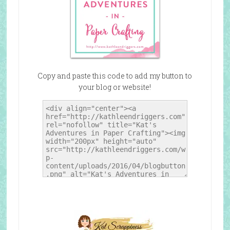
Copy and paste this code to add my button to
your blog or website!