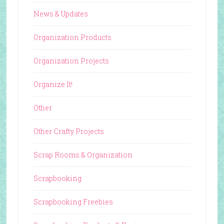
News & Updates
Organization Products
Organization Projects
Organize It!
Other
Other Crafty Projects
Scrap Rooms & Organization
Scrapbooking
Scrapbooking Freebies