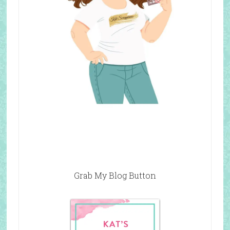
Grab My Blog Button