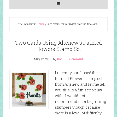
You are here:
Home
/
Archives for altenew painted flowers
Two Cards Using Altenew’s Painted
Flowers Stamp Set
May 17, 2015
by
Kat
1 Comment
I recently purchased the
Painted Flowers stamp set
from Altenew and let me tell
you, this is a fun set to play
with! I would not
recommend it for beginning
stampers though because
there is a level of difficulty