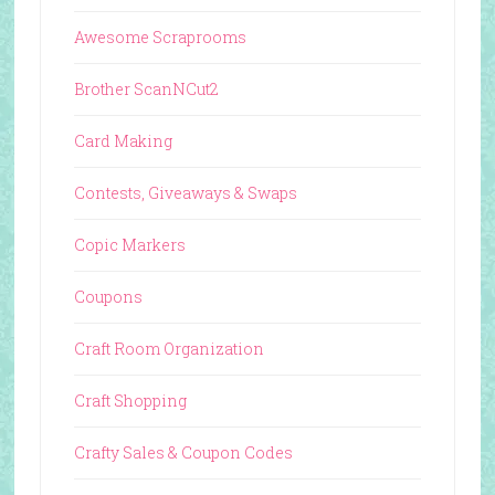
Awesome Scraprooms
Brother ScanNCut2
Card Making
Contests, Giveaways & Swaps
Copic Markers
Coupons
Craft Room Organization
Craft Shopping
Crafty Sales & Coupon Codes