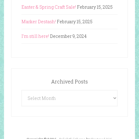
Easter & Spring Craft Sale!
February 15, 2025
Marker Destash!
February 15, 2025
I’m still here!
December 9, 2024
Archived Posts
Archived
Posts