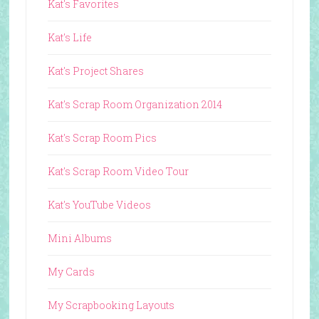
Kat's Favorites
Kat's Life
Kat's Project Shares
Kat's Scrap Room Organization 2014
Kat's Scrap Room Pics
Kat's Scrap Room Video Tour
Kat's YouTube Videos
Mini Albums
My Cards
My Scrapbooking Layouts