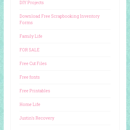
DIY Projects
Download Free Scrapbooking Inventory
Forms
Family Life
FOR SALE
Free Cut Files
Free fonts
Free Printables
Home Life
Justin's Recovery