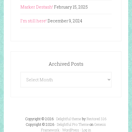
Marker Destash!
February 15, 2025
I’m still here!
December 9, 2024
Archived Posts
Archived
Posts
Copyright © 2026 ·
Delightful theme
by
Restored 316
Copyright © 2026 ·
Delightful Pro Theme
on
Genesis
Framework
·
WordPress
·
Log in