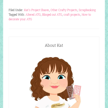
Filed Under:
Kat's Project Shares
,
Other Crafty Projects
,
Scrapbooking
Tagged With:
Altered ATG
,
Blinged out ATG
,
craft projects
,
How to
decorate your ATG
About Kat