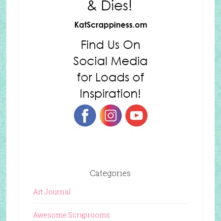
Categories
Art Journal
Awesome Scraprooms