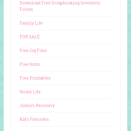
Download Free Scrapbooking Inventory
Forms
Family Life
FOR SALE
Free Cut Files
Free fonts
Free Printables
Home Life
Justin's Recovery
Kat's Favorites