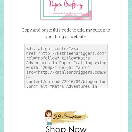
Copy and paste this code to add my button to
your blog or website!