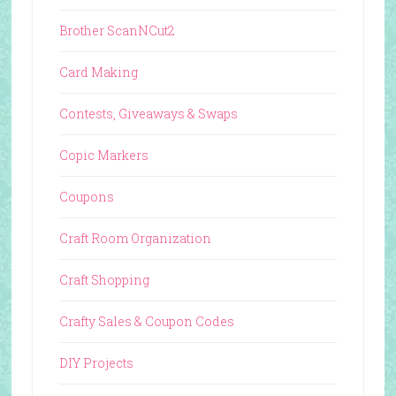
Brother ScanNCut2
Card Making
Contests, Giveaways & Swaps
Copic Markers
Coupons
Craft Room Organization
Craft Shopping
Crafty Sales & Coupon Codes
DIY Projects