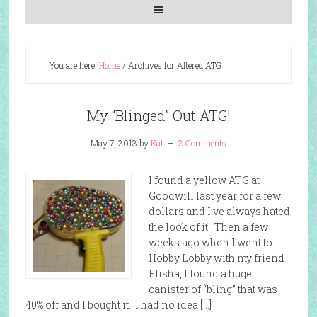
You are here:
Home
/
Archives for Altered ATG
My “Blinged” Out ATG!
May 7, 2013
by
Kat
2 Comments
I found a yellow ATG at
Goodwill last year for a few
dollars and I’ve always hated
the look of it. Then a few
weeks ago when I went to
Hobby Lobby with my friend
Elisha, I found a huge
canister of “bling” that was
40% off and I bought it. I had no idea […]