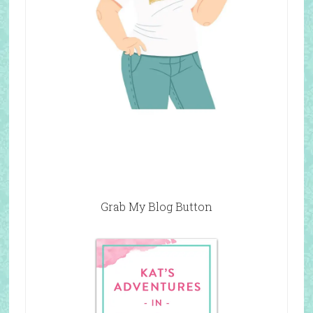
Grab My Blog Button