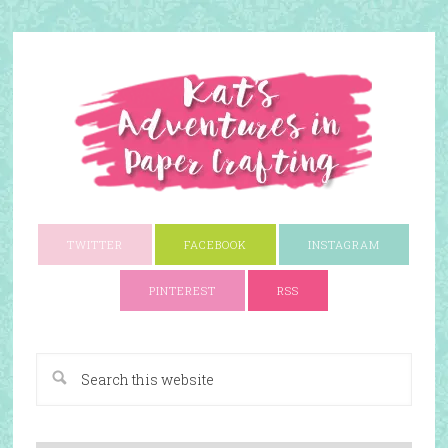
TWITTER
FACEBOOK
INSTAGRAM
PINTEREST
RSS
A Paper Crafting Blog