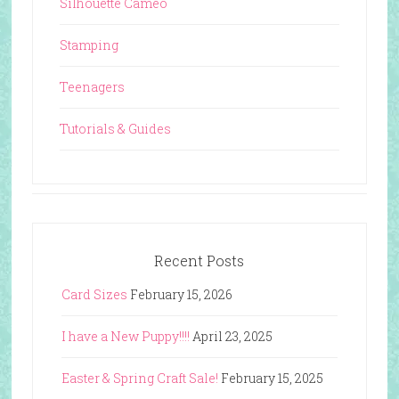
Silhouette Cameo
Stamping
Teenagers
Tutorials & Guides
Recent Posts
Card Sizes
February 15, 2026
I have a New Puppy!!!!
April 23, 2025
Easter & Spring Craft Sale!
February 15, 2025