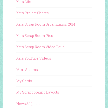
Kat's Life
Kat's Project Shares
Kat's Scrap Room Organization 2014
Kat's Scrap Room Pics
Kat's Scrap Room Video Tour
Kat's YouTube Videos
Mini Albums
My Cards
My Scrapbooking Layouts
News & Updates