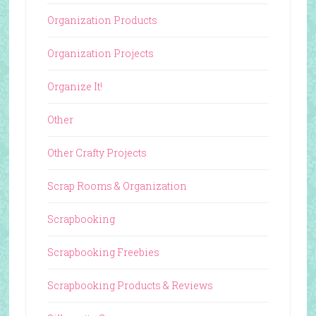
Organization Products
Organization Projects
Organize It!
Other
Other Crafty Projects
Scrap Rooms & Organization
Scrapbooking
Scrapbooking Freebies
Scrapbooking Products & Reviews