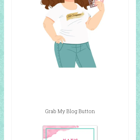
Grab My Blog Button