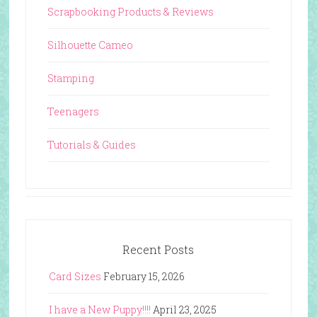
Scrapbooking Products & Reviews
Silhouette Cameo
Stamping
Teenagers
Tutorials & Guides
Recent Posts
Card Sizes
February 15, 2026
I have a New Puppy!!!!
April 23, 2025