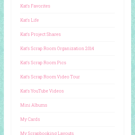
Kat's Favorites
Kat's Life
Kat's Project Shares
Kat's Scrap Room Organization 2014
Kat's Scrap Room Pics
Kat's Scrap Room Video Tour
Kat's YouTube Videos
Mini Albums
My Cards
My Scrapbooking Layouts