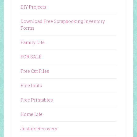
DIY Projects
Download Free Scrapbooking Inventory
Forms
Family Life
FOR SALE
Free Cut Files
Free fonts
Free Printables
Home Life
Justin's Recovery