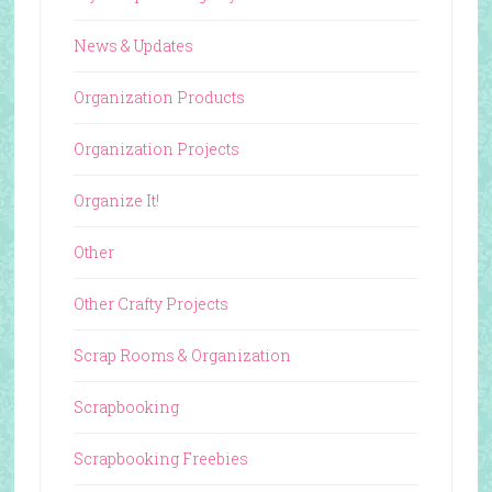
News & Updates
Organization Products
Organization Projects
Organize It!
Other
Other Crafty Projects
Scrap Rooms & Organization
Scrapbooking
Scrapbooking Freebies