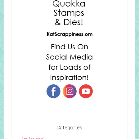
Categories