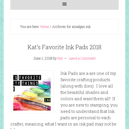
You are here:
Home
/
Archives for amalgan ink
Kat’s Favorite Ink Pads 2018
June 1, 2018
by
Kat
Leave a Comment
Ink Pads are a are one of my
favorite crafting products
(along with dies). I love all
the beautiful shades and
colors and want them all! If
you are new to stamping, you
need to understand that Ink
pads are personal to each
crafter, meaning, what I want in an ink pad may not be