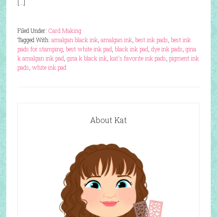
[…]
Filed Under:
Card Making
Tagged With:
amalgan black ink
,
amalgan ink
,
best ink pads
,
best ink
pads for stamping
,
best white ink pad
,
black ink pad
,
dye ink pads
,
gina
k amalgan ink pad
,
gina k black ink
,
kat's favorite ink pads
,
pigment ink
pads
,
white ink pad
About Kat