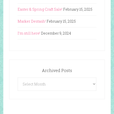
Easter & Spring Craft Sale!
February 15, 2025
Marker Destash!
February 15, 2025
I’m still here!
December 9, 2024
Archived Posts
Archived
Posts