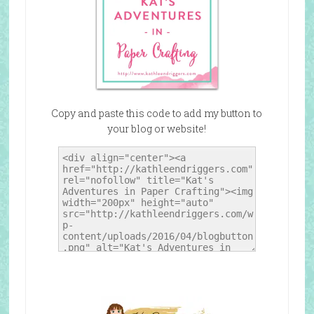
Copy and paste this code to add my button to
your blog or website!