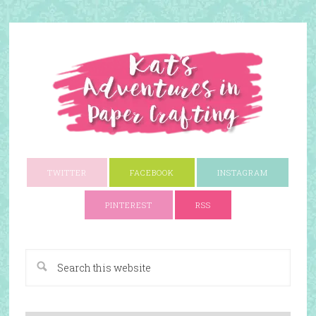
TWITTER
FACEBOOK
INSTAGRAM
PINTEREST
RSS
A Paper Crafting Blog