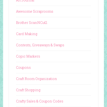
Art Journal
Awesome Scraprooms
Brother ScanNCut2
Card Making
Contests, Giveaways & Swaps
Copic Markers
Coupons
Craft Room Organization
Craft Shopping
Crafty Sales & Coupon Codes