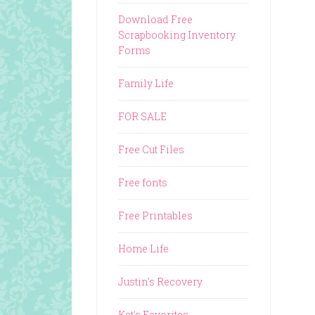
Download Free
Scrapbooking Inventory
Forms
Family Life
FOR SALE
Free Cut Files
Free fonts
Free Printables
Home Life
Justin's Recovery
Kat's Favorites