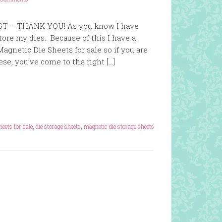
ST – THANK YOU! As you know I have
ore my dies. Because of this I have a
Magnetic Die Sheets for sale so if you are
ese, you’ve come to the right […]
heets for sale
,
die storage sheets
,
magnetic die storage sheets