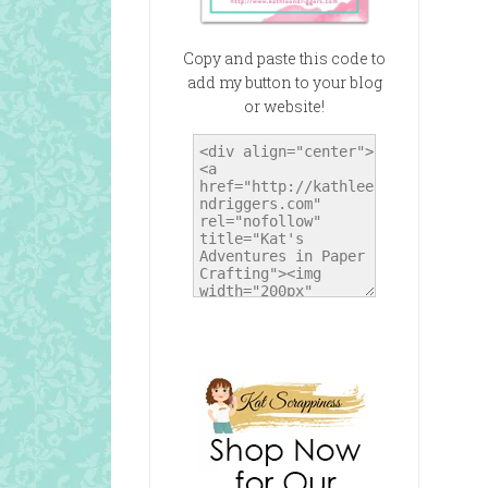
Copy and paste this code to
add my button to your blog
or website!