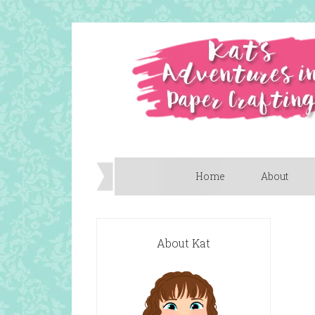
Home
About
About Kat