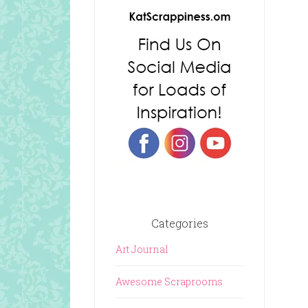
Categories
Art Journal
Awesome Scraprooms