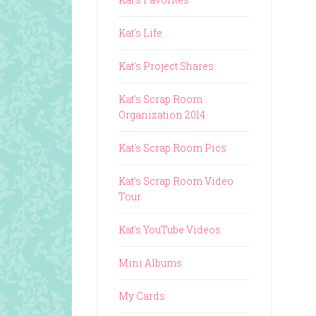
Kat's Life
Kat's Project Shares
Kat's Scrap Room
Organization 2014
Kat's Scrap Room Pics
Kat's Scrap Room Video
Tour
Kat's YouTube Videos
Mini Albums
My Cards