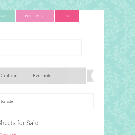
RAM
PINTEREST
RSS
 Crafting
Evernote
 for sale
heets for Sale
 Comments