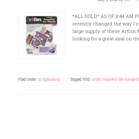
*ALL SOLD* AS OF 8:44 AM P
recently changed the way I st
large supply of these Artbin 
looking for a great deal on th
Filed Under:
Scrapbooking
Tagged With:
artbin magnetic die storage s