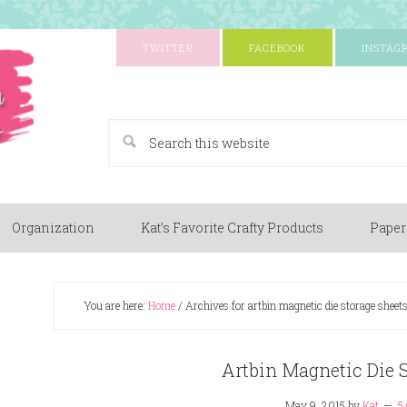
TWITTER
FACEBOOK
INSTAG
A Paper Crafting Blog
Organization
Kat’s Favorite Crafty Products
Paper
You are here:
Home
/
Archives for artbin magnetic die storage sheets
Artbin Magnetic Die S
May 9, 2015
by
Kat
5