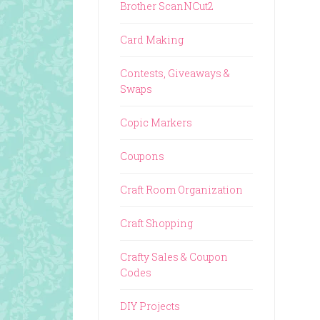
Brother ScanNCut2
Card Making
Contests, Giveaways &
Swaps
Copic Markers
Coupons
Craft Room Organization
Craft Shopping
Crafty Sales & Coupon
Codes
DIY Projects