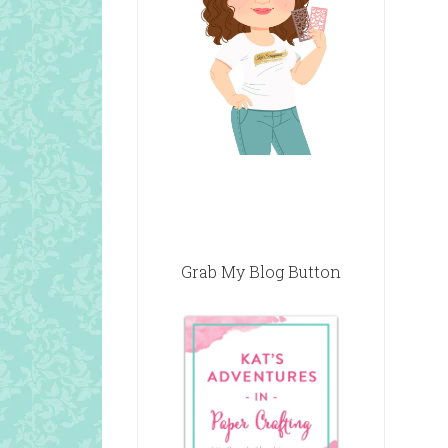
Grab My Blog Button