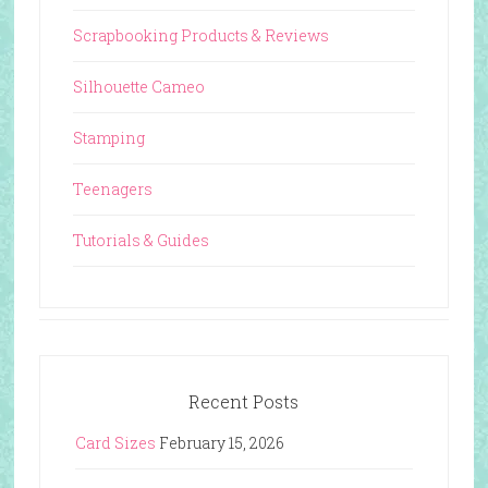
Scrapbooking Products & Reviews
Silhouette Cameo
Stamping
Teenagers
Tutorials & Guides
Recent Posts
Card Sizes
February 15, 2026