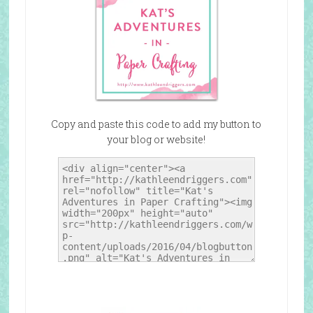
Copy and paste this code to add my button to
your blog or website!