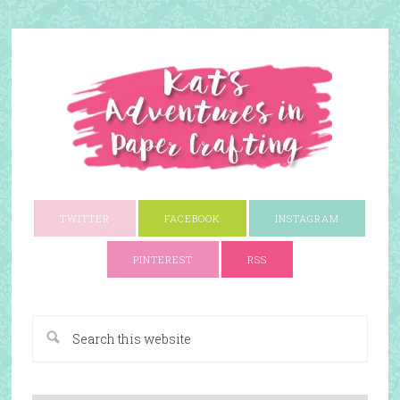
TWITTER
FACEBOOK
INSTAGRAM
PINTEREST
RSS
A Paper Crafting Blog