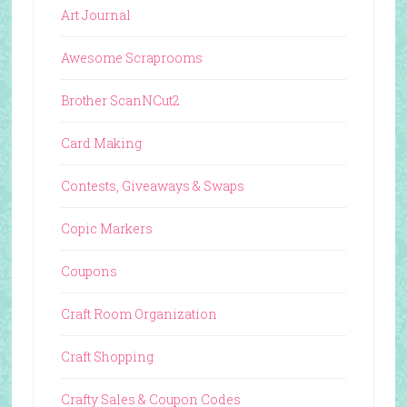
Art Journal
Awesome Scraprooms
Brother ScanNCut2
Card Making
Contests, Giveaways & Swaps
Copic Markers
Coupons
Craft Room Organization
Craft Shopping
Crafty Sales & Coupon Codes