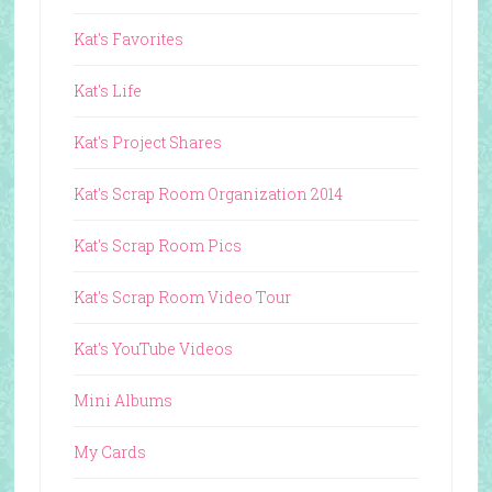
Kat's Favorites
Kat's Life
Kat's Project Shares
Kat's Scrap Room Organization 2014
Kat's Scrap Room Pics
Kat's Scrap Room Video Tour
Kat's YouTube Videos
Mini Albums
My Cards