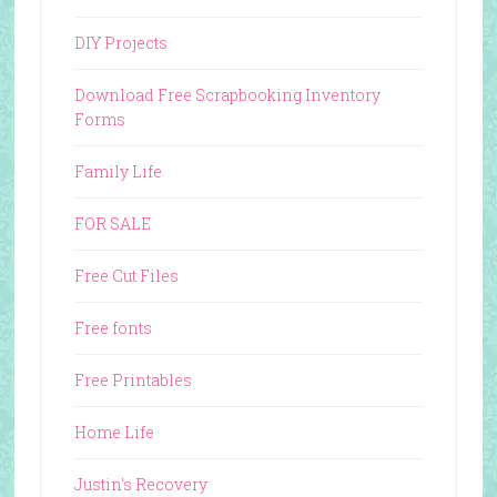
DIY Projects
Download Free Scrapbooking Inventory
Forms
Family Life
FOR SALE
Free Cut Files
Free fonts
Free Printables
Home Life
Justin's Recovery