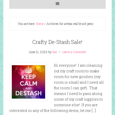
You are here:
Home
/
Archives for arteza real brush pens
Crafty De-Stash Sale!
June 11, 2023
by
Kat
Leave a Comment
Hi everyone! I am cleaning
out my craft room to make
room for new goodies (my
room is small and I need all
the room I can get!). That
means I need to pass along
some of my craft supplies to
someone else! If you are
interested in any of the following items, let me […]