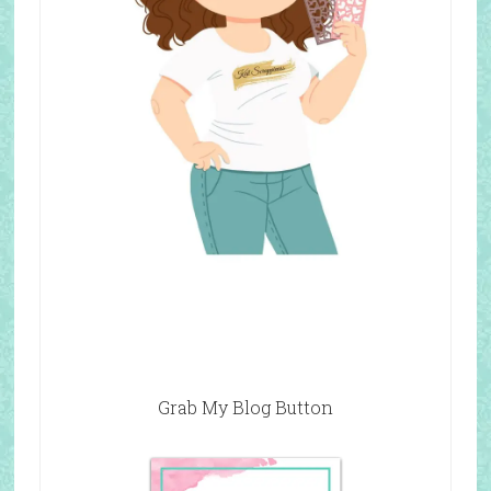
Grab My Blog Button