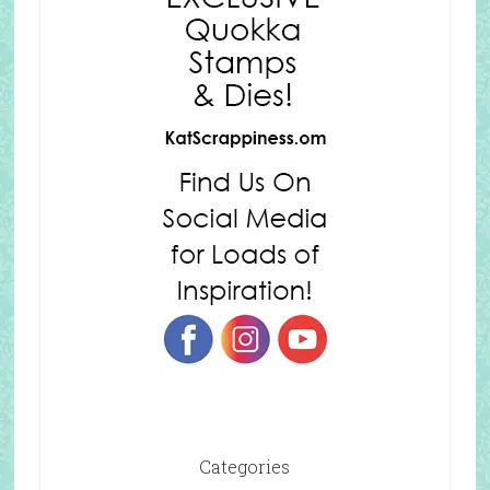
Categories