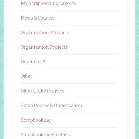
My Scrapbooking Layouts
News & Updates
Organization Products
Organization Projects
Organize It!
Other
Other Crafty Projects
Scrap Rooms & Organization
Scrapbooking
Scrapbooking Freebies