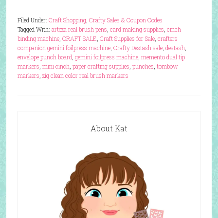
Filed Under:
Craft Shopping
,
Crafty Sales & Coupon Codes
Tagged With:
arteza real brush pens
,
card making supplies
,
cinch
binding machine
,
CRAFT SALE
,
Craft Supplies for Sale
,
crafters
companion gemini foilpress machine
,
Crafty Destash sale
,
destash
,
envelope punch board
,
gemini foilpress machine
,
memento dual tip
markers
,
mini cinch
,
paper crafting supplies
,
punches
,
tombow
markers
,
zig clean color real brush markers
About Kat