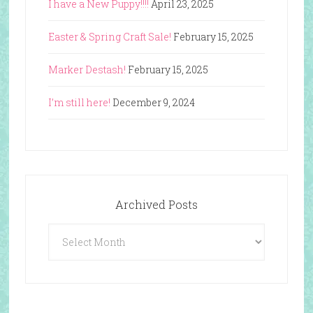
I have a New Puppy!!!!
April 23, 2025
Easter & Spring Craft Sale!
February 15, 2025
Marker Destash!
February 15, 2025
I’m still here!
December 9, 2024
Archived Posts
Archived
Posts