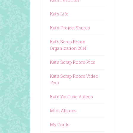
Kat's Life
Kat's Project Shares
Kat's Scrap Room
Organization 2014
Kat's Scrap Room Pics
Kat's Scrap Room Video
Tour
Kat's YouTube Videos
Mini Albums
My Cards