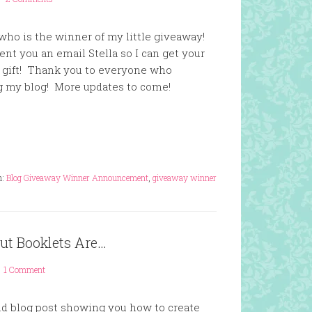
who is the winner of my little giveaway!
t you an email Stella so I can get your
r gift! Thank you to everyone who
 my blog! More updates to come!
h:
Blog Giveaway Winner Announcement
,
giveaway winner
ut Booklets Are…
1 Comment
nd blog post showing you how to create