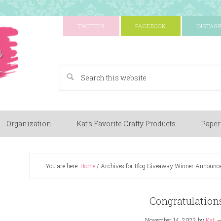
TWITTER
FACEBOOK
INSTAG
A Paper Crafting Blog
Organization
Kat’s Favorite Crafty Products
Paper
You are here:
Home
/
Archives for Blog Giveaway Winner Announc
Congratulations
November 14, 2022
by
Kat