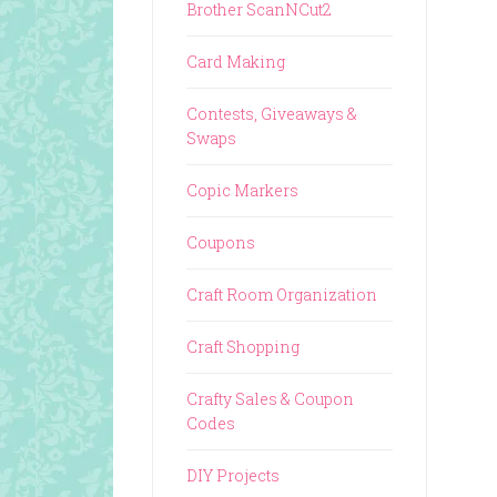
Brother ScanNCut2
Card Making
Contests, Giveaways &
Swaps
Copic Markers
Coupons
Craft Room Organization
Craft Shopping
Crafty Sales & Coupon
Codes
DIY Projects