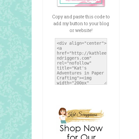
Copy and paste this code to
add my button to your blog
or website!