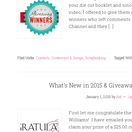
your die cut booklet and sinc
video, I offered to give them
winners who left comments 
Channel and they […]
Filed Under:
Contests, Giveaways & Swaps
,
Scrapbooking
Tagged Wit
What’s New in 2015 & Givea
January 1, 2015
by
Kat
Le
First let me congratulate th
Williams! I have emailed yo
claim your prize of a $25.00 on