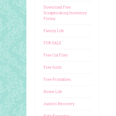
Download Free
Scrapbooking Inventory
Forms
Family Life
FOR SALE
Free Cut Files
Free fonts
Free Printables
Home Life
Justin's Recovery
Kat's Favorites