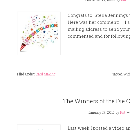
Congrats to Stella Jennings 
Here was her comment: I sen
mailing address to send you
commented and for following
Filed Under:
Card Making
Tagged Wit
The Winners of the Die C
January 17, 2015
by
Kat
Last week I posted a video a