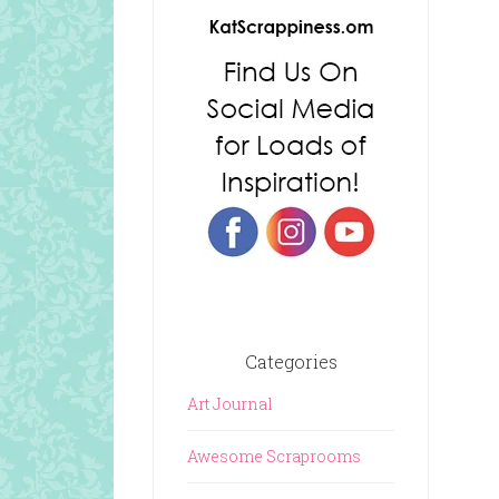
Categories
Art Journal
Awesome Scraprooms