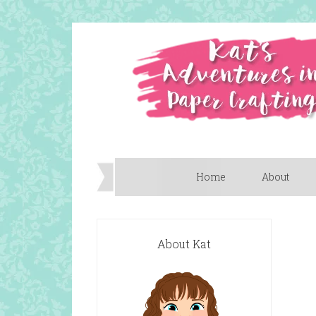
Home
About
About Kat