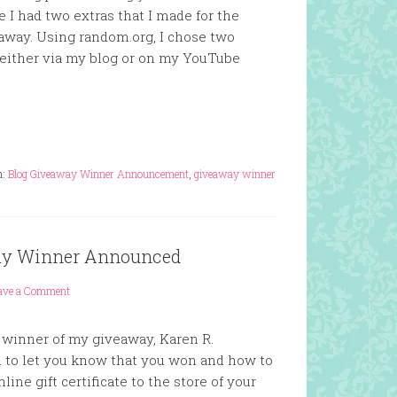
e I had two extras that I made for the
 away. Using random.org, I chose two
either via my blog or on my YouTube
h:
Blog Giveaway Winner Announcement
,
giveaway winner
way Winner Announced
ave a Comment
e winner of my giveaway, Karen R.
u to let you know that you won and how to
line gift certificate to the store of your