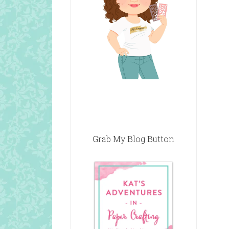
Grab My Blog Button