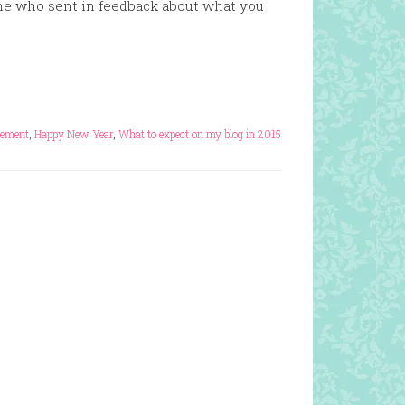
ne who sent in feedback about what you
cement
,
Happy New Year
,
What to expect on my blog in 2015