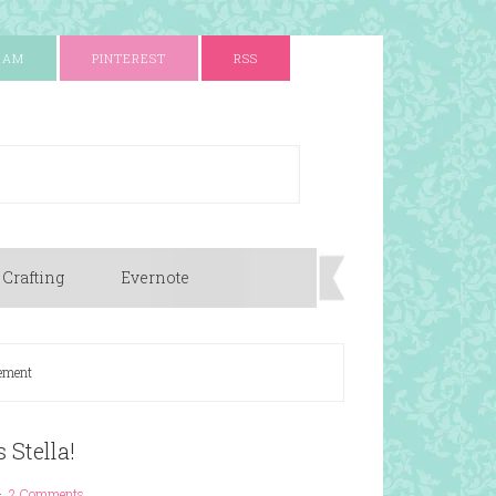
RAM
PINTEREST
RSS
 Crafting
Evernote
ement
 Stella!
2 Comments