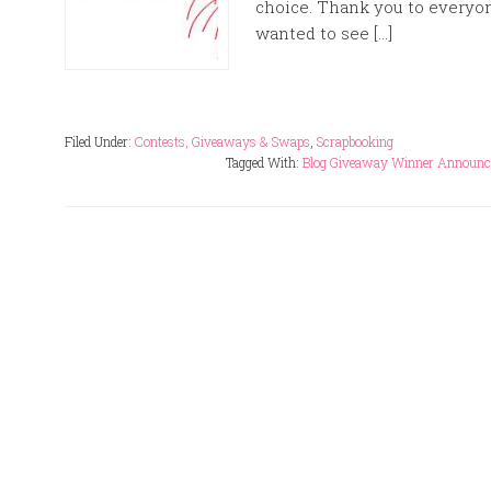
choice. Thank you to everyo
wanted to see […]
Filed Under:
Contests, Giveaways & Swaps
,
Scrapbooking
Tagged With:
Blog Giveaway Winner Announ