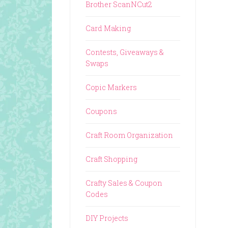
Brother ScanNCut2
Card Making
Contests, Giveaways &
Swaps
Copic Markers
Coupons
Craft Room Organization
Craft Shopping
Crafty Sales & Coupon
Codes
DIY Projects