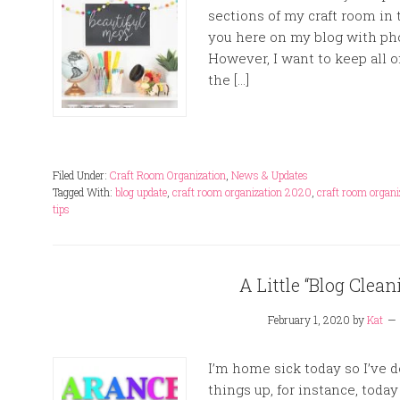
sections of my craft room in t
you here on my blog with pho
However, I want to keep all 
the […]
Filed Under:
Craft Room Organization
,
News & Updates
Tagged With:
blog update
,
craft room organization 2020
,
craft room organi
tips
A Little “Blog Clea
February 1, 2020
by
Kat
I’m home sick today so I’ve 
things up, for instance, today