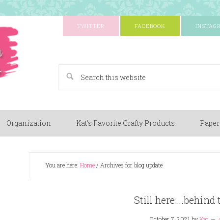
TWITTER
FACEBOOK
INSTAG
A Paper Crafting Blog
Organization
Kat’s Favorite Crafty Products
Paper
You are here:
Home
/
Archives for blog update
Still here….behind 
October 7, 2021
by
Kat