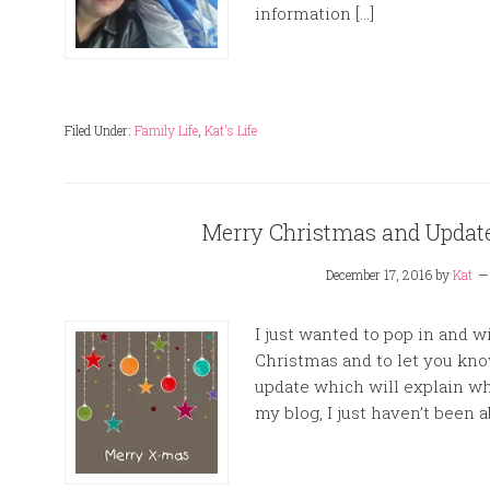
information […]
Filed Under:
Family Life
,
Kat's Life
Merry Christmas and Updat
December 17, 2016
by
Kat
I just wanted to pop in and 
Christmas and to let you kno
update which will explain w
my blog, I just haven’t been a