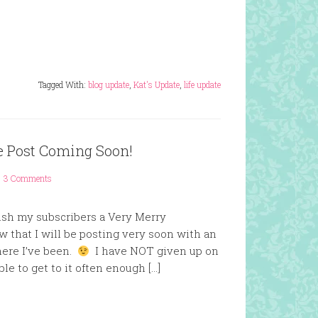
Tagged With:
blog update
,
Kat's Update
,
life update
e Post Coming Soon!
3 Comments
wish my subscribers a Very Merry
w that I will be posting very soon with an
here I’ve been.
I have NOT given up on
ble to get to it often enough […]