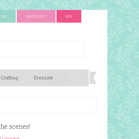
RAM
PINTEREST
RSS
 Crafting
Evernote
the scenes!
4 Comments