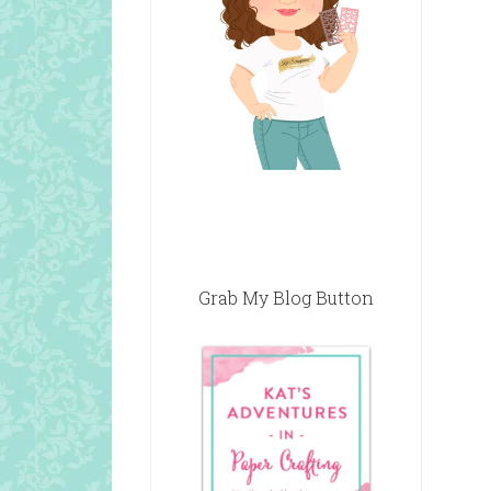
Grab My Blog Button