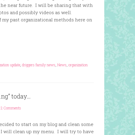
he near future. I will be sharing that with
tos and possibly videos as well.
of my past organizational methods here on
zation update
,
driggers family news
,
News
,
organization
ning” today…
2 Comments
decided to start on my blog and clean some
 I will clean up my menu. I will try to have