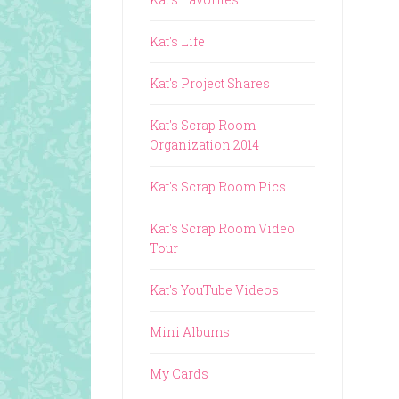
Kat's Life
Kat's Project Shares
Kat's Scrap Room
Organization 2014
Kat's Scrap Room Pics
Kat's Scrap Room Video
Tour
Kat's YouTube Videos
Mini Albums
My Cards