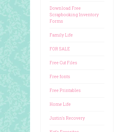
Download Free
Scrapbooking Inventory
Forms
Family Life
FOR SALE
Free Cut Files
Free fonts
Free Printables
Home Life
Justin's Recovery
Kat's Favorites