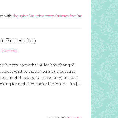
ged With:
blog update
,
kat update
,
merry christmas from kat
n Process (lol)
1 Comment
the bloggy cobwebs!) A lot has changed
 can’t wait to catch you all up but first
design of this blog to (hopefully) make it
king for and also, make it prettier! It’s […]