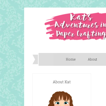
Home
About
About Kat