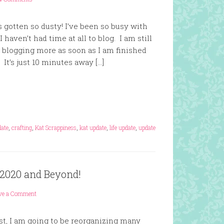
as gotten so dusty! I’ve been so busy with
 haven’t had time at all to blog. I am still
t blogging more as soon as I am finished
It’s just 10 minutes away […]
date
,
crafting
,
Kat Scrappiness
,
kat update
,
life update
,
update
 2020 and Beyond!
ve a Comment
st, I am going to be reorganizing many