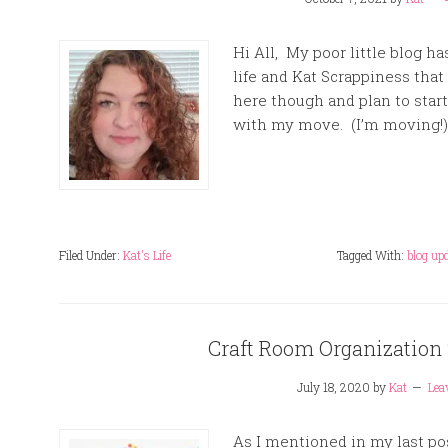
Hi All, My poor little blog h
life and Kat Scrappiness that I
here though and plan to star
with my move. (I’m moving!) 
Filed Under:
Kat's Life
Tagged With:
blog up
Craft Room Organization
July 18, 2020
by
Kat
Lea
As I mentioned in my last po