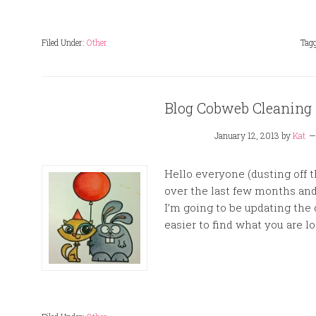
Filed Under:
Other
Tag
Blog Cobweb Cleaning i
January 12, 2013
by
Kat
Hello everyone (dusting off 
over the last few months and I
I’m going to be updating the 
easier to find what you are loo