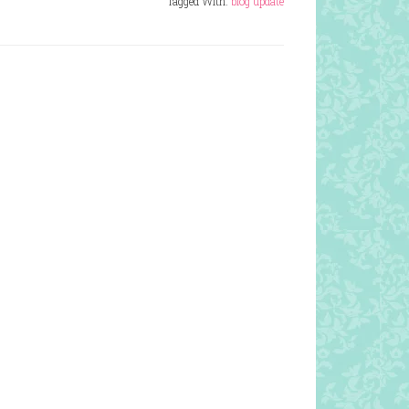
Tagged With:
blog update