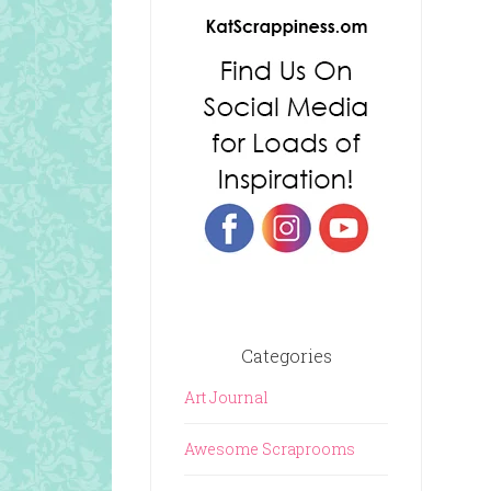
Categories
Art Journal
Awesome Scraprooms