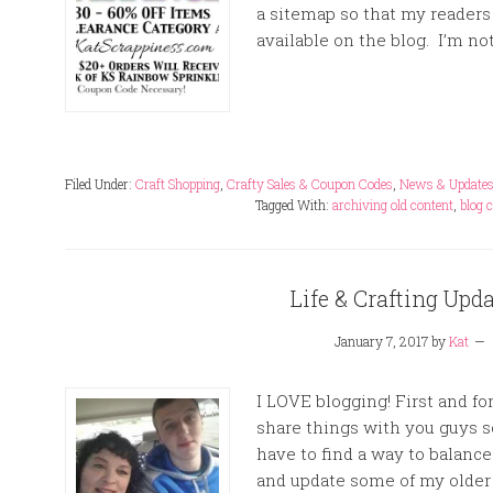
a sitemap so that my readers 
available on the blog. I’m not
Filed Under:
Craft Shopping
,
Crafty Sales & Coupon Codes
,
News & Update
Tagged With:
archiving old content
,
blog 
Life & Crafting Upd
January 7, 2017
by
Kat
I LOVE blogging! First and for
share things with you guys s
have to find a way to balance
and update some of my older