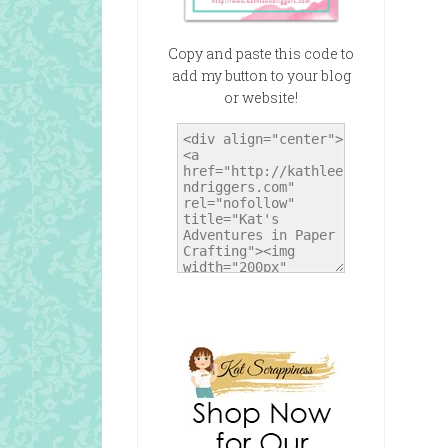
Copy and paste this code to
add my button to your blog
or website!