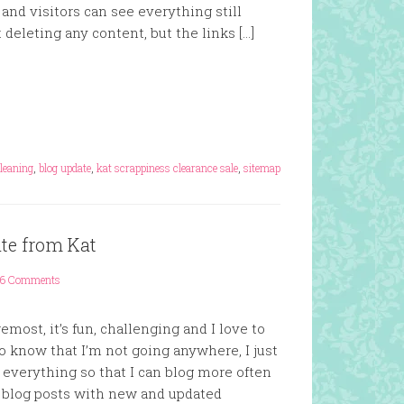
and visitors can see everything still
 deleting any content, but the links […]
s
cleaning
,
blog update
,
kat scrappiness clearance sale
,
sitemap
ate from Kat
6 Comments
emost, it’s fun, challenging and I love to
o know that I’m not going anywhere, I just
 everything so that I can blog more often
 blog posts with new and updated