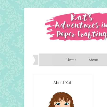
Home
About
About Kat