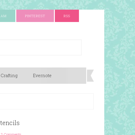
RAM
PINTEREST
RSS
 Crafting
Evernote
Stencils
2 Comments