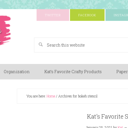
TWITTER
FACEBOOK
INSTAG
A Paper Crafting Blog
Organization
Kat’s Favorite Crafty Products
Paper
You are here:
Home
/
Archives for bokeh stencil
Kat’s Favorite 
January 25, 2021
by
Kat