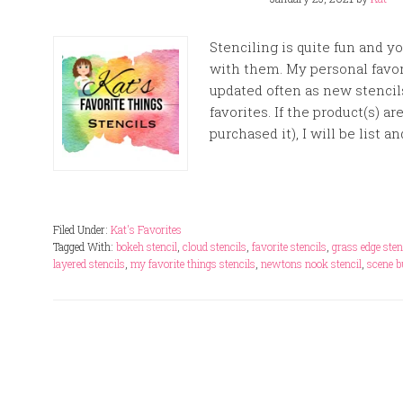
Stenciling is quite fun and 
with them. My personal favori
updated often as new stencils
favorites. If the product(s) a
purchased it), I will be list an
Filed Under:
Kat's Favorites
Tagged With:
bokeh stencil
,
cloud stencils
,
favorite stencils
,
grass edge sten
layered stencils
,
my favorite things stencils
,
newtons nook stencil
,
scene b