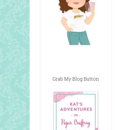
Grab My Blog Button