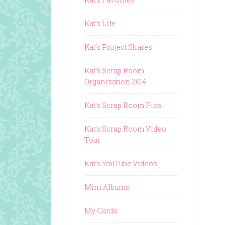
Kat's Life
Kat's Project Shares
Kat's Scrap Room
Organization 2014
Kat's Scrap Room Pics
Kat's Scrap Room Video
Tour
Kat's YouTube Videos
Mini Albums
My Cards