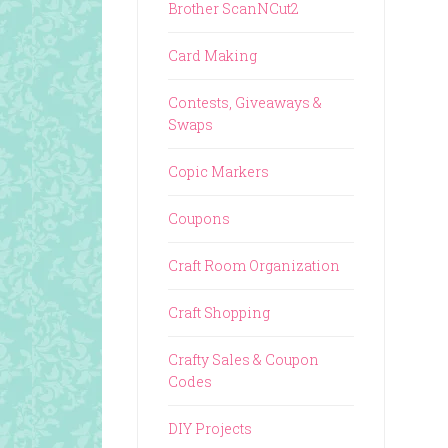
Brother ScanNCut2
Card Making
Contests, Giveaways &
Swaps
Copic Markers
Coupons
Craft Room Organization
Craft Shopping
Crafty Sales & Coupon
Codes
DIY Projects