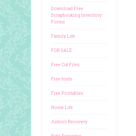
Download Free
Scrapbooking Inventory
Forms
Family Life
FOR SALE
Free Cut Files
Free fonts
Free Printables
Home Life
Justin's Recovery
Kat's Favorites