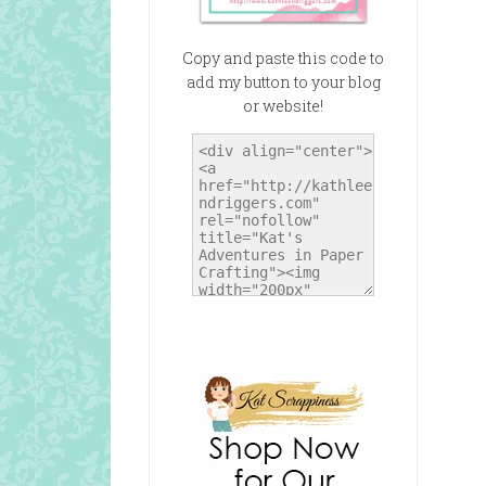
Copy and paste this code to
add my button to your blog
or website!