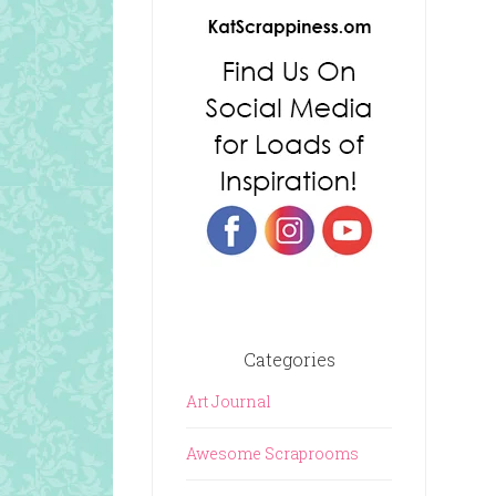
Categories
Art Journal
Awesome Scraprooms