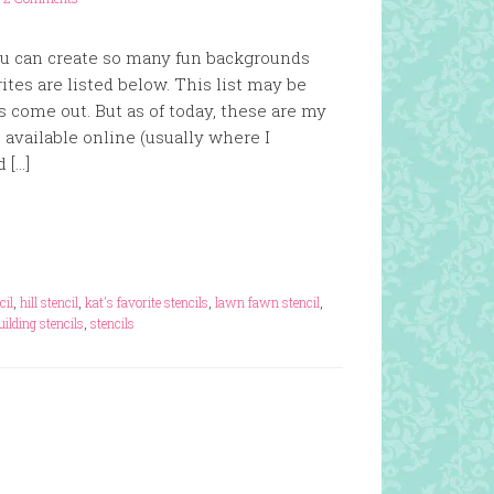
you can create so many fun backgrounds
tes are listed below. This list may be
 come out. But as of today, these are my
re available online (usually where I
d […]
cil
,
hill stencil
,
kat's favorite stencils
,
lawn fawn stencil
,
uilding stencils
,
stencils