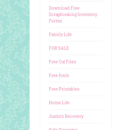
Download Free
Scrapbooking Inventory
Forms
Family Life
FOR SALE
Free Cut Files
Free fonts
Free Printables
Home Life
Justin's Recovery
Kat's Favorites