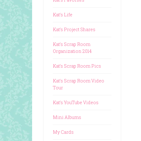
Kat's Life
Kat's Project Shares
Kat's Scrap Room
Organization 2014
Kat's Scrap Room Pics
Kat's Scrap Room Video
Tour
Kat's YouTube Videos
Mini Albums
My Cards