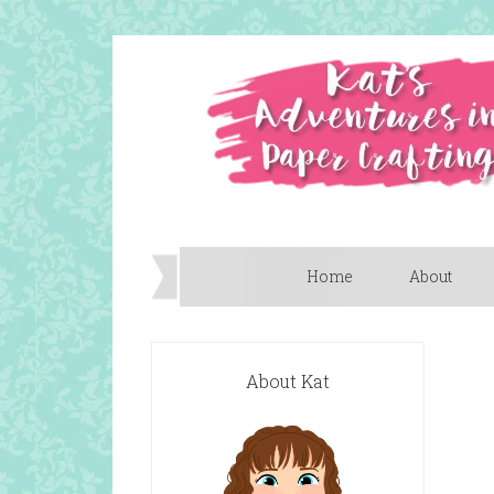
Home
About
About Kat