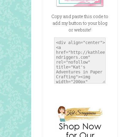
Copy and paste this code to
add my button to your blog
or website!