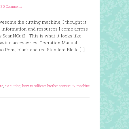
20 Comments
wesome die cutting machine, I thought it
e information and resources I come across
 ScanNCut2. This is what it looks like:
wing accessories: Operation Manual
o Pens, black and red Standard Blade […]
t2
,
die cutting
,
how to calibrate brother scanNcut2 machine