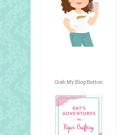
Grab My Blog Button