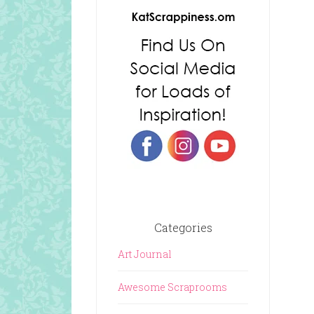
Categories
Art Journal
Awesome Scraprooms