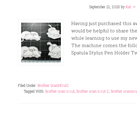
September 12, 2015
by
Kat
Having just purchased this a
would be helpful to share th
while learning to use my new
The machine comes the follo
Spatula Stylus Pen Holder Tw
Filed Under:
Brother ScanNCut2
Tagged With:
brother scan n cut
,
brother scan n cut 2
,
brother scanncu