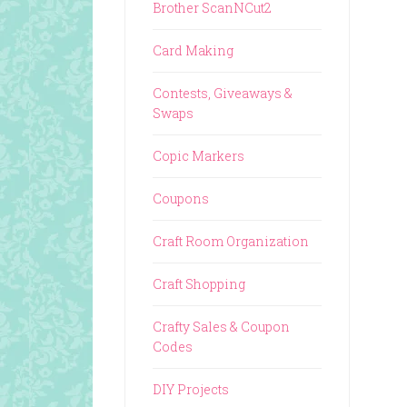
Brother ScanNCut2
Card Making
Contests, Giveaways &
Swaps
Copic Markers
Coupons
Craft Room Organization
Craft Shopping
Crafty Sales & Coupon
Codes
DIY Projects