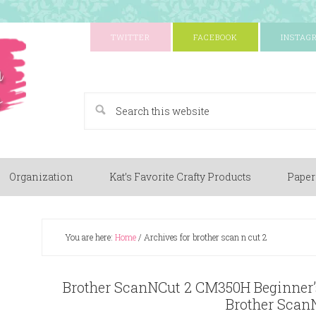
TWITTER
FACEBOOK
INSTAG
A Paper Crafting Blog
Organization
Kat’s Favorite Crafty Products
Paper
You are here:
Home
/
Archives for brother scan n cut 2
Brother ScanNCut 2 CM350H Beginner’s
Brother Scan