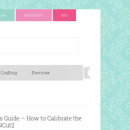
RAM
PINTEREST
RSS
 Crafting
Evernote
 Guide – How to Calibrate the
NCut2