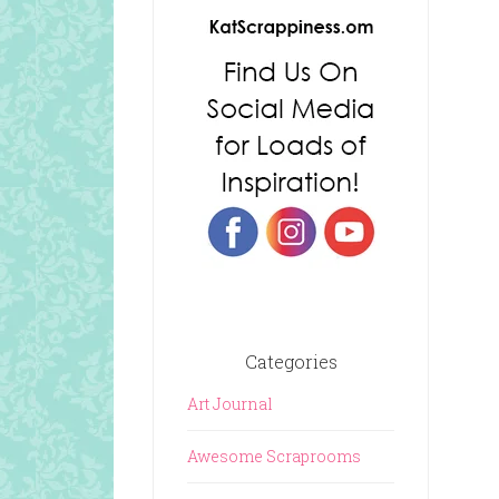
Categories
Art Journal
Awesome Scraprooms