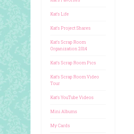
Kat's Life
Kat's Project Shares
Kat's Scrap Room
Organization 2014
Kat's Scrap Room Pics
Kat's Scrap Room Video
Tour
Kat's YouTube Videos
Mini Albums
My Cards