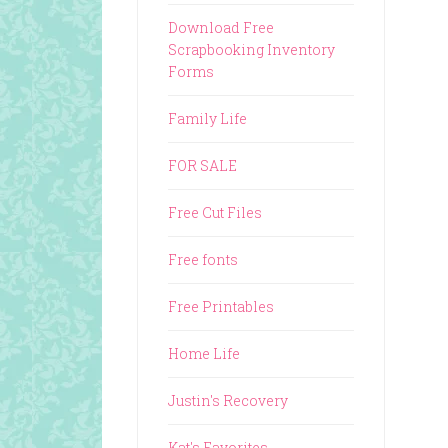
Download Free
Scrapbooking Inventory
Forms
Family Life
FOR SALE
Free Cut Files
Free fonts
Free Printables
Home Life
Justin's Recovery
Kat's Favorites