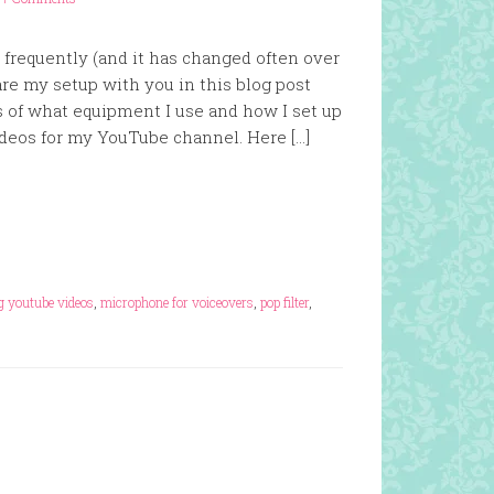
d frequently (and it has changed often over
are my setup with you in this blog post
s of what equipment I use and how I set up
deos for my YouTube channel. Here […]
ng youtube videos
,
microphone for voiceovers
,
pop filter
,