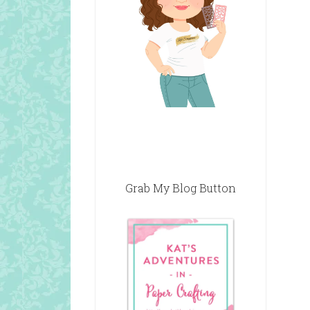
Grab My Blog Button