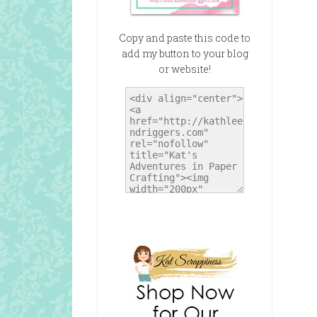
Copy and paste this code to
add my button to your blog
or website!