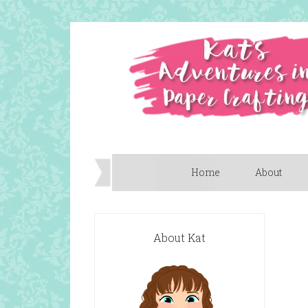
Home
About
About Kat