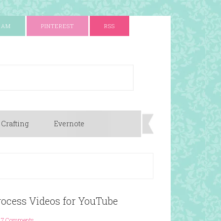
RAM
PINTEREST
RSS
 Crafting
Evernote
ocess Videos for YouTube
7 Comments