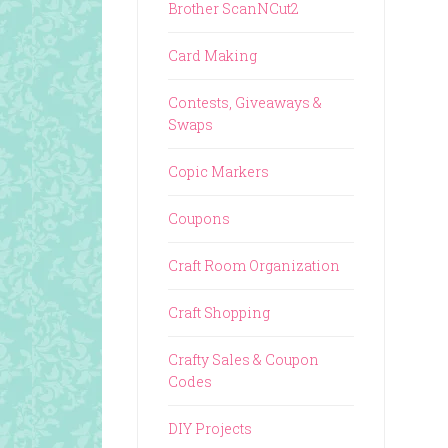
Brother ScanNCut2
Card Making
Contests, Giveaways &
Swaps
Copic Markers
Coupons
Craft Room Organization
Craft Shopping
Crafty Sales & Coupon
Codes
DIY Projects