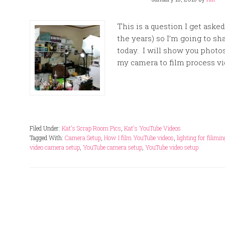
This is a question I get aske
the years) so I’m going to sh
today. I will show you photo
my camera to film process vi
Filed Under:
Kat's Scrap Room Pics
,
Kat's YouTube Videos
Tagged With:
Camera Setup
,
How I film YouTube videos
,
lighting for filimi
video camera setup
,
YouTube camera setup
,
YouTube video setup