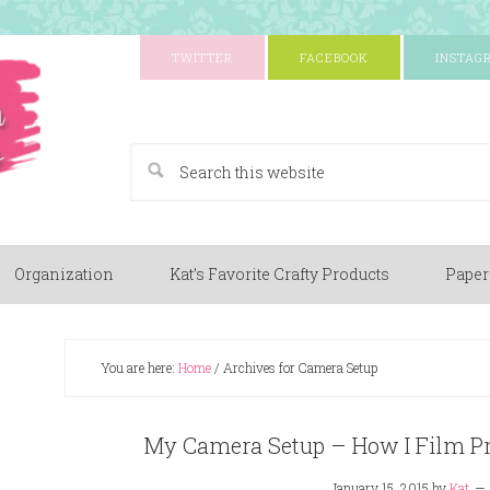
TWITTER
FACEBOOK
INSTAG
A Paper Crafting Blog
Organization
Kat’s Favorite Crafty Products
Paper
You are here:
Home
/
Archives for Camera Setup
My Camera Setup – How I Film Pr
January 15, 2015
by
Kat