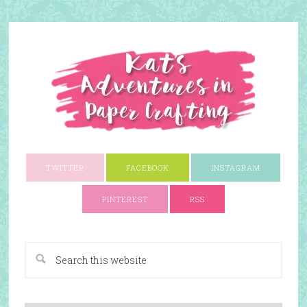
TWITTER
FACEBOOK
INSTAGRAM
PINTEREST
RSS
A Paper Crafting Blog