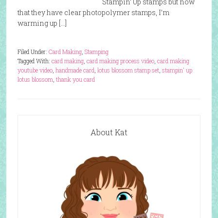
Stampin’ Up stamps but now
that they have clear photopolymer stamps, I’m
warming up […]
Filed Under:
Card Making
,
Stamping
Tagged With:
card making
,
card making process video
,
card making
youtube video
,
handmade card
,
lotus blossom stamp set
,
stampin' up
lotus blossom
,
thank you card
About Kat