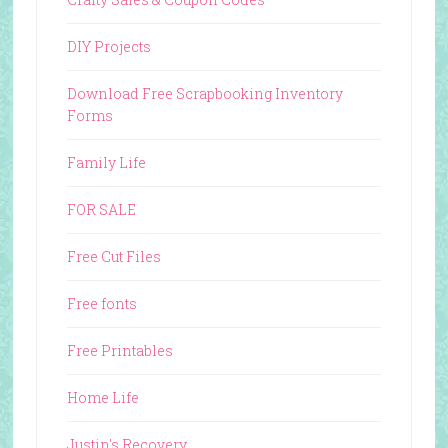
DIY Projects
Download Free Scrapbooking Inventory
Forms
Family Life
FOR SALE
Free Cut Files
Free fonts
Free Printables
Home Life
Justin's Recovery