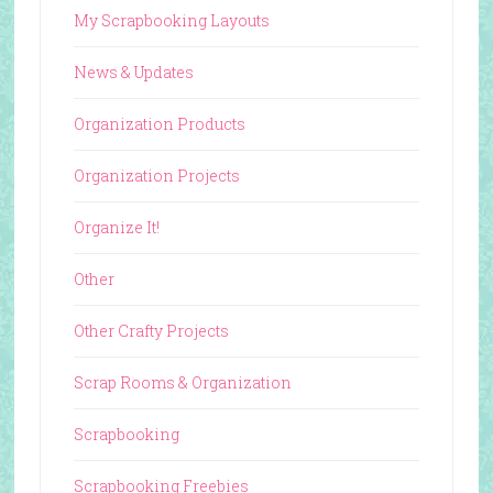
My Scrapbooking Layouts
News & Updates
Organization Products
Organization Projects
Organize It!
Other
Other Crafty Projects
Scrap Rooms & Organization
Scrapbooking
Scrapbooking Freebies