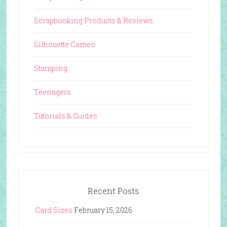
Scrapbooking Products & Reviews
Silhouette Cameo
Stamping
Teenagers
Tutorials & Guides
Recent Posts
Card Sizes
February 15, 2026