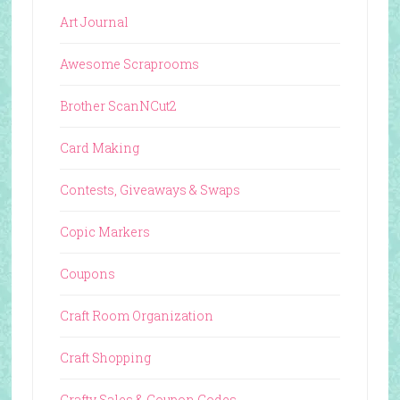
Art Journal
Awesome Scraprooms
Brother ScanNCut2
Card Making
Contests, Giveaways & Swaps
Copic Markers
Coupons
Craft Room Organization
Craft Shopping
Crafty Sales & Coupon Codes