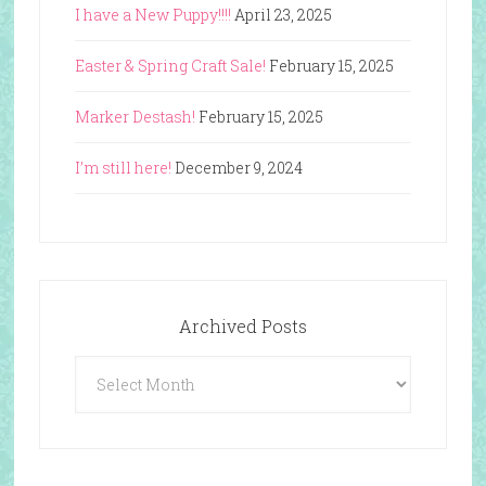
I have a New Puppy!!!!
April 23, 2025
Easter & Spring Craft Sale!
February 15, 2025
Marker Destash!
February 15, 2025
I’m still here!
December 9, 2024
Archived Posts
Archived
Posts