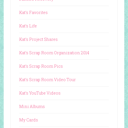
Kat's Favorites
Kat's Life
Kat's Project Shares
Kat's Scrap Room Organization 2014
Kat's Scrap Room Pics
Kat's Scrap Room Video Tour
Kat's YouTube Videos
Mini Albums
My Cards