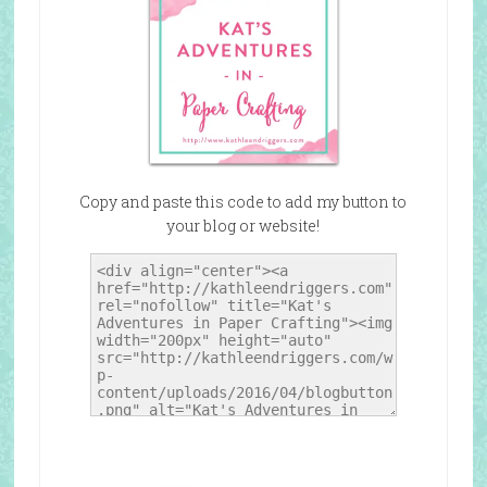
Copy and paste this code to add my button to
your blog or website!