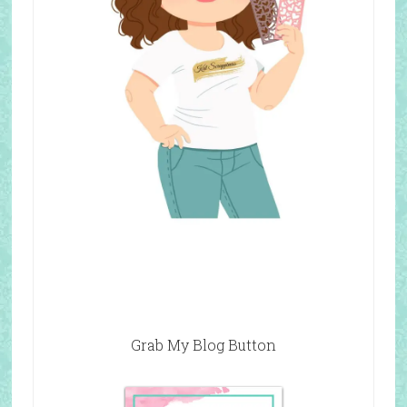
Grab My Blog Button