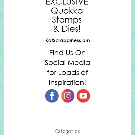
Categories