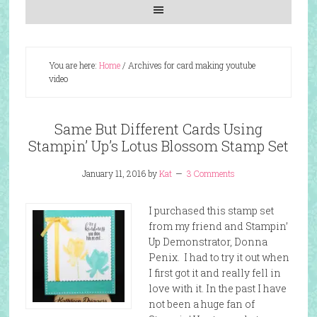
You are here:
Home
/
Archives for card making youtube
video
Same But Different Cards Using
Stampin’ Up’s Lotus Blossom Stamp Set
January 11, 2016
by
Kat
3 Comments
I purchased this stamp set
from my friend and Stampin’
Up Demonstrator, Donna
Penix. I had to try it out when
I first got it and really fell in
love with it. In the past I have
not been a huge fan of