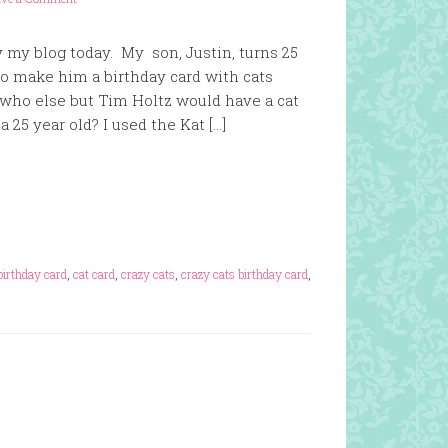
y my blog today. My son, Justin, turns 25
to make him a birthday card with cats
who else but Tim Holtz would have a cat
 25 year old? I used the Kat […]
birthday card
,
cat card
,
crazy cats
,
crazy cats birthday card
,