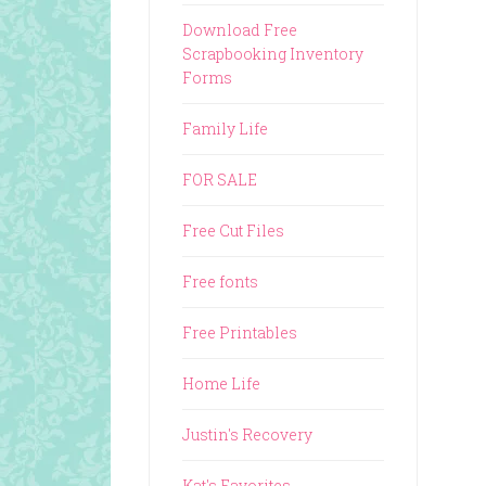
Download Free
Scrapbooking Inventory
Forms
Family Life
FOR SALE
Free Cut Files
Free fonts
Free Printables
Home Life
Justin's Recovery
Kat's Favorites