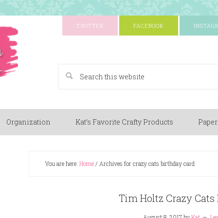
TWITTER
FACEBOOK
INSTAG
A Paper Crafting Blog
Organization
Kat’s Favorite Crafty Products
Paper
You are here:
Home
/
Archives for crazy cats birthday card
Tim Holtz Crazy Cats 
August 8, 2017
by
Kat
Le