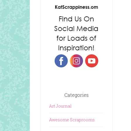
Categories
Art Journal
Awesome Scraprooms