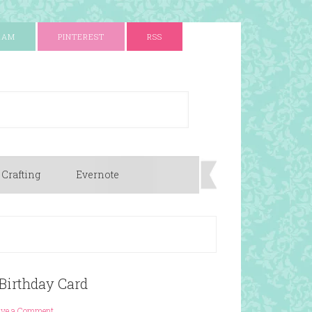
RAM
PINTEREST
RSS
 Crafting
Evernote
Birthday Card
ave a Comment