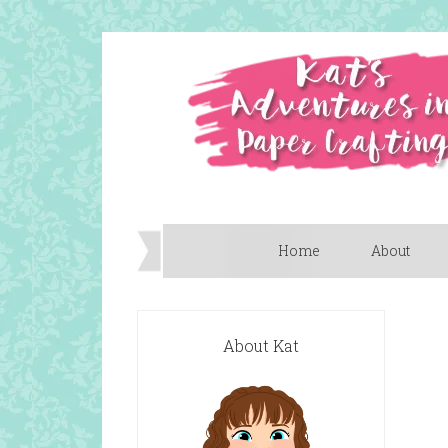
Home
About
About Kat