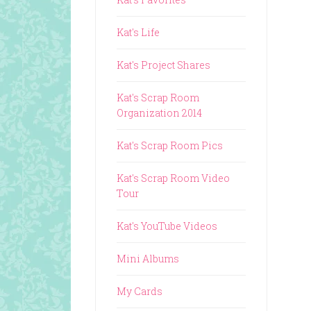
Kat's Life
Kat's Project Shares
Kat's Scrap Room
Organization 2014
Kat's Scrap Room Pics
Kat's Scrap Room Video
Tour
Kat's YouTube Videos
Mini Albums
My Cards