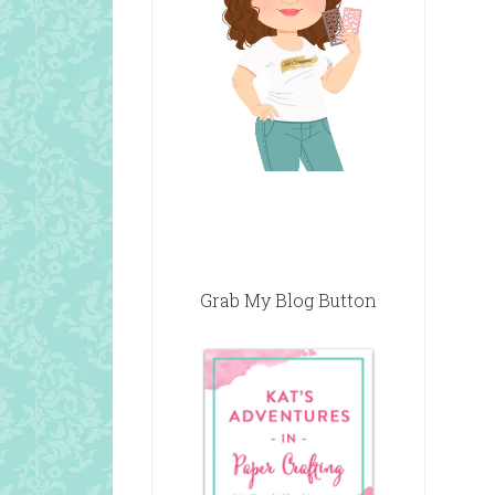
Grab My Blog Button