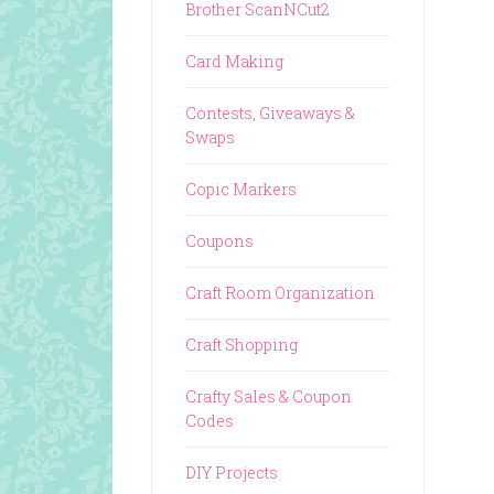
Brother ScanNCut2
Card Making
Contests, Giveaways &
Swaps
Copic Markers
Coupons
Craft Room Organization
Craft Shopping
Crafty Sales & Coupon
Codes
DIY Projects