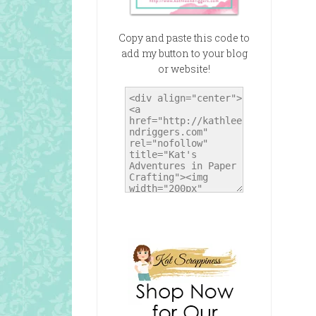
Copy and paste this code to
add my button to your blog
or website!