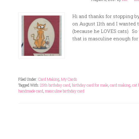
Hi and thanks for stopping b
on August 11th and I wanted 
(because he LOVES cats). So 
that is masculine enough for a
Filed Under:
Card Making
,
My Cards
Tagged With:
25th birthday card
,
birthday card for male
,
card making
,
cat 
handmade card
,
masculine birthday card