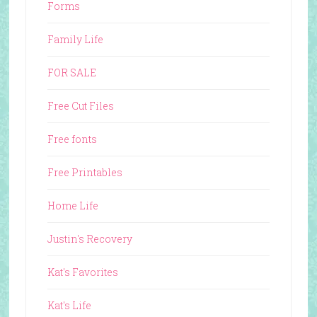
Forms
Family Life
FOR SALE
Free Cut Files
Free fonts
Free Printables
Home Life
Justin's Recovery
Kat's Favorites
Kat's Life