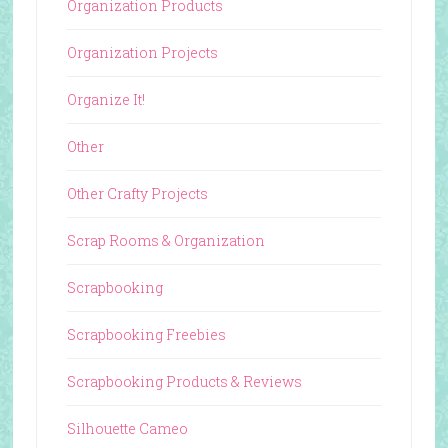
Organization Products
Organization Projects
Organize It!
Other
Other Crafty Projects
Scrap Rooms & Organization
Scrapbooking
Scrapbooking Freebies
Scrapbooking Products & Reviews
Silhouette Cameo