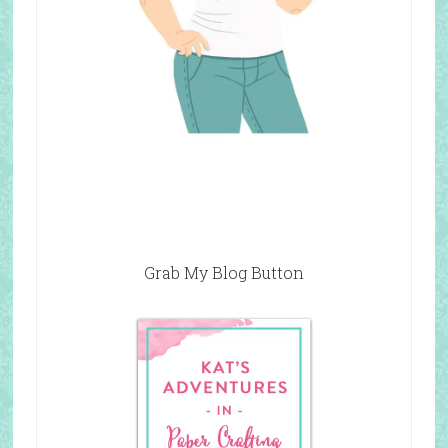
Grab My Blog Button