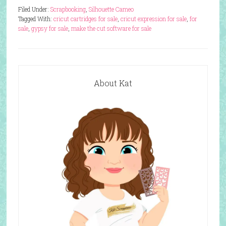
Filed Under:
Scrapbooking
,
Silhouette Cameo
Tagged With:
cricut cartridges for sale
,
cricut expression for sale
,
for
sale
,
gypsy for sale
,
make the cut software for sale
About Kat