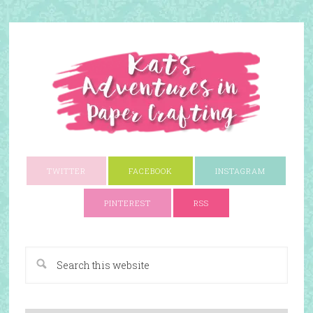
TWITTER
FACEBOOK
INSTAGRAM
PINTEREST
RSS
A Paper Crafting Blog