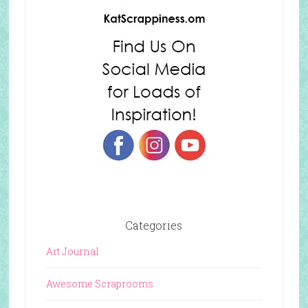
Categories
Art Journal
Awesome Scraprooms