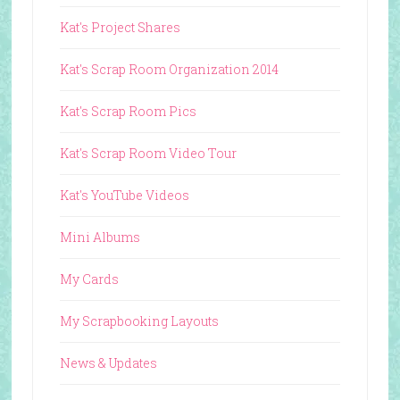
Kat's Project Shares
Kat's Scrap Room Organization 2014
Kat's Scrap Room Pics
Kat's Scrap Room Video Tour
Kat's YouTube Videos
Mini Albums
My Cards
My Scrapbooking Layouts
News & Updates