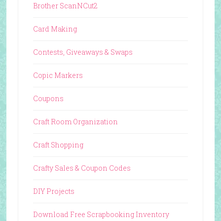
Brother ScanNCut2
Card Making
Contests, Giveaways & Swaps
Copic Markers
Coupons
Craft Room Organization
Craft Shopping
Crafty Sales & Coupon Codes
DIY Projects
Download Free Scrapbooking Inventory