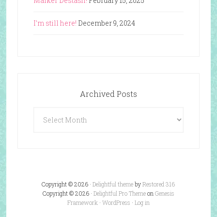
Marker Destash!
February 15, 2025
I’m still here!
December 9, 2024
Archived Posts
Archived
Posts
Copyright © 2026 ·
Delightful theme
by
Restored 316
Copyright © 2026 ·
Delightful Pro Theme
on
Genesis
Framework
·
WordPress
·
Log in