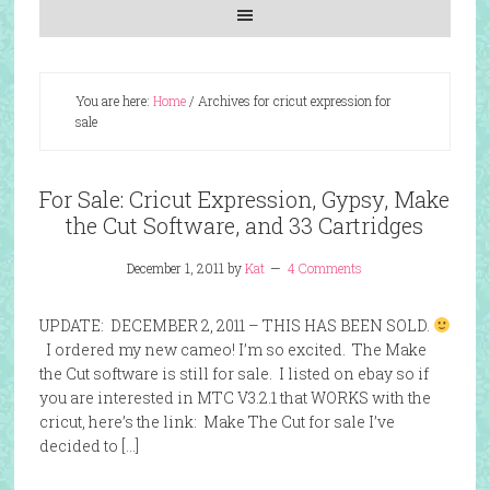
You are here:
Home
/
Archives for cricut expression for
sale
For Sale: Cricut Expression, Gypsy, Make
the Cut Software, and 33 Cartridges
December 1, 2011
by
Kat
4 Comments
UPDATE: DECEMBER 2, 2011 – THIS HAS BEEN SOLD.
I ordered my new cameo! I’m so excited. The Make
the Cut software is still for sale. I listed on ebay so if
you are interested in MTC V3.2.1 that WORKS with the
cricut, here’s the link: Make The Cut for sale I’ve
decided to […]