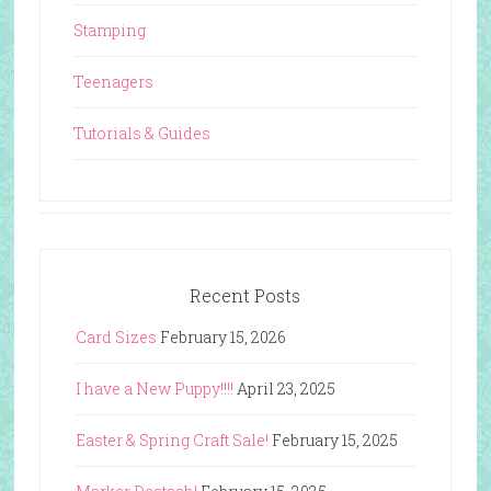
Stamping
Teenagers
Tutorials & Guides
Recent Posts
Card Sizes
February 15, 2026
I have a New Puppy!!!!
April 23, 2025
Easter & Spring Craft Sale!
February 15, 2025