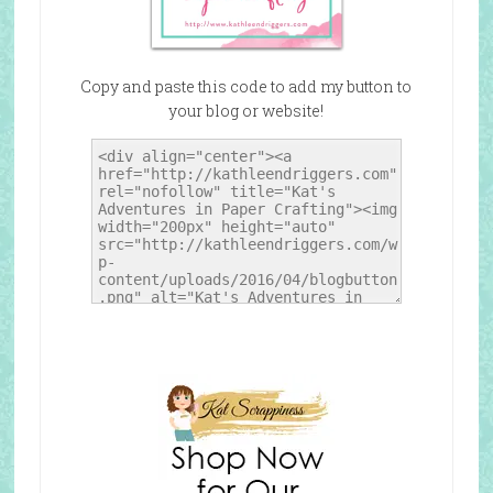
Copy and paste this code to add my button to
your blog or website!