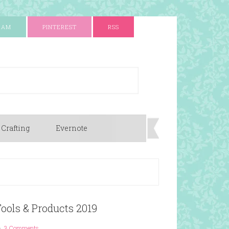
RAM
PINTEREST
RSS
 Crafting
Evernote
Tools & Products 2019
3 Comments