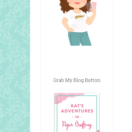
Grab My Blog Button