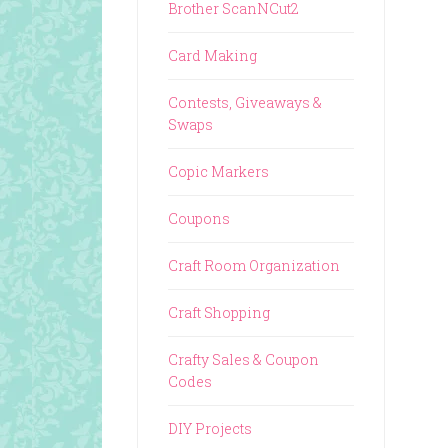
Brother ScanNCut2
Card Making
Contests, Giveaways &
Swaps
Copic Markers
Coupons
Craft Room Organization
Craft Shopping
Crafty Sales & Coupon
Codes
DIY Projects