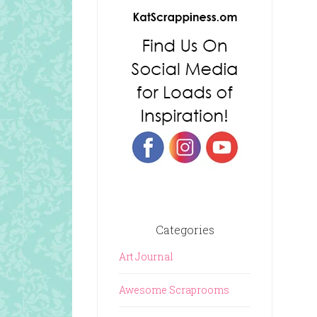
Categories
Art Journal
Awesome Scraprooms