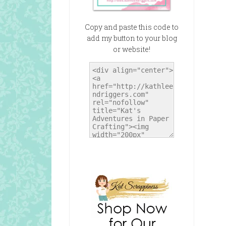
Copy and paste this code to
add my button to your blog
or website!