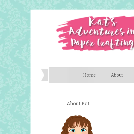
Home
About
About Kat