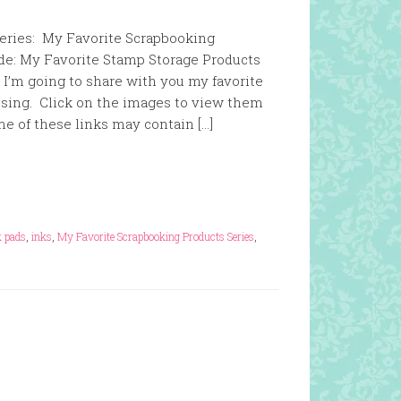
 series: My Favorite Scrapbooking
de: My Favorite Stamp Storage Products
I’m going to share with you my favorite
ssing. Click on the images to view them
ome of these links may contain […]
k pads
,
inks
,
My Favorite Scrapbooking Products Series
,