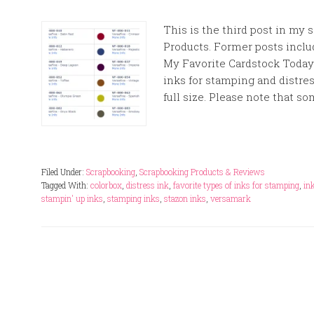
This is the third post in my
Products. Former posts inclu
My Favorite Cardstock Today 
inks for stamping and distre
full size. Please note that s
Filed Under:
Scrapbooking
,
Scrapbooking Products & Reviews
Tagged With:
colorbox
,
distress ink
,
favorite types of inks for stamping
,
in
stampin' up inks
,
stamping inks
,
stazon inks
,
versamark