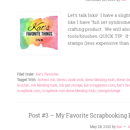
Let’s talk Inks! I have a slig
like I have “full set syndrom
crafting product. We will al
tools/brushes. QUICK TIP: If 
stamps (less expensive than
Filed Under:
Kat's Favorites
Tagged With:
distress ink
,
ditress oxide innk
,
dome blending tools
,
dome sha
brushes
,
ink blending tools
,
ink pad storage
,
kat scrappiness.com
,
kat's fa
scrapbook.com
,
scrapbook.com dome blending tools
,
stampnstorage
Post #3 – My Favorite Scrapbooking Pr
May 28, 2013
by
Kat
4