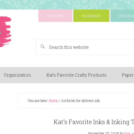
TWITTER
FACEBOOK
INSTAG
A Paper Crafting Blog
Organization
Kat’s Favorite Crafty Products
Paper
You are here:
Home
/
Archives for distress ink
Kat’s Favorite Inks & Inking 
November 25, 2019
by
Kat