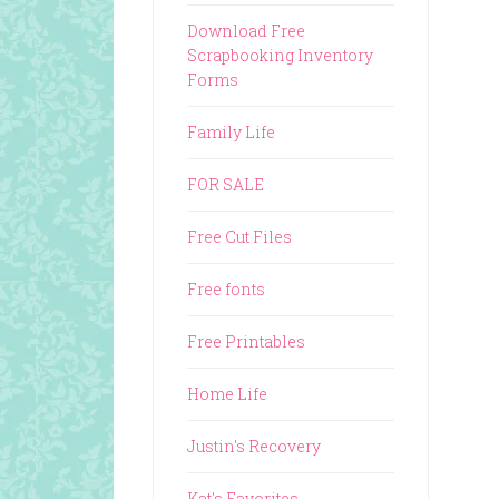
Download Free
Scrapbooking Inventory
Forms
Family Life
FOR SALE
Free Cut Files
Free fonts
Free Printables
Home Life
Justin's Recovery
Kat's Favorites