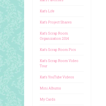
Kat's Life
Kat's Project Shares
Kat's Scrap Room
Organization 2014
Kat's Scrap Room Pics
Kat's Scrap Room Video
Tour
Kat's YouTube Videos
Mini Albums
My Cards