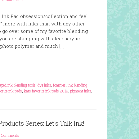
ht Ink Pad obsession/collection and feel
e” more with inks than with any other
so go over some of my favorite blending
you are stamping with clear acrylic
 photo polymer and much […]
ped ink blending tools
,
dye inks
,
foamies
,
ink blending
vorite ink pads
,
kats favorite ink pads 2019
,
pigment inks
,
oducts Series: Let’s Talk Ink!
 Comments