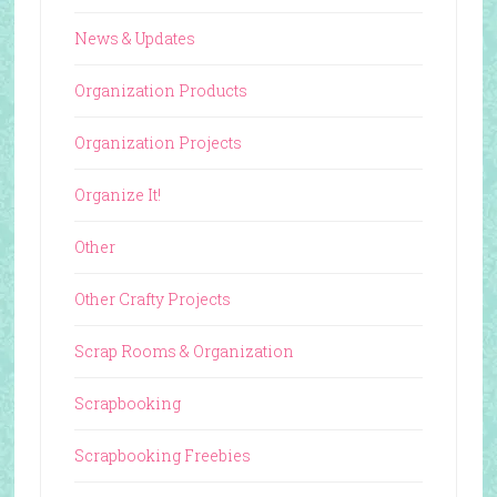
News & Updates
Organization Products
Organization Projects
Organize It!
Other
Other Crafty Projects
Scrap Rooms & Organization
Scrapbooking
Scrapbooking Freebies