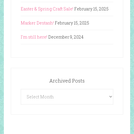
Easter & Spring Craft Sale!
February 15, 2025
Marker Destash!
February 15, 2025
I’m still here!
December 9, 2024
Archived Posts
Archived
Posts