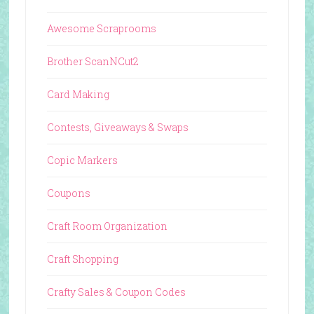
Awesome Scraprooms
Brother ScanNCut2
Card Making
Contests, Giveaways & Swaps
Copic Markers
Coupons
Craft Room Organization
Craft Shopping
Crafty Sales & Coupon Codes