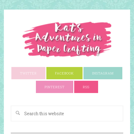
TWITTER
FACEBOOK
INSTAGRAM
PINTEREST
RSS
A Paper Crafting Blog