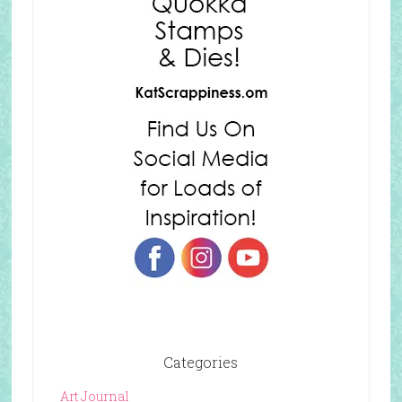
Categories
Art Journal