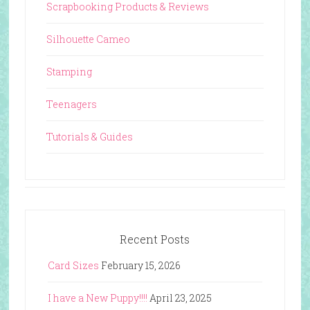
Scrapbooking Products & Reviews
Silhouette Cameo
Stamping
Teenagers
Tutorials & Guides
Recent Posts
Card Sizes
February 15, 2026
I have a New Puppy!!!!
April 23, 2025