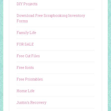
DIY Projects
Download Free Scrapbooking Inventory
Forms
Family Life
FOR SALE
Free Cut Files
Free fonts
Free Printables
Home Life
Justin's Recovery