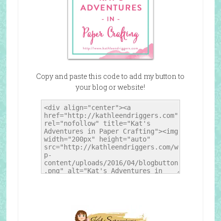
Copy and paste this code to add my button to
your blog or website!