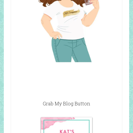
Grab My Blog Button