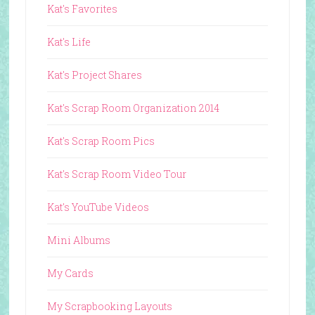
Kat's Favorites
Kat's Life
Kat's Project Shares
Kat's Scrap Room Organization 2014
Kat's Scrap Room Pics
Kat's Scrap Room Video Tour
Kat's YouTube Videos
Mini Albums
My Cards
My Scrapbooking Layouts