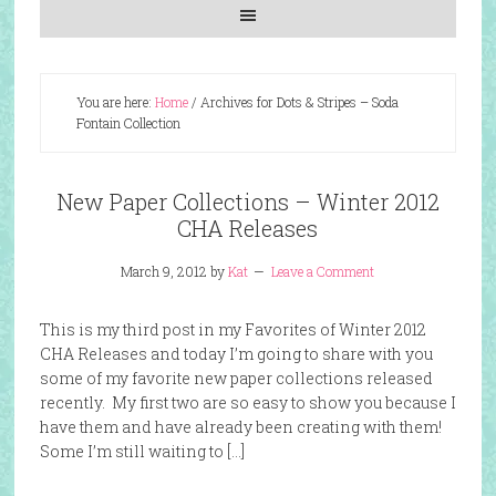
You are here:
Home
/
Archives for Dots & Stripes – Soda
Fontain Collection
New Paper Collections – Winter 2012
CHA Releases
March 9, 2012
by
Kat
Leave a Comment
This is my third post in my Favorites of Winter 2012
CHA Releases and today I’m going to share with you
some of my favorite new paper collections released
recently. My first two are so easy to show you because I
have them and have already been creating with them!
Some I’m still waiting to […]