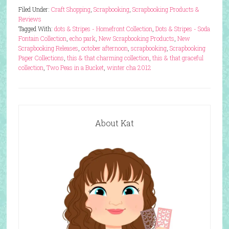
Filed Under:
Craft Shopping
,
Scrapbooking
,
Scrapbooking Products &
Reviews
Tagged With:
dots & Stripes - Homefront Collection
,
Dots & Stripes - Soda
Fontain Collection
,
echo park
,
New Scrapbooking Products
,
New
Scrapbooking Releases
,
october afternoon
,
scrapbooking
,
Scrapbooking
Paper Collections
,
this & that charming collection
,
this & that graceful
collection
,
Two Peas in a Bucket
,
winter cha 2012
About Kat