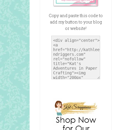
Copy and paste this code to
add my button to your blog
or website!