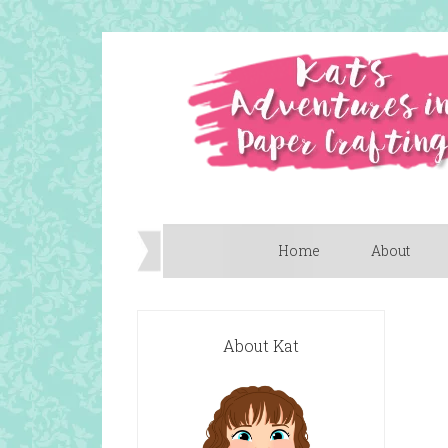
Home
About
About Kat