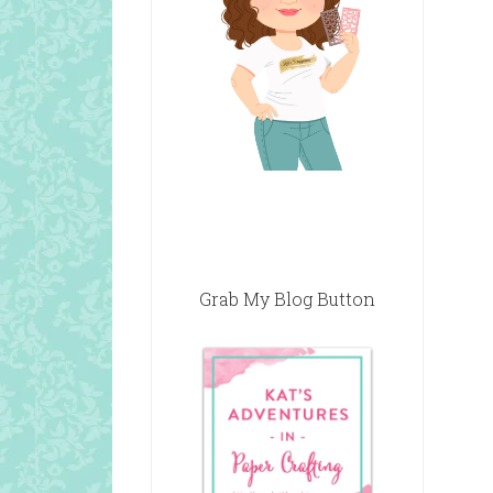
Grab My Blog Button