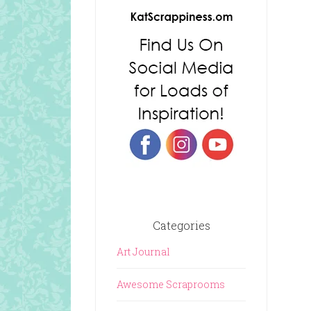
Categories
Art Journal
Awesome Scraprooms