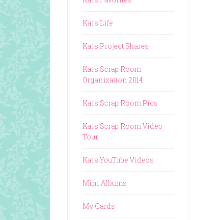
Kat's Life
Kat's Project Shares
Kat's Scrap Room
Organization 2014
Kat's Scrap Room Pics
Kat's Scrap Room Video
Tour
Kat's YouTube Videos
Mini Albums
My Cards