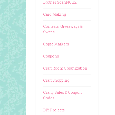
Brother ScanNCut2
Card Making
Contests, Giveaways &
Swaps
Copic Markers
Coupons
Craft Room Organization
Craft Shopping
Crafty Sales & Coupon
Codes
DIY Projects