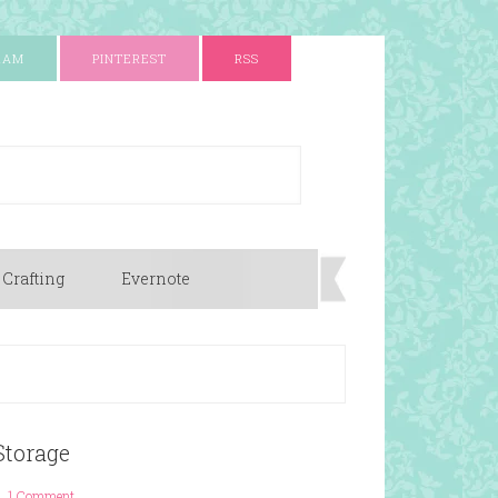
RAM
PINTEREST
RSS
 Crafting
Evernote
Storage
1 Comment