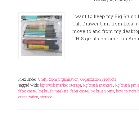
I want to keep my Big Brush 
Tall Drawer Unit from Ikea) a
move to and from my desktop
THIS great container on Amazo
Filed Under:
Craft Room Organization
,
Organization Products
Tagged With:
big brush marker storage
,
big brush markers
,
big brush pen 
faber castell big brush markers
,
faber castell big brush pens
,
how to store 
organization
,
storage