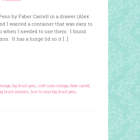
Pens by Faber Castell in a drawer (Alex
nd I wanted a container that was easy to
 when I needed to use them. I found
n. It has a hinge lid so it […]
storage
,
big brush pens
,
craft room storage
,
faber castell
,
big brush markers
,
how to store big brush pens
,