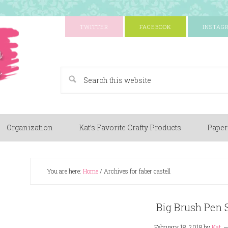
TWITTER
FACEBOOK
INSTAG
A Paper Crafting Blog
Organization
Kat’s Favorite Crafty Products
Paper
You are here:
Home
/
Archives for faber castell
Big Brush Pen 
February 18, 2018
by
Kat