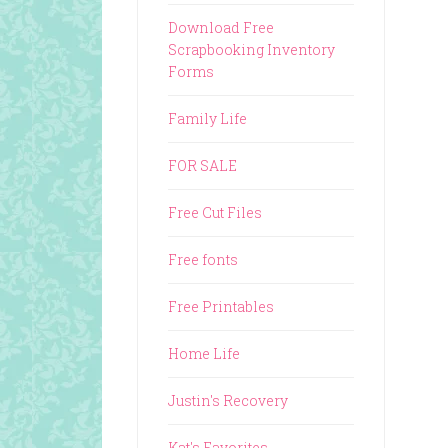
Download Free
Scrapbooking Inventory
Forms
Family Life
FOR SALE
Free Cut Files
Free fonts
Free Printables
Home Life
Justin's Recovery
Kat's Favorites