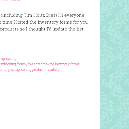
 (including Tim Holtz Dies) Hi everyone!
 time I listed the inventory forms for you
roducts so I thought I’d update the list
rapbooking
crapbooking forms
,
free scrapbooking inventory forms
,
entory
,
scrapbooking product inventory