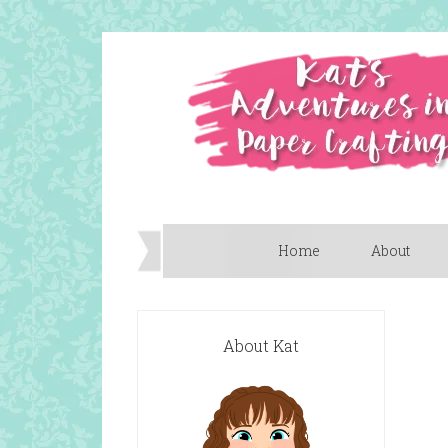
Home
About
About Kat