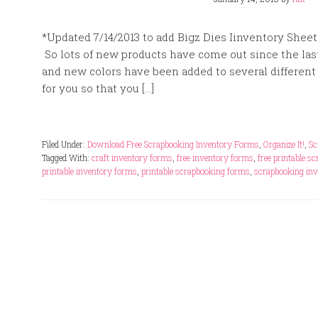
*Updated 7/14/2013 to add Bigz Dies Iinventory Sheet
So lots of new products have come out since the last
and new colors have been added to several different p
for you so that you […]
Filed Under:
Download Free Scrapbooking Inventory Forms
,
Organize It!
,
Sc
Tagged With:
craft inventory forms
,
free inventory forms
,
free printable s
printable inventory forms
,
printable scrapbooking forms
,
scrapbooking inv