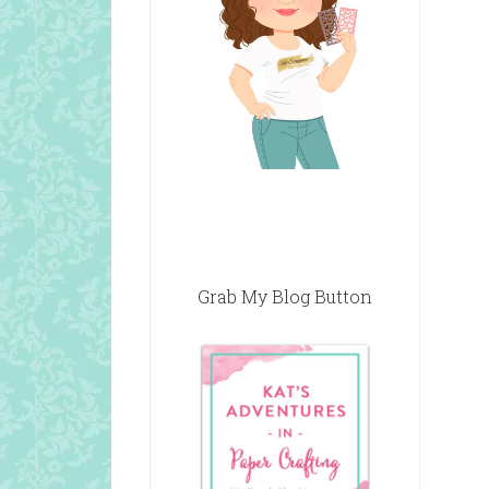
Grab My Blog Button