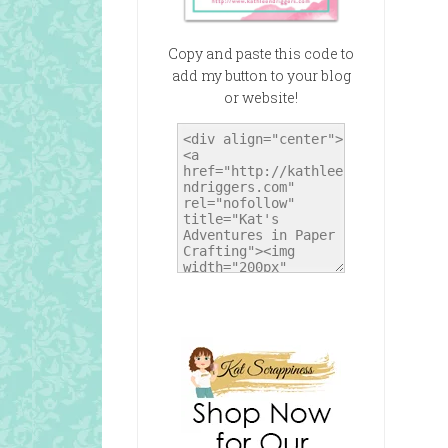
Copy and paste this code to
add my button to your blog
or website!