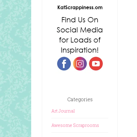
Categories
Art Journal
Awesome Scraprooms