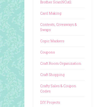
Brother ScanNCut2
Card Making
Contests, Giveaways &
Swaps
Copic Markers
Coupons
Craft Room Organization
Craft Shopping
Crafty Sales & Coupon
Codes
DIY Projects