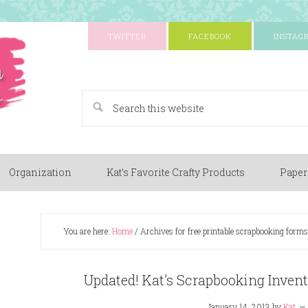
TWITTER
FACEBOOK
INSTAG
A Paper Crafting Blog
Organization
Kat’s Favorite Crafty Products
Paper
You are here:
Home
/
Archives for free printable scrapbooking forms
Updated! Kat’s Scrapbooking Invent
January 14, 2013
by
Kat