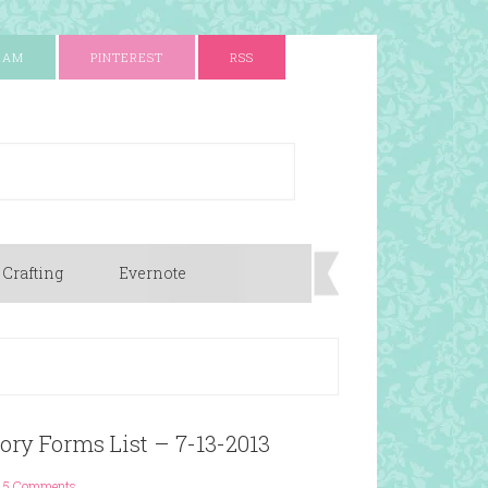
RAM
PINTEREST
RSS
 Crafting
Evernote
ory Forms List – 7-13-2013
5 Comments