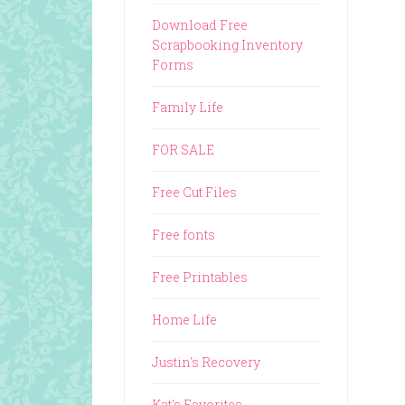
Download Free
Scrapbooking Inventory
Forms
Family Life
FOR SALE
Free Cut Files
Free fonts
Free Printables
Home Life
Justin's Recovery
Kat's Favorites