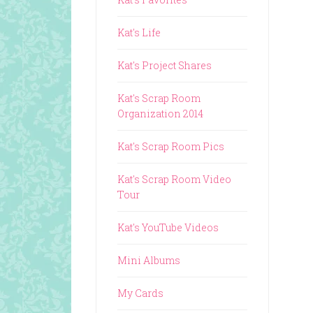
Kat's Life
Kat's Project Shares
Kat's Scrap Room
Organization 2014
Kat's Scrap Room Pics
Kat's Scrap Room Video
Tour
Kat's YouTube Videos
Mini Albums
My Cards