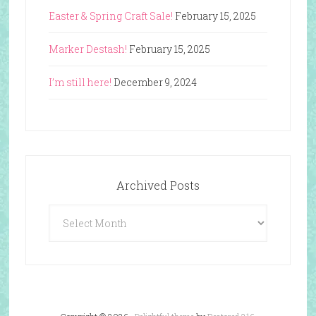
Easter & Spring Craft Sale!
February 15, 2025
Marker Destash!
February 15, 2025
I’m still here!
December 9, 2024
Archived Posts
Archived
Posts