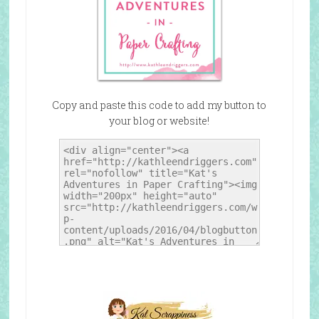
Copy and paste this code to add my button to
your blog or website!