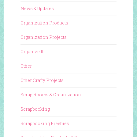
News & Updates
Organization Products
Organization Projects
Organize It!
Other
Other Crafty Projects
Scrap Rooms & Organization
Scrapbooking
Scrapbooking Freebies