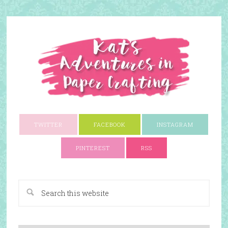
TWITTER
FACEBOOK
INSTAGRAM
PINTEREST
RSS
A Paper Crafting Blog