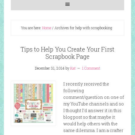
You are here:
Home
/
Archives for help with scrapbooking
Tips to Help You Create Your First
Scrapbook Page
December 31, 2014
by
Kat
1 Comment
I recently received the
following
comment/question on one of
my YouTube channels and so
I thought I’d answer it in this
blog post so that maybe it
would help others with the
same dilemma. I am a crafter