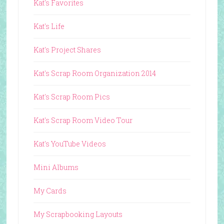
Kat's Favorites
Kat's Life
Kat's Project Shares
Kat's Scrap Room Organization 2014
Kat's Scrap Room Pics
Kat's Scrap Room Video Tour
Kat's YouTube Videos
Mini Albums
My Cards
My Scrapbooking Layouts