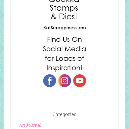
Categories
Art Journal