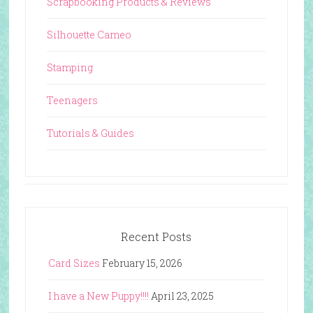
Scrapbooking Products & Reviews
Silhouette Cameo
Stamping
Teenagers
Tutorials & Guides
Recent Posts
Card Sizes
February 15, 2026
I have a New Puppy!!!!
April 23, 2025