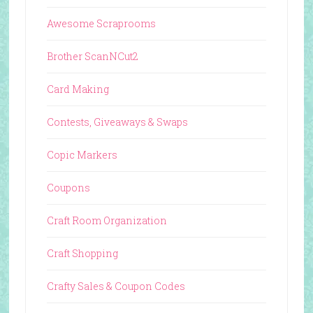
Awesome Scraprooms
Brother ScanNCut2
Card Making
Contests, Giveaways & Swaps
Copic Markers
Coupons
Craft Room Organization
Craft Shopping
Crafty Sales & Coupon Codes