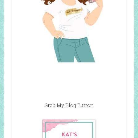
Grab My Blog Button