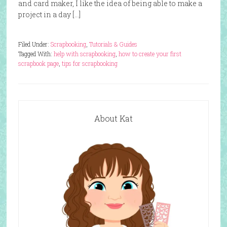
and card maker, I like the idea of being able to make a
project in a day […]
Filed Under:
Scrapbooking
,
Tutorials & Guides
Tagged With:
help with scrapbooking
,
how to create your first
scrapbook page
,
tips for scrapbooking
About Kat