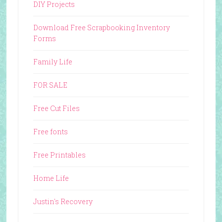
DIY Projects
Download Free Scrapbooking Inventory
Forms
Family Life
FOR SALE
Free Cut Files
Free fonts
Free Printables
Home Life
Justin's Recovery