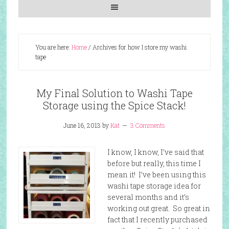
You are here:
Home
/
Archives for how I store my washi
tape
My Final Solution to Washi Tape
Storage using the Spice Stack!
June 16, 2013
by
Kat
3 Comments
I know, I know, I’ve said that
before but really, this time I
mean it! I’ve been using this
washi tape storage idea for
several months and it’s
working out great. So great in
fact that I recently purchased