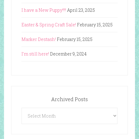
I have a New Puppy!!!!
April 23, 2025
Easter & Spring Craft Sale!
February 15, 2025
Marker Destash!
February 15, 2025
I’m still here!
December 9, 2024
Archived Posts
Archived
Posts