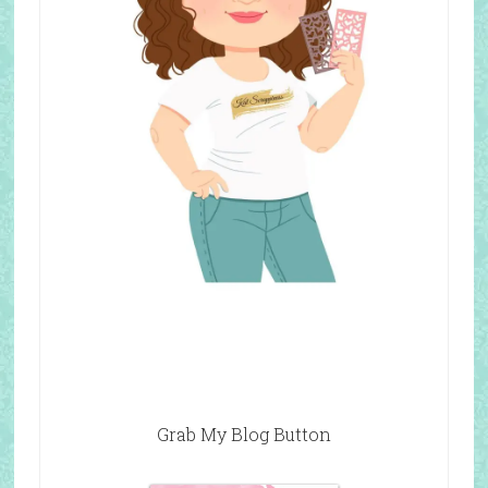
Grab My Blog Button