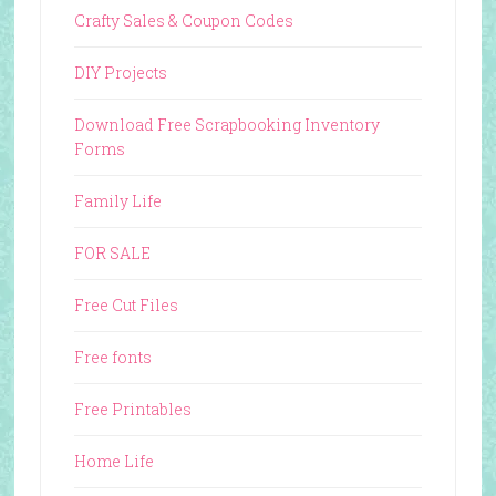
Crafty Sales & Coupon Codes
DIY Projects
Download Free Scrapbooking Inventory
Forms
Family Life
FOR SALE
Free Cut Files
Free fonts
Free Printables
Home Life