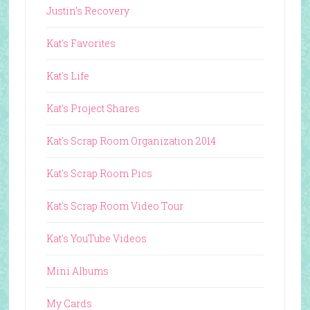
Justin's Recovery
Kat's Favorites
Kat's Life
Kat's Project Shares
Kat's Scrap Room Organization 2014
Kat's Scrap Room Pics
Kat's Scrap Room Video Tour
Kat's YouTube Videos
Mini Albums
My Cards