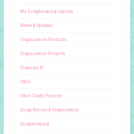
My Scrapbooking Layouts
News & Updates
Organization Products
Organization Projects
Organize It!
Other
Other Crafty Projects
Scrap Rooms & Organization
Scrapbooking