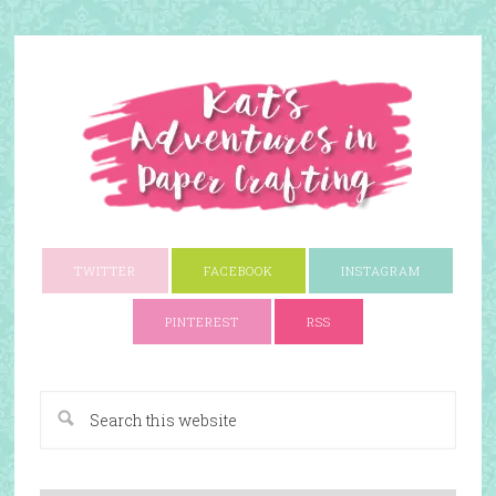
TWITTER
FACEBOOK
INSTAGRAM
PINTEREST
RSS
A Paper Crafting Blog