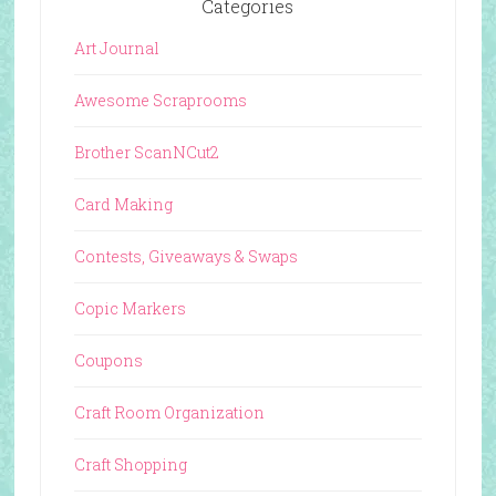
Categories
Art Journal
Awesome Scraprooms
Brother ScanNCut2
Card Making
Contests, Giveaways & Swaps
Copic Markers
Coupons
Craft Room Organization
Craft Shopping