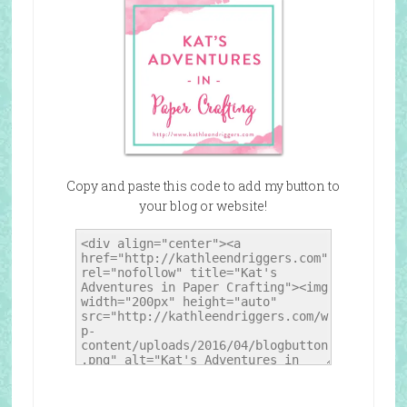
Copy and paste this code to add my button to
your blog or website!