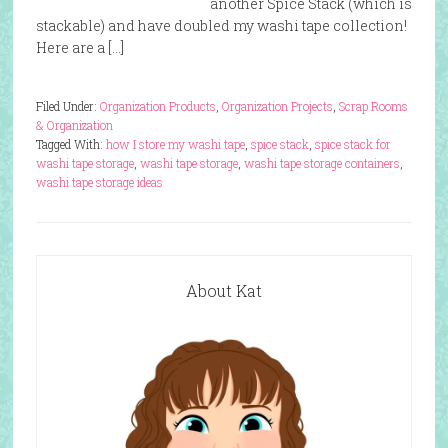
another Spice Stack (which is
stackable) and have doubled my washi tape collection!
Here are a […]
Filed Under:
Organization Products
,
Organization Projects
,
Scrap Rooms
& Organization
Tagged With:
how I store my washi tape
,
spice stack
,
spice stack for
washi tape storage
,
washi tape storage
,
washi tape storage containers
,
washi tape storage ideas
About Kat