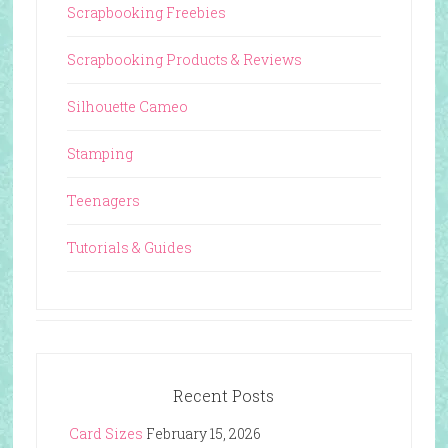
Scrapbooking Freebies
Scrapbooking Products & Reviews
Silhouette Cameo
Stamping
Teenagers
Tutorials & Guides
Recent Posts
Card Sizes
February 15, 2026