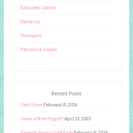
Silhouette Cameo
Stamping
Teenagers
Tutorials & Guides
Recent Posts
Card Sizes
February 15, 2026
I have a New Puppy!!!!
April 23, 2025
Easter & Spring Craft Sale!
February 15, 2025