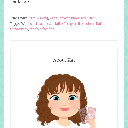
cardstock […]
Filed Under:
Card Making
,
Kat's Project Shares
,
My Cards
Tagged With:
card
,
dads tools
,
father's day
,
in the toolbox
,
Kat
Scrappiness
,
stitched flag dies
About Kat