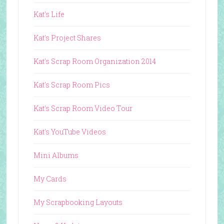
Kat's Life
Kat's Project Shares
Kat's Scrap Room Organization 2014
Kat's Scrap Room Pics
Kat's Scrap Room Video Tour
Kat's YouTube Videos
Mini Albums
My Cards
My Scrapbooking Layouts