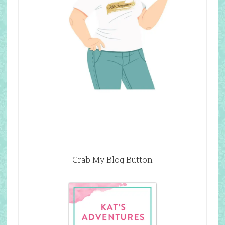
Grab My Blog Button