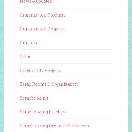
News & Updates
Organization Products
Organization Projects
Organize It!
Other
Other Crafty Projects
Scrap Rooms & Organization
Scrapbooking
Scrapbooking Freebies
Scrapbooking Products & Reviews