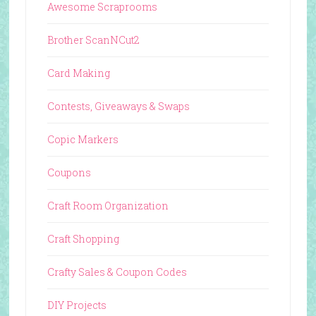
Awesome Scraprooms
Brother ScanNCut2
Card Making
Contests, Giveaways & Swaps
Copic Markers
Coupons
Craft Room Organization
Craft Shopping
Crafty Sales & Coupon Codes
DIY Projects