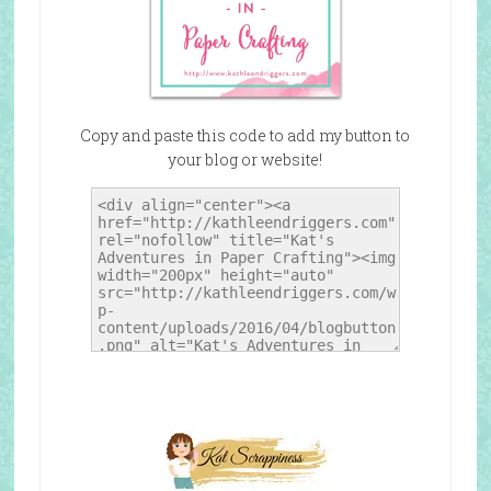
Copy and paste this code to add my button to
your blog or website!