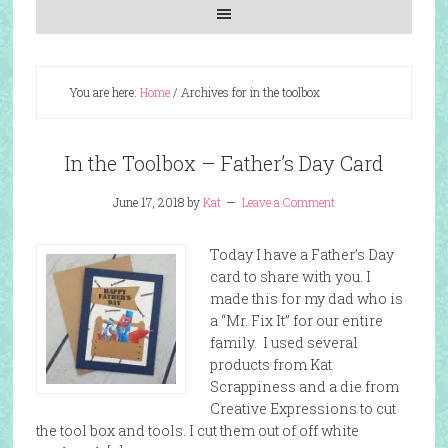
You are here:
Home
/
Archives for in the toolbox
In the Toolbox – Father’s Day Card
June 17, 2018
by
Kat
Leave a Comment
Today I have a Father’s Day
card to share with you. I
made this for my dad who is
a “Mr. Fix It” for our entire
family. I used several
products from Kat
Scrappiness and a die from
Creative Expressions to cut
the tool box and tools. I cut them out of off white