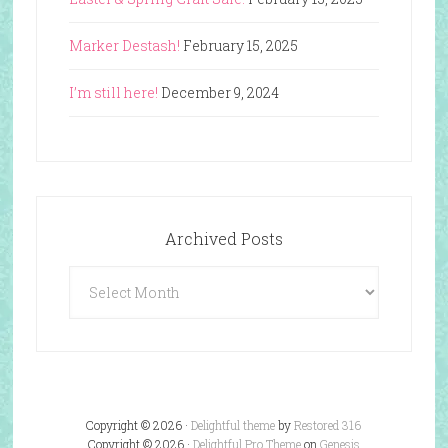
Marker Destash!
February 15, 2025
I’m still here!
December 9, 2024
Archived Posts
Archived
Posts
Copyright © 2026 ·
Delightful theme
by
Restored 316
Copyright © 2026 ·
Delightful Pro Theme
on
Genesis