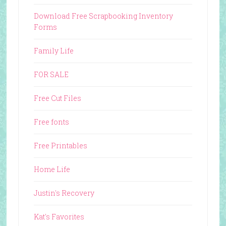
Download Free Scrapbooking Inventory
Forms
Family Life
FOR SALE
Free Cut Files
Free fonts
Free Printables
Home Life
Justin's Recovery
Kat's Favorites