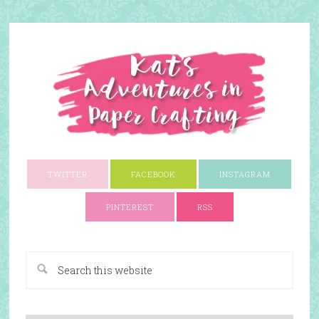
TWITTER
FACEBOOK
INSTAGRAM
PINTEREST
RSS
A Paper Crafting Blog