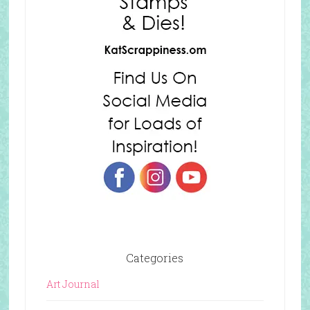
Categories
Art Journal