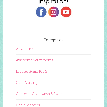
Categories
Art Journal
Awesome Scraprooms
Brother ScanNCut2
Card Making
Contests, Giveaways & Swaps
Copic Markers