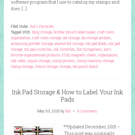
software program that I use to catalog my stamps and
dies. […]
Filed Under:
Kat's Favorites
Tagged With:
bling storage
,
brother ptouch label maker
,
craft room
organization
,
craft room storage
,
die storage
,
die storage pockets
,
embossing powder storage
,
enamel dot storage
,
ink pad labels
,
ink pad
storage
,
ink pad swatches
,
ink swatches
,
Kat Scrappiness
,
kat's
favorite organizational products 2018
,
magnetic sheets
,
organization
,
salt cellar
,
sequin storage
,
stamp pockets
,
stamp shammy storage
,
stamp storage
,
stencil storage
,
storage
,
tab punch board
Ink Pad Storage & How to Label Your Ink
Pads
May 30, 2015
by
Kat
8 Comments
**Updated December, 2015 –
This post was originally