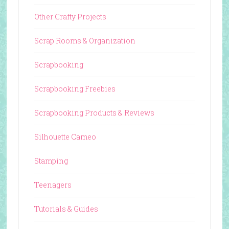
Other Crafty Projects
Scrap Rooms & Organization
Scrapbooking
Scrapbooking Freebies
Scrapbooking Products & Reviews
Silhouette Cameo
Stamping
Teenagers
Tutorials & Guides