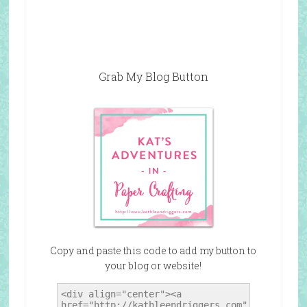
Grab My Blog Button
Copy and paste this code to add my button to
your blog or website!