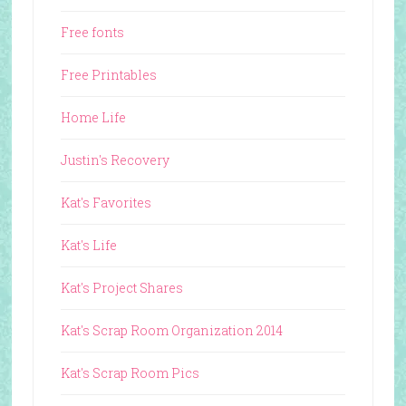
Free fonts
Free Printables
Home Life
Justin's Recovery
Kat's Favorites
Kat's Life
Kat's Project Shares
Kat's Scrap Room Organization 2014
Kat's Scrap Room Pics