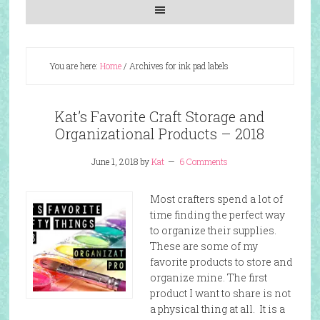
You are here:
Home
/
Archives for ink pad labels
Kat’s Favorite Craft Storage and
Organizational Products – 2018
June 1, 2018
by
Kat
6 Comments
Most crafters spend a lot of
time finding the perfect way
to organize their supplies.
These are some of my
favorite products to store and
organize mine. The first
product I want to share is not
a physical thing at all. It is a