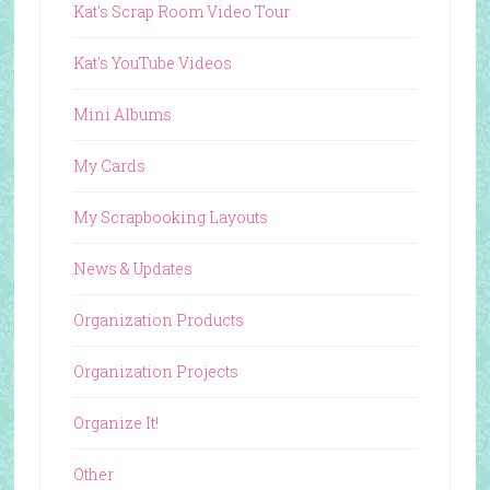
Kat's Scrap Room Video Tour
Kat's YouTube Videos
Mini Albums
My Cards
My Scrapbooking Layouts
News & Updates
Organization Products
Organization Projects
Organize It!
Other