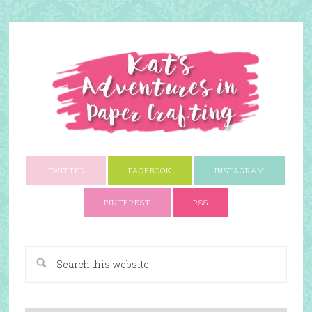
TWITTER
FACEBOOK
INSTAGRAM
PINTEREST
RSS
A Paper Crafting Blog