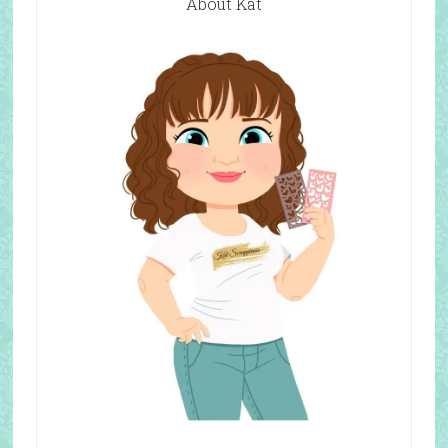
About Kat