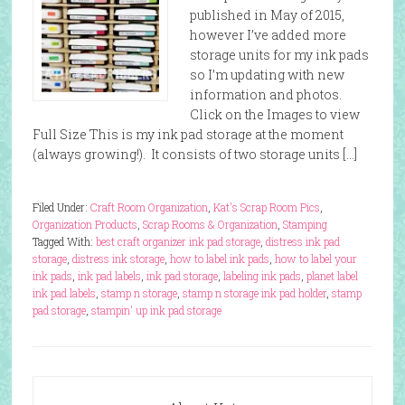
published in May of 2015,
however I’ve added more
storage units for my ink pads
so I’m updating with new
information and photos.
Click on the Images to view
Full Size This is my ink pad storage at the moment
(always growing!). It consists of two storage units […]
Filed Under:
Craft Room Organization
,
Kat's Scrap Room Pics
,
Organization Products
,
Scrap Rooms & Organization
,
Stamping
Tagged With:
best craft organizer ink pad storage
,
distress ink pad
storage
,
distress ink storage
,
how to label ink pads
,
how to label your
ink pads
,
ink pad labels
,
ink pad storage
,
labeling ink pads
,
planet label
ink pad labels
,
stamp n storage
,
stamp n storage ink pad holder
,
stamp
pad storage
,
stampin' up ink pad storage