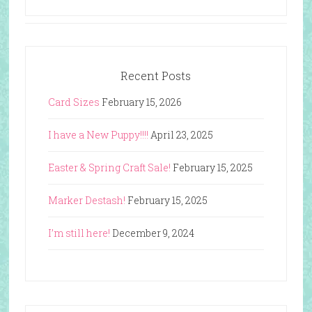
Recent Posts
Card Sizes
February 15, 2026
I have a New Puppy!!!!
April 23, 2025
Easter & Spring Craft Sale!
February 15, 2025
Marker Destash!
February 15, 2025
I’m still here!
December 9, 2024