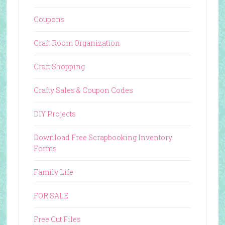
Coupons
Craft Room Organization
Craft Shopping
Crafty Sales & Coupon Codes
DIY Projects
Download Free Scrapbooking Inventory
Forms
Family Life
FOR SALE
Free Cut Files