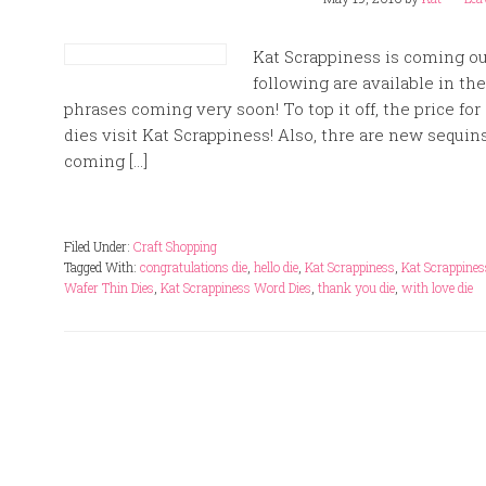
Kat Scrappiness is coming ou
following are available in t
phrases coming very soon! To top it off, the price fo
dies visit Kat Scrappiness! Also, thre are new sequi
coming […]
Filed Under:
Craft Shopping
Tagged With:
congratulations die
,
hello die
,
Kat Scrappiness
,
Kat Scrappines
Wafer Thin Dies
,
Kat Scrappiness Word Dies
,
thank you die
,
with love die