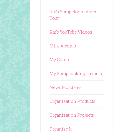
Kat's Scrap Room Video
Tour
Kat's YouTube Videos
Mini Albums
My Cards
My Scrapbooking Layouts
News & Updates
Organization Products
Organization Projects
Organize It!