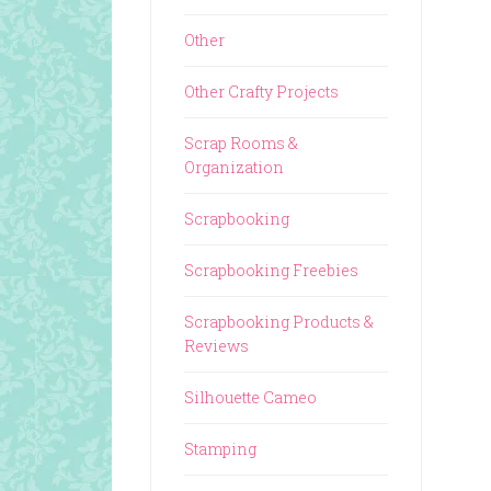
Other
Other Crafty Projects
Scrap Rooms &
Organization
Scrapbooking
Scrapbooking Freebies
Scrapbooking Products &
Reviews
Silhouette Cameo
Stamping