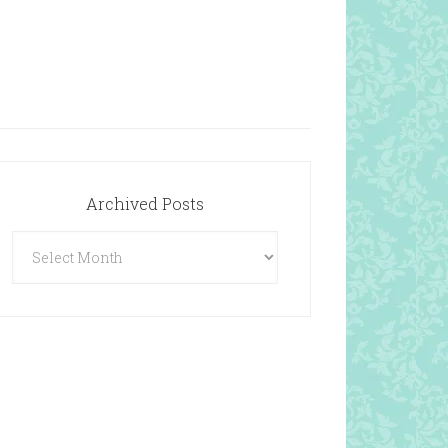
Archived Posts
Archived
Posts