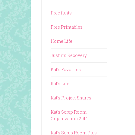
Free fonts
Free Printables
Home Life
Justin's Recovery
Kat's Favorites
Kat's Life
Kat's Project Shares
Kat's Scrap Room
Organization 2014
Kat's Scrap Room Pics