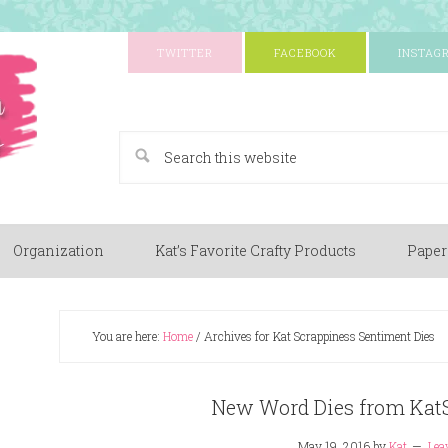
TWITTER
FACEBOOK
INSTAG
A Paper Crafting Blog
Organization
Kat’s Favorite Crafty Products
Paper
You are here:
Home
/
Archives for Kat Scrappiness Sentiment Dies
New Word Dies from Kat
May 19, 2016
by
Kat
Lea