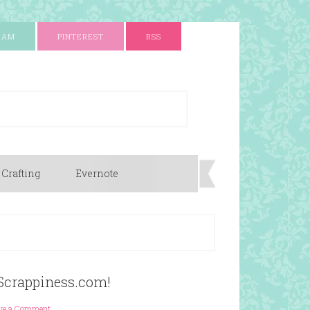
RAM
PINTEREST
RSS
 Crafting
Evernote
Scrappiness.com!
ve a Comment