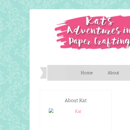
Home
About
About Kat