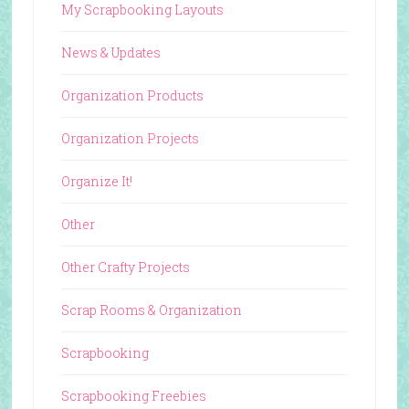
My Scrapbooking Layouts
News & Updates
Organization Products
Organization Projects
Organize It!
Other
Other Crafty Projects
Scrap Rooms & Organization
Scrapbooking
Scrapbooking Freebies