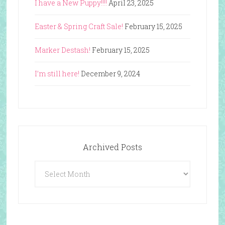
I have a New Puppy!!!!
April 23, 2025
Easter & Spring Craft Sale!
February 15, 2025
Marker Destash!
February 15, 2025
I’m still here!
December 9, 2024
Archived Posts
Archived
Posts