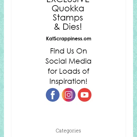
Categories