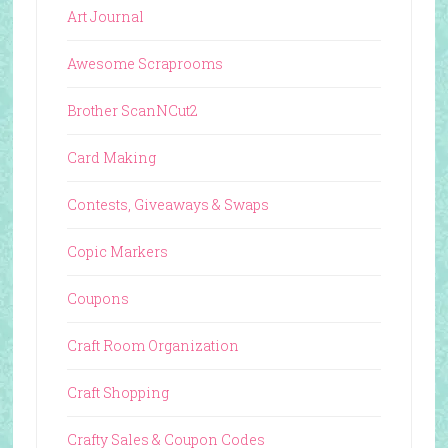
Art Journal
Awesome Scraprooms
Brother ScanNCut2
Card Making
Contests, Giveaways & Swaps
Copic Markers
Coupons
Craft Room Organization
Craft Shopping
Crafty Sales & Coupon Codes