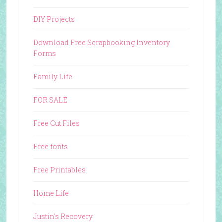
DIY Projects
Download Free Scrapbooking Inventory
Forms
Family Life
FOR SALE
Free Cut Files
Free fonts
Free Printables
Home Life
Justin's Recovery