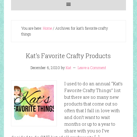
You are here:
Home
/
Archives for kat’s favorite crafty
things
Kat’s Favorite Crafty Products
December 6, 2020
by
Kat
Leave a Comment
I used to do an annual “Kat’s
Favorite Crafty Things” list
but there are so many new
products that come out so
often that I fall in love with
and don’t want to wait
months or up to a year to
share with you so I’ve