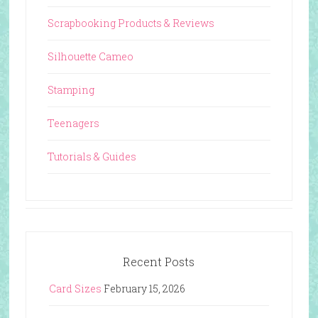
Scrapbooking Products & Reviews
Silhouette Cameo
Stamping
Teenagers
Tutorials & Guides
Recent Posts
Card Sizes
February 15, 2026