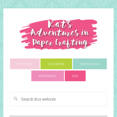
TWITTER
FACEBOOK
INSTAGRAM
PINTEREST
RSS
A Paper Crafting Blog