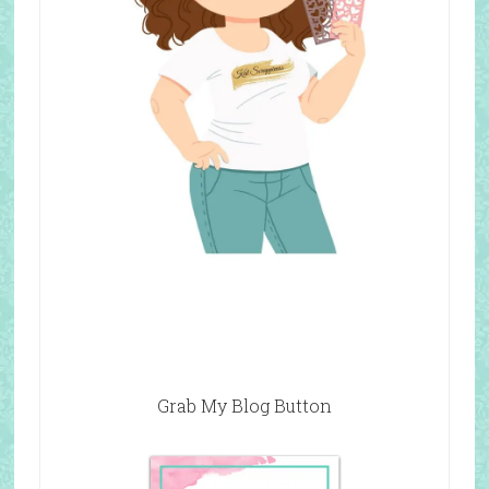
Grab My Blog Button