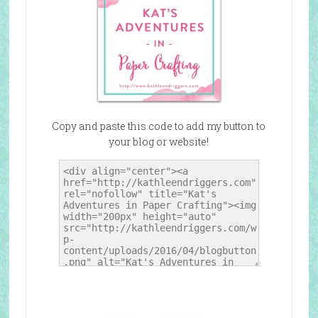
Copy and paste this code to add my button to
your blog or website!