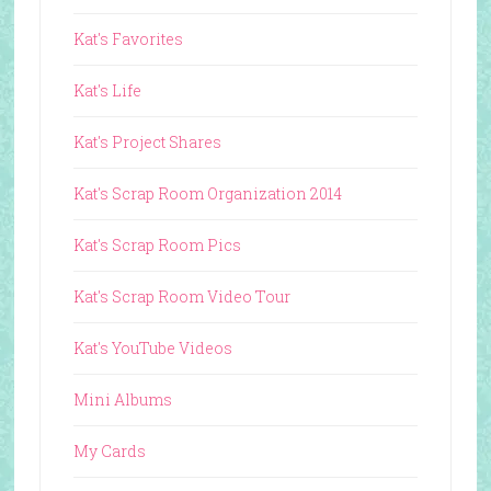
Kat's Favorites
Kat's Life
Kat's Project Shares
Kat's Scrap Room Organization 2014
Kat's Scrap Room Pics
Kat's Scrap Room Video Tour
Kat's YouTube Videos
Mini Albums
My Cards