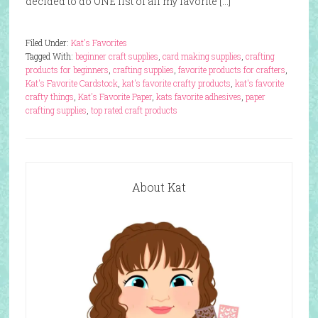
decided to do ONE list of all my favorite […]
Filed Under:
Kat's Favorites
Tagged With:
beginner craft supplies
,
card making supplies
,
crafting
products for beginners
,
crafting supplies
,
favorite products for crafters
,
Kat's Favorite Cardstock
,
kat's favorite crafty products
,
kat's favorite
crafty things
,
Kat's Favorite Paper
,
kats favorite adhesives
,
paper
crafting supplies
,
top rated craft products
About Kat