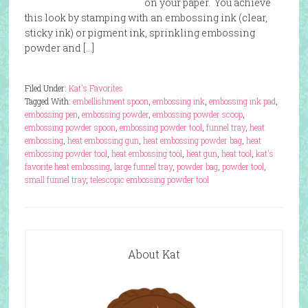
on your paper. You achieve
this look by stamping with an embossing ink (clear,
sticky ink) or pigment ink, sprinkling embossing
powder and […]
Filed Under:
Kat's Favorites
Tagged With:
embellishment spoon
,
embossing ink
,
embossing ink pad
,
embossing pen
,
embossing powder
,
embossing powder scoop
,
embossing powder spoon
,
embossing powder tool
,
funnel tray
,
heat
embossing
,
heat embossing gun
,
heat embossing powder bag
,
heat
embossing powder tool
,
heat embossing tool
,
heat gun
,
heat tool
,
kat's
favorite heat embossing
,
large funnel tray
,
powder bag
,
powder tool
,
small funnel tray
,
telescopic embossing powder tool
About Kat