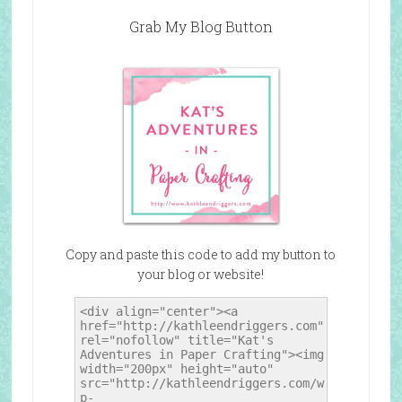
Grab My Blog Button
Copy and paste this code to add my button to
your blog or website!