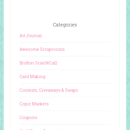
Categories
Art Journal
Awesome Scraprooms
Brother ScanNCut2
Card Making
Contests, Giveaways & Swaps
Copic Markers
Coupons