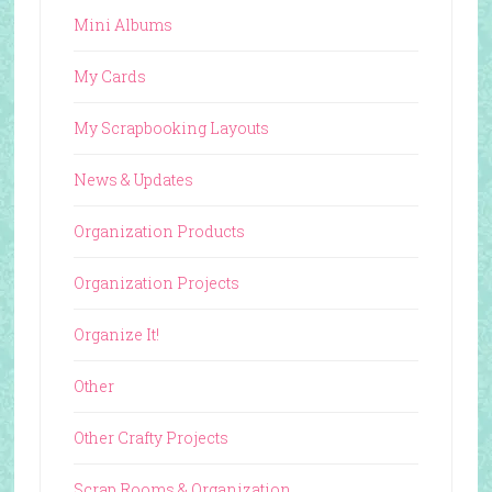
Mini Albums
My Cards
My Scrapbooking Layouts
News & Updates
Organization Products
Organization Projects
Organize It!
Other
Other Crafty Projects
Scrap Rooms & Organization