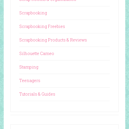
Scrapbooking
Scrapbooking Freebies
Scrapbooking Products & Reviews
Silhouette Cameo
Stamping
Teenagers
Tutorials & Guides