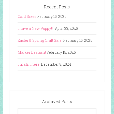
Recent Posts
Card Sizes
February 15, 2026
I have a New Puppy!!!!
April 23, 2025
Easter & Spring Craft Sale!
February 15, 2025
Marker Destash!
February 15, 2025
I’m still here!
December 9, 2024
Archived Posts
Archived