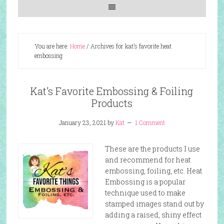
You are here:
Home
/
Archives for kat’s favorite heat
embossing
Kat’s Favorite Embossing & Foiling
Products
January 23, 2021
by
Kat
1 Comment
These are the products I use
and recommend for heat
embossing, foiling, etc. Heat
Embossing is a popular
technique used to make
stamped images stand out by
adding a raised, shiny effect