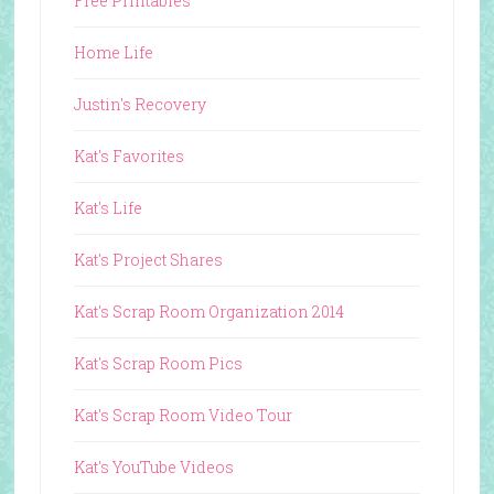
Free Printables
Home Life
Justin's Recovery
Kat's Favorites
Kat's Life
Kat's Project Shares
Kat's Scrap Room Organization 2014
Kat's Scrap Room Pics
Kat's Scrap Room Video Tour
Kat's YouTube Videos