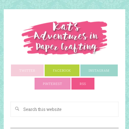
TWITTER
FACEBOOK
INSTAGRAM
PINTEREST
RSS
A Paper Crafting Blog