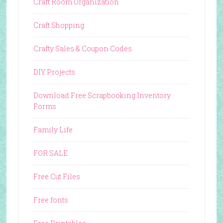
Craft Room Organization
Craft Shopping
Crafty Sales & Coupon Codes
DIY Projects
Download Free Scrapbooking Inventory
Forms
Family Life
FOR SALE
Free Cut Files
Free fonts