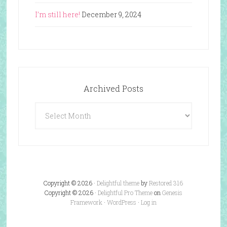
I’m still here!
December 9, 2024
Archived Posts
Archived
Posts
Copyright © 2026 ·
Delightful theme
by
Restored 316
Copyright © 2026 ·
Delightful Pro Theme
on
Genesis
Framework
·
WordPress
·
Log in