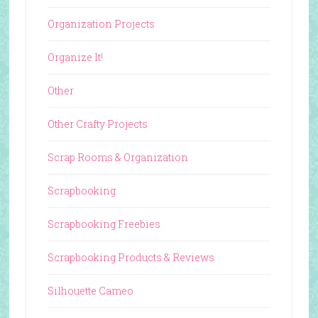
Organization Projects
Organize It!
Other
Other Crafty Projects
Scrap Rooms & Organization
Scrapbooking
Scrapbooking Freebies
Scrapbooking Products & Reviews
Silhouette Cameo