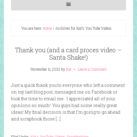
You are here:
Home
/
Archives for Kat’s You Tube Videos
Thank you (and a card proces video –
Santa Shake!)
November 6, 2013
by
Kat
Leave a Comment
Just a quick thank you to everyone who left a comment
on my last blog post, messaged me on Facebook or
took the time to email me. I appreciated all of your
opinions so much! You guys had some really great
ideas! My final decision is that I’m going to go ahead
and scrapbook those […]
Filed Under:
Kat's YouTube Videos
,
Scrapbooking