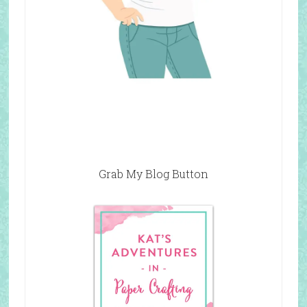
Grab My Blog Button