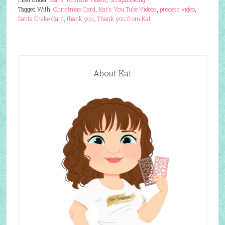
Tagged With:
Christmas Card
,
Kat's You Tube Videos
,
process video
,
Santa Shake Card
,
thank you
,
Thank you from Kat
About Kat