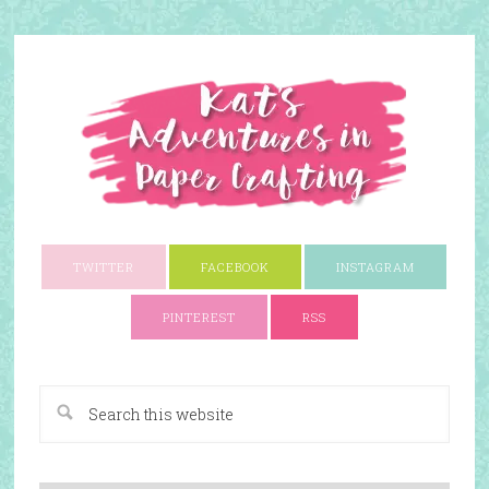
TWITTER
FACEBOOK
INSTAGRAM
PINTEREST
RSS
A Paper Crafting Blog