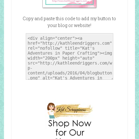
Copy and paste this code to add my button to
your blog or website!