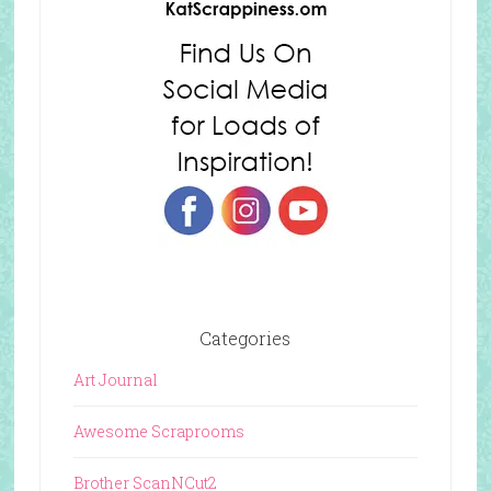
Categories
Art Journal
Awesome Scraprooms
Brother ScanNCut2