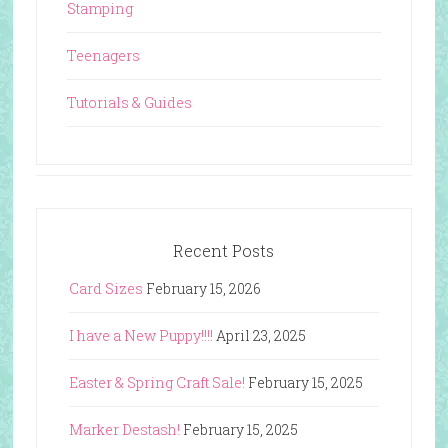
Stamping
Teenagers
Tutorials & Guides
Recent Posts
Card Sizes
February 15, 2026
I have a New Puppy!!!!
April 23, 2025
Easter & Spring Craft Sale!
February 15, 2025
Marker Destash!
February 15, 2025