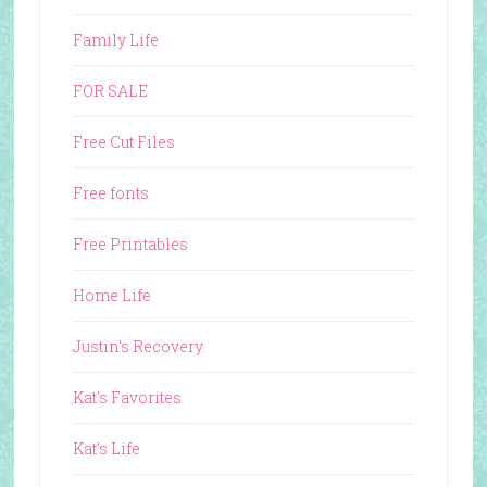
Family Life
FOR SALE
Free Cut Files
Free fonts
Free Printables
Home Life
Justin's Recovery
Kat's Favorites
Kat's Life