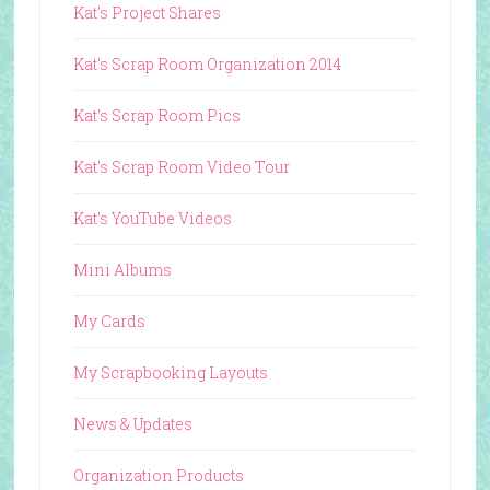
Kat's Project Shares
Kat's Scrap Room Organization 2014
Kat's Scrap Room Pics
Kat's Scrap Room Video Tour
Kat's YouTube Videos
Mini Albums
My Cards
My Scrapbooking Layouts
News & Updates
Organization Products