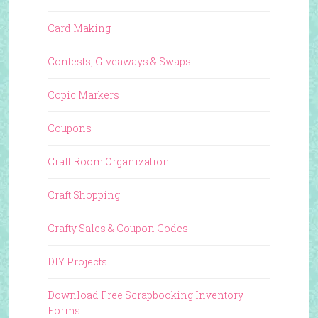
Card Making
Contests, Giveaways & Swaps
Copic Markers
Coupons
Craft Room Organization
Craft Shopping
Crafty Sales & Coupon Codes
DIY Projects
Download Free Scrapbooking Inventory
Forms