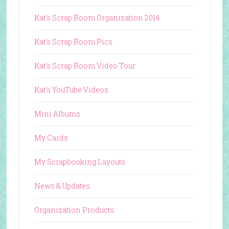
Kat's Scrap Room Organization 2014
Kat's Scrap Room Pics
Kat's Scrap Room Video Tour
Kat's YouTube Videos
Mini Albums
My Cards
My Scrapbooking Layouts
News & Updates
Organization Products