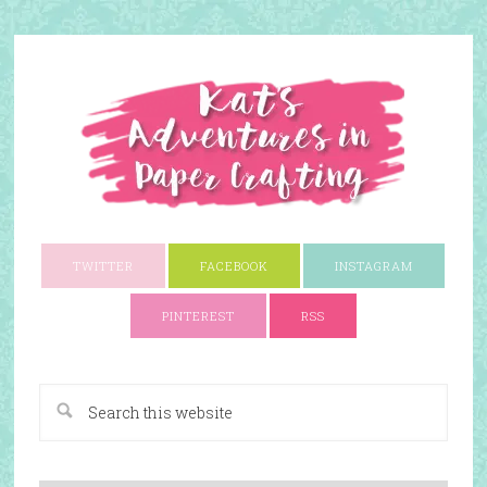
TWITTER
FACEBOOK
INSTAGRAM
PINTEREST
RSS
A Paper Crafting Blog