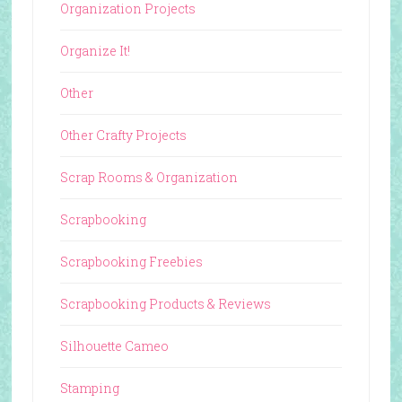
Organization Projects
Organize It!
Other
Other Crafty Projects
Scrap Rooms & Organization
Scrapbooking
Scrapbooking Freebies
Scrapbooking Products & Reviews
Silhouette Cameo
Stamping