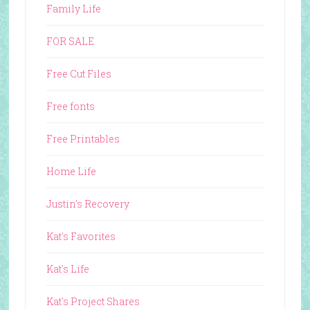
Family Life
FOR SALE
Free Cut Files
Free fonts
Free Printables
Home Life
Justin's Recovery
Kat's Favorites
Kat's Life
Kat's Project Shares