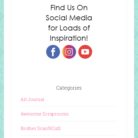
Categories
Art Journal
Awesome Scraprooms
Brother ScanNCut2