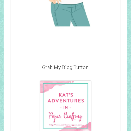
Grab My Blog Button