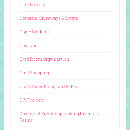
Card Making
Contests, Giveaways & Swaps
Copic Markers
Coupons
Craft Room Organization
Craft Shopping
Crafty Sales & Coupon Codes
DIY Projects
Download Free Scrapbooking Inventory
Forms