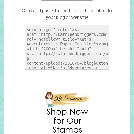
Copy and paste this code to add my button to
your blog or website!