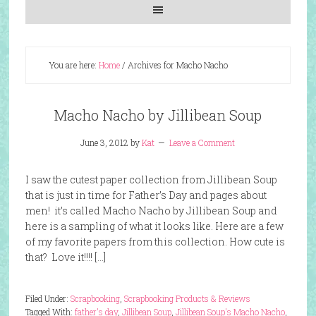
You are here:
Home
/
Archives for Macho Nacho
Macho Nacho by Jillibean Soup
June 3, 2012
by
Kat
Leave a Comment
I saw the cutest paper collection from Jillibean Soup
that is just in time for Father’s Day and pages about
men! it’s called Macho Nacho by Jillibean Soup and
here is a sampling of what it looks like. Here are a few
of my favorite papers from this collection. How cute is
that? Love it!!!! […]
Filed Under:
Scrapbooking
,
Scrapbooking Products & Reviews
Tagged With:
father's day
,
Jillibean Soup
,
Jillibean Soup's Macho Nacho
,