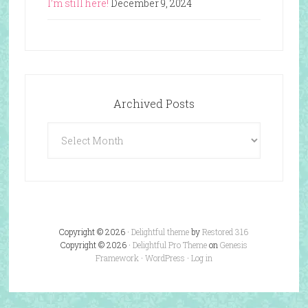
I’m still here!
December 9, 2024
Archived Posts
Archived
Posts
Copyright © 2026 ·
Delightful theme
by
Restored 316
Copyright © 2026 ·
Delightful Pro Theme
on
Genesis
Framework
·
WordPress
·
Log in