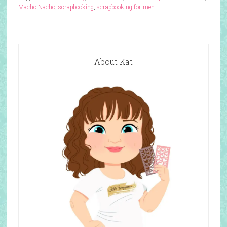
Macho Nacho
,
scrapbooking
,
scrapbooking for men
About Kat