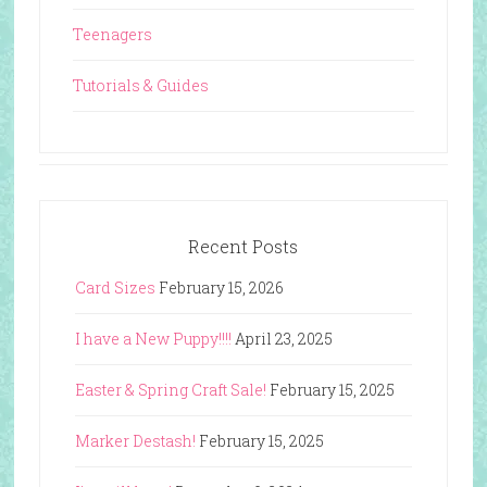
Teenagers
Tutorials & Guides
Recent Posts
Card Sizes
February 15, 2026
I have a New Puppy!!!!
April 23, 2025
Easter & Spring Craft Sale!
February 15, 2025
Marker Destash!
February 15, 2025