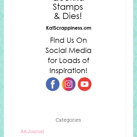
Categories
Art Journal