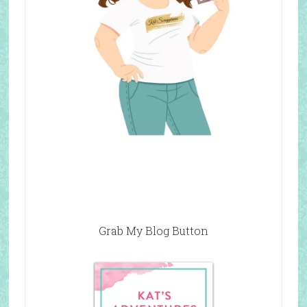
Grab My Blog Button