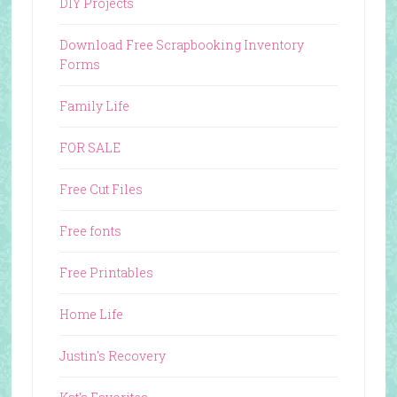
DIY Projects
Download Free Scrapbooking Inventory
Forms
Family Life
FOR SALE
Free Cut Files
Free fonts
Free Printables
Home Life
Justin's Recovery