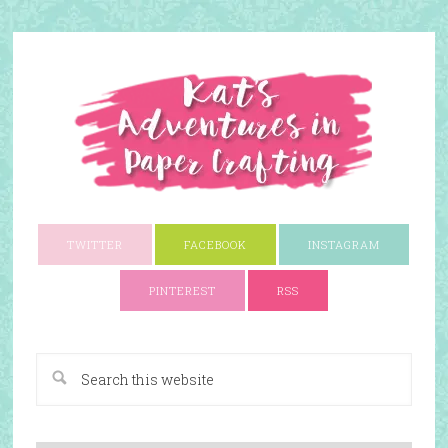
TWITTER
FACEBOOK
INSTAGRAM
PINTEREST
RSS
A Paper Crafting Blog