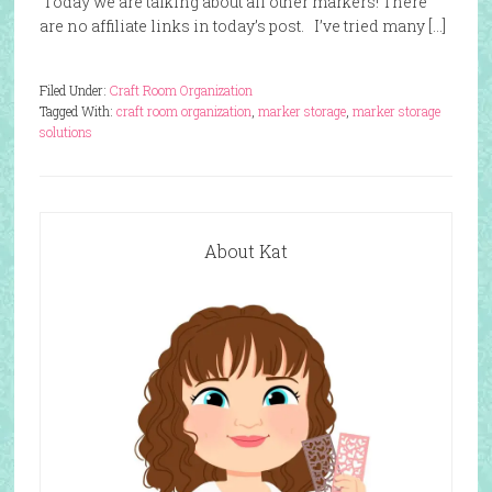
Today we are talking about all other markers! There
are no affiliate links in today’s post. I’ve tried many […]
Filed Under:
Craft Room Organization
Tagged With:
craft room organization
,
marker storage
,
marker storage
solutions
About Kat