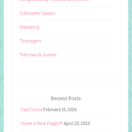
Silhouette Cameo
Stamping
Teenagers
Tutorials & Guides
Recent Posts
Card Sizes
February 15, 2026
I have a New Puppy!!!!
April 23, 2025