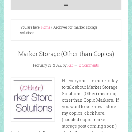
You are here:
Home
/
Archives for marker storage
solutions
Marker Storage (Other than Copics)
February 13, 2022
by
Kat
2 Comments
Hi everyone! I’m here today
to talk about Marker Storage
Solutions. (Other) meaning
other than Copic Markers. If
you want to see how I store
my copics, click here.
(updated copic marker
storage post coming soon!)