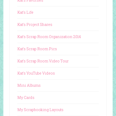
Kat's Favorites
Kat's Life
Kat's Project Shares
Kat's Scrap Room Organization 2014
Kat's Scrap Room Pics
Kat's Scrap Room Video Tour
Kat's YouTube Videos
Mini Albums
My Cards
My Scrapbooking Layouts