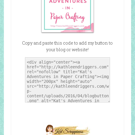
Copy and paste this code to add my button to
your blog or website!