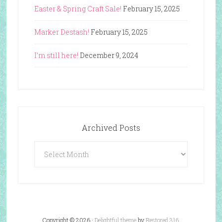
Easter & Spring Craft Sale!
February 15, 2025
Marker Destash!
February 15, 2025
I’m still here!
December 9, 2024
Archived Posts
Archived
Posts
Copyright © 2026 ·
Delightful theme
by
Restored 316