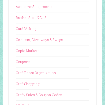
Awesome Scraprooms
Brother ScanNCut2
Card Making
Contests, Giveaways & Swaps
Copic Markers
Coupons
Craft Room Organization
Craft Shopping
Crafty Sales & Coupon Codes