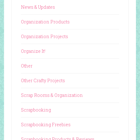
News & Updates
Organization Products
Organization Projects
Organize It!
Other
Other Crafty Projects
Scrap Rooms & Organization
Scrapbooking
Scrapbooking Freebies
Scrapbooking Products & Reviews