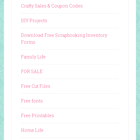
Crafty Sales & Coupon Codes
DIY Projects
Download Free Scrapbooking Inventory
Forms
Family Life
FOR SALE
Free Cut Files
Free fonts
Free Printables
Home Life