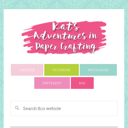
TWITTER
FACEBOOK
INSTAGRAM
PINTEREST
RSS
A Paper Crafting Blog