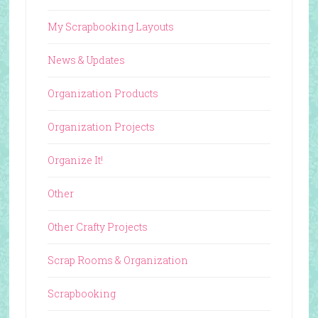
My Scrapbooking Layouts
News & Updates
Organization Products
Organization Projects
Organize It!
Other
Other Crafty Projects
Scrap Rooms & Organization
Scrapbooking