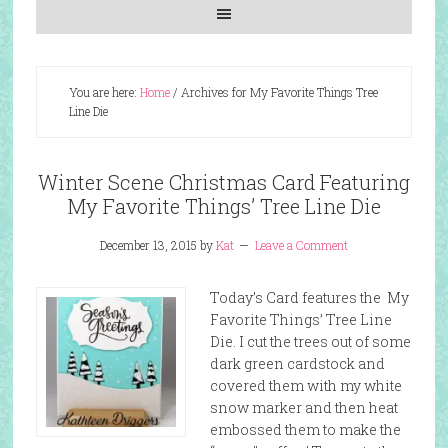
You are here:
Home
/
Archives for My Favorite Things Tree
Line Die
Winter Scene Christmas Card Featuring
My Favorite Things’ Tree Line Die
December 13, 2015
by
Kat
Leave a Comment
Today’s Card features the My
Favorite Things’ Tree Line
Die. I cut the trees out of some
dark green cardstock and
covered them with my white
snow marker and then heat
embossed them to make the