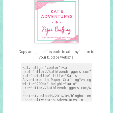
Copy and paste this code to add my button to
your blog or website!