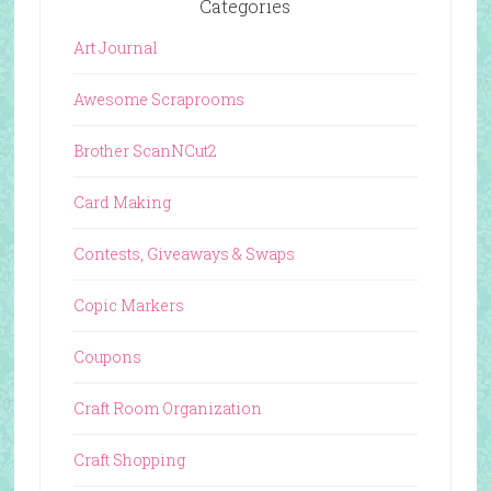
Categories
Art Journal
Awesome Scraprooms
Brother ScanNCut2
Card Making
Contests, Giveaways & Swaps
Copic Markers
Coupons
Craft Room Organization
Craft Shopping