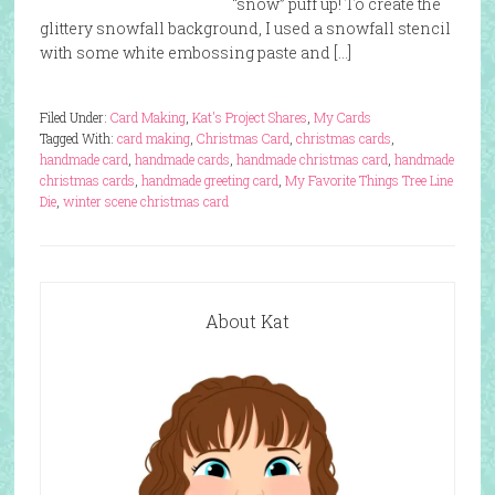
“snow” puff up! To create the
glittery snowfall background, I used a snowfall stencil
with some white embossing paste and […]
Filed Under:
Card Making
,
Kat's Project Shares
,
My Cards
Tagged With:
card making
,
Christmas Card
,
christmas cards
,
handmade card
,
handmade cards
,
handmade christmas card
,
handmade
christmas cards
,
handmade greeting card
,
My Favorite Things Tree Line
Die
,
winter scene christmas card
About Kat