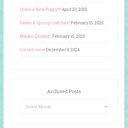
I have a New Puppy!!!!
April 23, 2025
Easter & Spring Craft Sale!
February 15, 2025
Marker Destash!
February 15, 2025
I’m still here!
December 9, 2024
Archived Posts
Archived
Posts