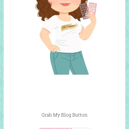
Grab My Blog Button