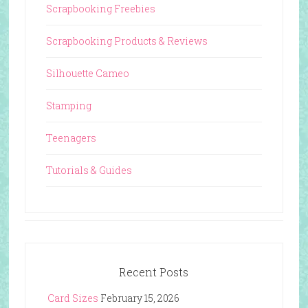
Scrapbooking Freebies
Scrapbooking Products & Reviews
Silhouette Cameo
Stamping
Teenagers
Tutorials & Guides
Recent Posts
Card Sizes
February 15, 2026