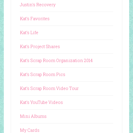
Justin's Recovery
Kat's Favorites
Kat's Life
Kat's Project Shares
Kat's Scrap Room Organization 2014
Kat's Scrap Room Pics
Kat's Scrap Room Video Tour
Kat's YouTube Videos
Mini Albums
My Cards