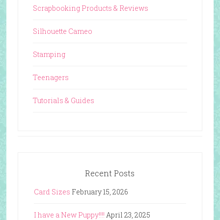
Scrapbooking Products & Reviews
Silhouette Cameo
Stamping
Teenagers
Tutorials & Guides
Recent Posts
Card Sizes
February 15, 2026
I have a New Puppy!!!!
April 23, 2025