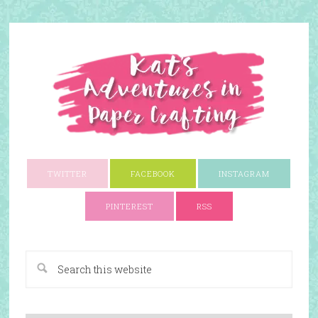
TWITTER
FACEBOOK
INSTAGRAM
PINTEREST
RSS
A Paper Crafting Blog