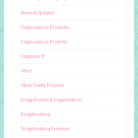
News & Updates
Organization Products
Organization Projects
Organize It!
Other
Other Crafty Projects
Scrap Rooms & Organization
Scrapbooking
Scrapbooking Freebies