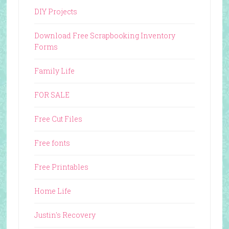
DIY Projects
Download Free Scrapbooking Inventory
Forms
Family Life
FOR SALE
Free Cut Files
Free fonts
Free Printables
Home Life
Justin's Recovery