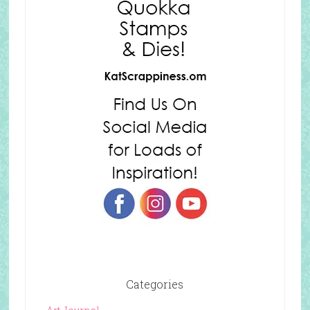
Categories