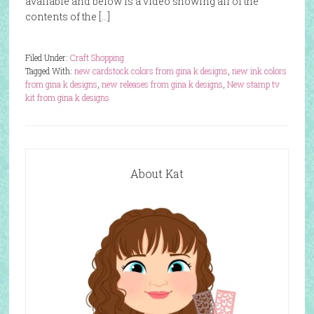
available and below is a video showing all of the
contents of the […]
Filed Under:
Craft Shopping
Tagged With:
new cardstock colors from gina k designs
,
new ink colors
from gina k designs
,
new releases from gina k designs
,
New stamp tv
kit from gina k designs
About Kat