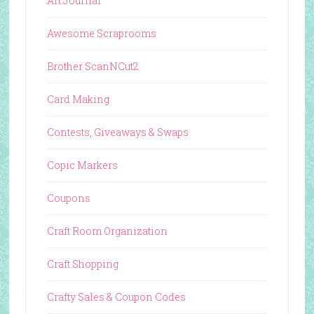
Art Journal
Awesome Scraprooms
Brother ScanNCut2
Card Making
Contests, Giveaways & Swaps
Copic Markers
Coupons
Craft Room Organization
Craft Shopping
Crafty Sales & Coupon Codes