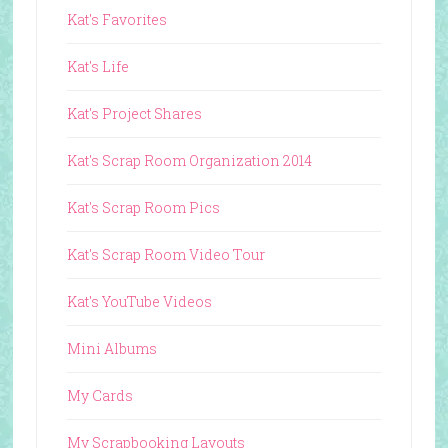
Kat's Favorites
Kat's Life
Kat's Project Shares
Kat's Scrap Room Organization 2014
Kat's Scrap Room Pics
Kat's Scrap Room Video Tour
Kat's YouTube Videos
Mini Albums
My Cards
My Scrapbooking Layouts