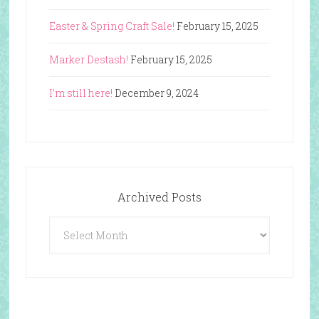
Easter & Spring Craft Sale!
February 15, 2025
Marker Destash!
February 15, 2025
I’m still here!
December 9, 2024
Archived Posts
Archived
Posts