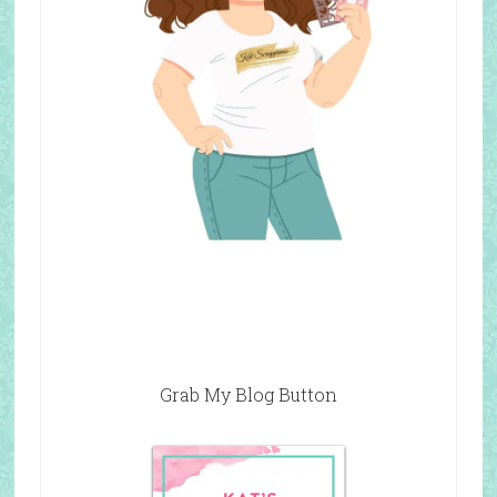
Grab My Blog Button