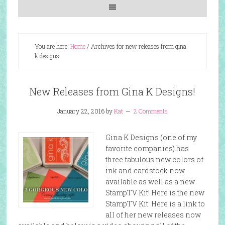
You are here:
Home
/
Archives for new releases from gina
k designs
New Releases from Gina K Designs!
January 22, 2016
by
Kat
2 Comments
Gina K Designs (one of my
favorite companies) has
three fabulous new colors of
ink and cardstock now
available as well as a new
StampTV Kit! Here is the new
StampTV Kit: Here is a link to
all of her new releases now