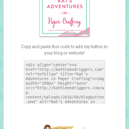
Copy and paste this code to add my button to
your blog or website!