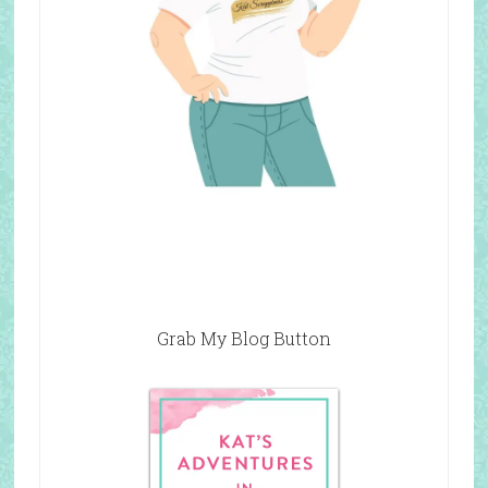
Grab My Blog Button