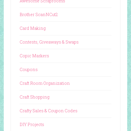
Awesome Scraprooms
Brother ScanNCut2
Card Making
Contests, Giveaways & Swaps
Copic Markers
Coupons
Craft Room Organization
Craft Shopping
Crafty Sales & Coupon Codes
DIY Projects