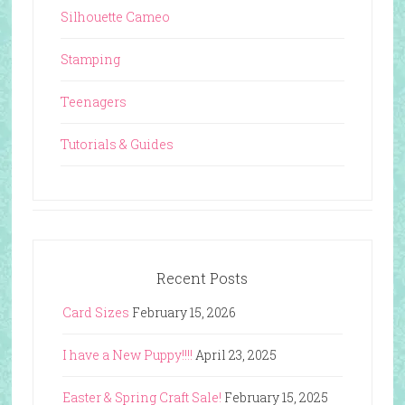
Silhouette Cameo
Stamping
Teenagers
Tutorials & Guides
Recent Posts
Card Sizes
February 15, 2026
I have a New Puppy!!!!
April 23, 2025
Easter & Spring Craft Sale!
February 15, 2025