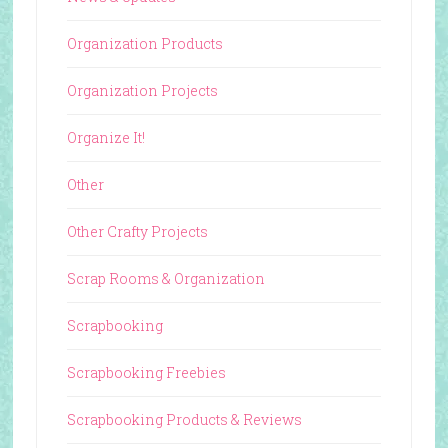
Organization Products
Organization Projects
Organize It!
Other
Other Crafty Projects
Scrap Rooms & Organization
Scrapbooking
Scrapbooking Freebies
Scrapbooking Products & Reviews