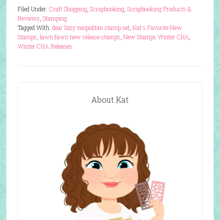
Filed Under:
Craft Shopping
,
Scrapbooking
,
Scrapbooking Products &
Reviews
,
Stamping
Tagged With:
dear lizzy neopolitan stamp set
,
Kat's Favorite New
Stamps
,
lawn fawn new release stamps
,
New Stamps Winter CHA
,
Winter CHA Releases
About Kat