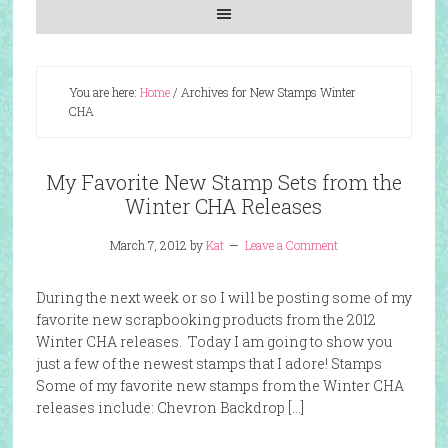
You are here:
Home
/
Archives for New Stamps Winter
CHA
My Favorite New Stamp Sets from the
Winter CHA Releases
March 7, 2012
by
Kat
Leave a Comment
During the next week or so I will be posting some of my
favorite new scrapbooking products from the 2012
Winter CHA releases. Today I am going to show you
just a few of the newest stamps that I adore! Stamps
Some of my favorite new stamps from the Winter CHA
releases include: Chevron Backdrop […]