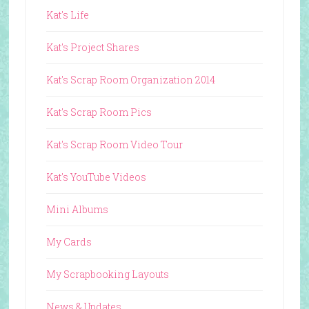
Kat's Life
Kat's Project Shares
Kat's Scrap Room Organization 2014
Kat's Scrap Room Pics
Kat's Scrap Room Video Tour
Kat's YouTube Videos
Mini Albums
My Cards
My Scrapbooking Layouts
News & Updates