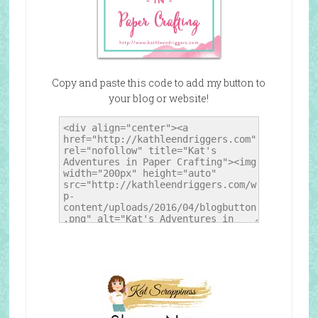
Copy and paste this code to add my button to
your blog or website!