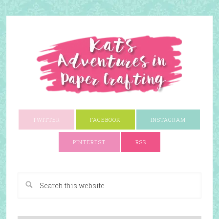
TWITTER
FACEBOOK
INSTAGRAM
PINTEREST
RSS
A Paper Crafting Blog