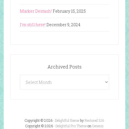
Marker Destash!
February 15, 2025
I’m still here!
December 9, 2024
Archived Posts
Archived
Posts
Copyright © 2026 ·
Delightful theme
by
Restored 316
Copyright © 2026 ·
Delightful Pro Theme
on
Genesis