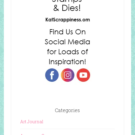
Categories
Art Journal