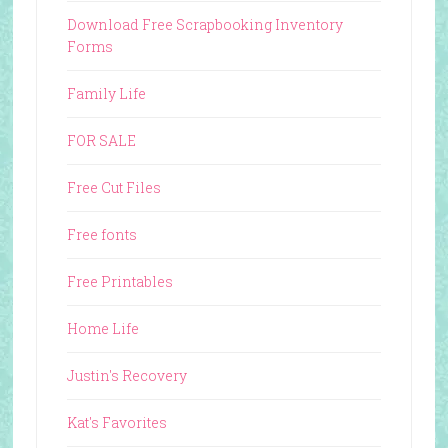
Download Free Scrapbooking Inventory
Forms
Family Life
FOR SALE
Free Cut Files
Free fonts
Free Printables
Home Life
Justin's Recovery
Kat's Favorites