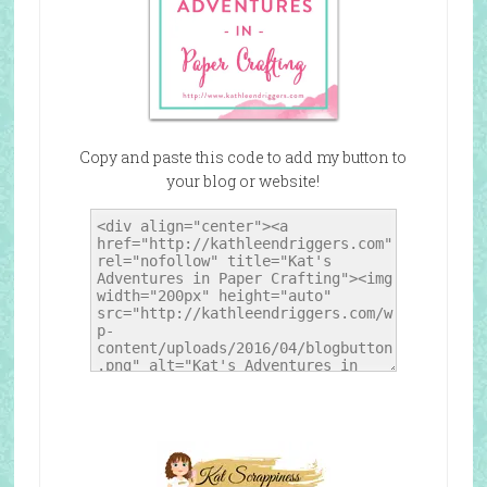
Copy and paste this code to add my button to
your blog or website!