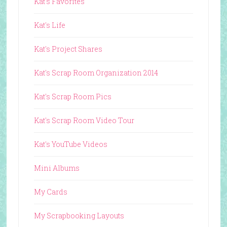
Kat's Favorites
Kat's Life
Kat's Project Shares
Kat's Scrap Room Organization 2014
Kat's Scrap Room Pics
Kat's Scrap Room Video Tour
Kat's YouTube Videos
Mini Albums
My Cards
My Scrapbooking Layouts