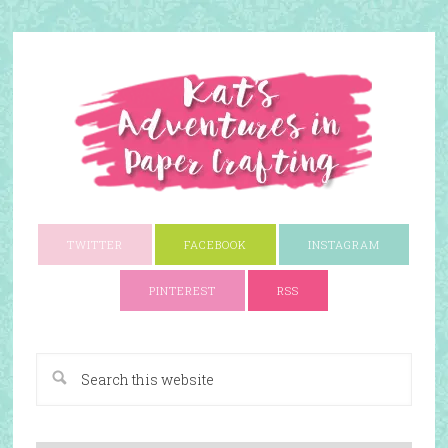
TWITTER
FACEBOOK
INSTAGRAM
PINTEREST
RSS
A Paper Crafting Blog