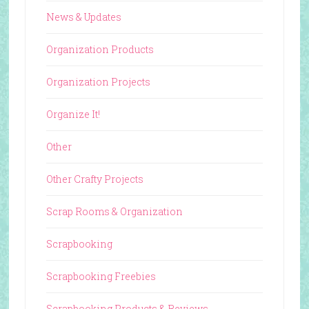
News & Updates
Organization Products
Organization Projects
Organize It!
Other
Other Crafty Projects
Scrap Rooms & Organization
Scrapbooking
Scrapbooking Freebies
Scrapbooking Products & Reviews