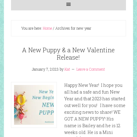
You are here:
Home
/
Archives for new year
A New Puppy & a New Valentine
Release!
January 7, 2023
by
Kat
Leave a Comment
Happy New Year! I hope you
all had a safe and fun New
Year and that 2023 has started
out well for you! I have some
exciting news to share! WE
GOT A NEW PUPPY! His
name is Bailey and he is 12
weeks old. He is a Mini