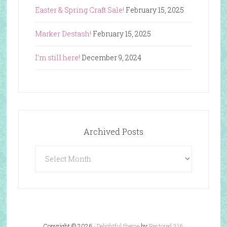
Easter & Spring Craft Sale!
February 15, 2025
Marker Destash!
February 15, 2025
I’m still here!
December 9, 2024
Archived Posts
Archived
Posts
Copyright © 2026 ·
Delightful theme
by
Restored 316