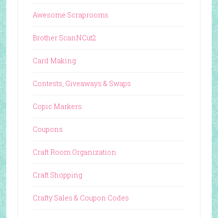
Awesome Scraprooms
Brother ScanNCut2
Card Making
Contests, Giveaways & Swaps
Copic Markers
Coupons
Craft Room Organization
Craft Shopping
Crafty Sales & Coupon Codes