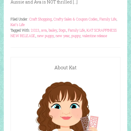
Aussie and Ava is NOT thrilled […]
Filed Under:
Craft Shopping
,
Crafty Sales & Coupon Codes
,
Family Life
,
Kat's Life
Tagged With:
2023
,
ava
,
bailey
,
Dogs
,
Family Life
,
KAT SCRAPPINESS
NEW RELEASE
,
new puppy
,
new year
,
puppy
,
valentine release
About Kat