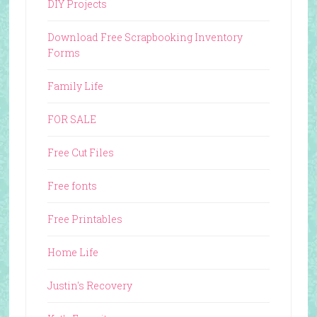
DIY Projects
Download Free Scrapbooking Inventory
Forms
Family Life
FOR SALE
Free Cut Files
Free fonts
Free Printables
Home Life
Justin's Recovery