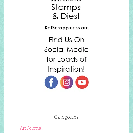
Categories
Art Journal