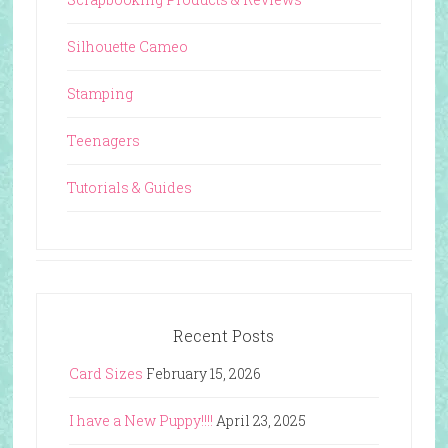
Silhouette Cameo
Stamping
Teenagers
Tutorials & Guides
Recent Posts
Card Sizes
February 15, 2026
I have a New Puppy!!!!
April 23, 2025