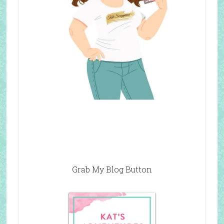
Grab My Blog Button