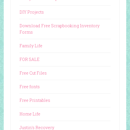
DIY Projects
Download Free Scrapbooking Inventory
Forms
Family Life
FOR SALE
Free Cut Files
Free fonts
Free Printables
Home Life
Justin's Recovery