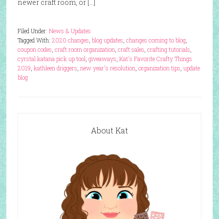
newer craft room, or […]
Filed Under:
News & Updates
Tagged With:
2020 changes
,
blog updates
,
changes coming to blog
,
coupon codes
,
craft room organization
,
craft sales
,
crafting tutorials
,
cyrstal katana pick up tool
,
giveaways
,
Kat's Favorite Crafty Things
2019
,
kathleen driggers
,
new year's resolution
,
organization tips
,
update
blog
About Kat