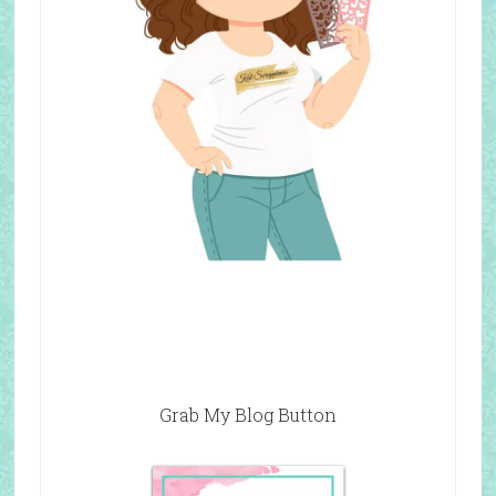
Grab My Blog Button