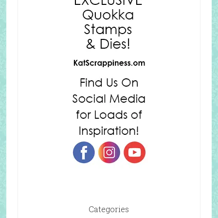
Categories