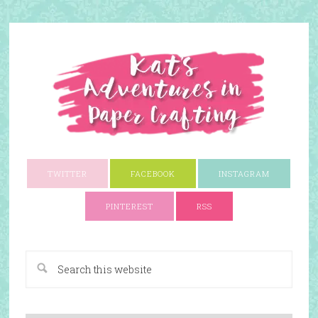
TWITTER
FACEBOOK
INSTAGRAM
PINTEREST
RSS
A Paper Crafting Blog