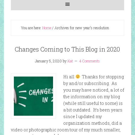
You are here:
Home
/
Archives for new year’s resolution
Changes Coming to This Blog in 2020
January 5, 2020
by
Kat
4 Comments
Hi all
Thanks for stopping
by and/or subscribing. As
you may have noticed, a lot of
the information on my blog
(while still useful to some) is
a bit outdated. It’s been years
since I updated my
organization methods, did a
video or photographic room tour of my much smaller,