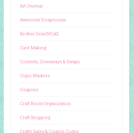
Art Journal
Awesome Scraprooms
Brother ScanNCut2
Card Making
Contests, Giveaways & Swaps
Copic Markers
Coupons
Craft Room Organization
Craft Shopping
Crafty Sales & Coupon Codes