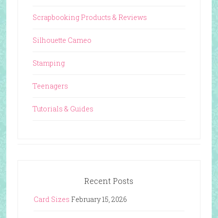
Scrapbooking Products & Reviews
Silhouette Cameo
Stamping
Teenagers
Tutorials & Guides
Recent Posts
Card Sizes
February 15, 2026