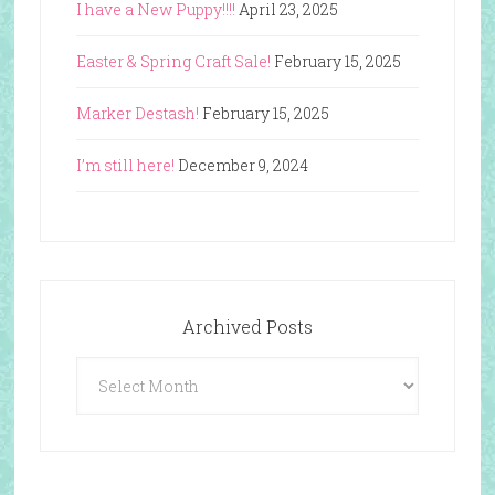
I have a New Puppy!!!!
April 23, 2025
Easter & Spring Craft Sale!
February 15, 2025
Marker Destash!
February 15, 2025
I’m still here!
December 9, 2024
Archived Posts
Archived
Posts