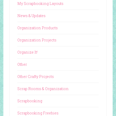
My Scrapbooking Layouts
News & Updates
Organization Products
Organization Projects
Organize It!
Other
Other Crafty Projects
Scrap Rooms & Organization
Scrapbooking
Scrapbooking Freebies