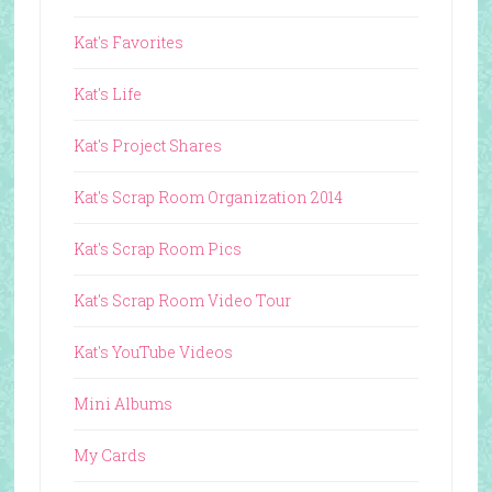
Kat's Favorites
Kat's Life
Kat's Project Shares
Kat's Scrap Room Organization 2014
Kat's Scrap Room Pics
Kat's Scrap Room Video Tour
Kat's YouTube Videos
Mini Albums
My Cards