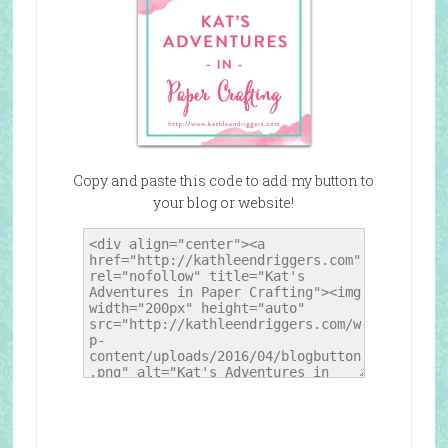
Copy and paste this code to add my button to
your blog or website!