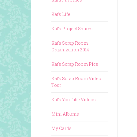
Kat's Life
Kat's Project Shares
Kat's Scrap Room
Organization 2014
Kat's Scrap Room Pics
Kat's Scrap Room Video
Tour
Kat's YouTube Videos
Mini Albums
My Cards