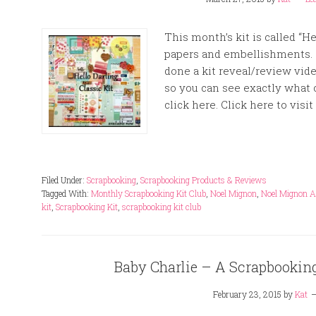
This month’s kit is called “He
papers and embellishments. 
done a kit reveal/review vid
so you can see exactly what 
click here. Click here to visit 
Filed Under:
Scrapbooking
,
Scrapbooking Products & Reviews
Tagged With:
Monthly Scrapbooking Kit Club
,
Noel Mignon
,
Noel Mignon Ap
kit
,
Scrapbooking Kit
,
scrapbooking kit club
Baby Charlie – A Scrapbookin
February 23, 2015
by
Kat