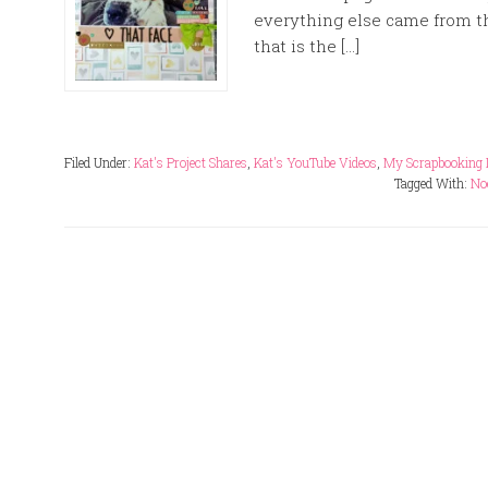
everything else came from t
that is the […]
Filed Under:
Kat's Project Shares
,
Kat's YouTube Videos
,
My Scrapbooking 
Tagged With:
No