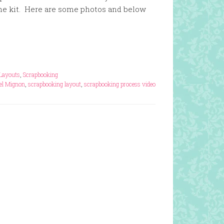
he kit. Here are some photos and below
Layouts
,
Scrapbooking
el Mignon
,
scrapbooking layout
,
scrapbooking process video