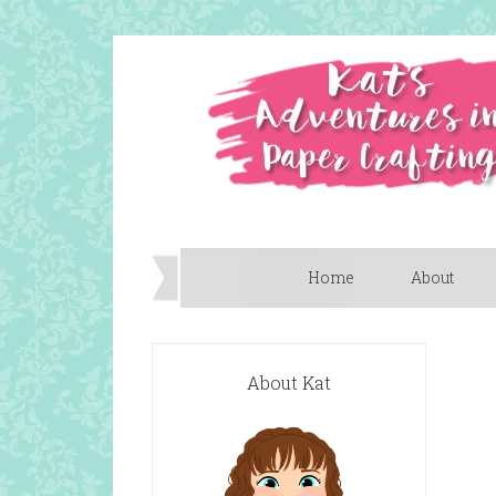
Home
About
About Kat