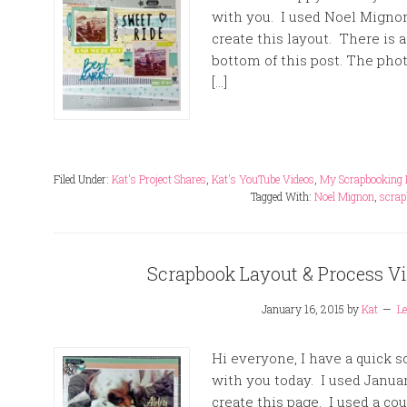
with you. I used Noel Mignon’
create this layout. There is a
bottom of this post. The phot
[…]
Filed Under:
Kat's Project Shares
,
Kat's YouTube Videos
,
My Scrapbooking 
Tagged With:
Noel Mignon
,
scrap
Scrapbook Layout & Process Vid
January 16, 2015
by
Kat
L
Hi everyone, I have a quick 
with you today. I used Januar
create this page. I used a c