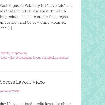
oel Mignon’s February Kit “Love Life” and
ags that I found on Pinterest. To watch
he products I used to create this project
Composition and Color – Cling Mounted
and […]
Layouts
,
Scrapbooking
rocess video
,
scrapbooking layout
,
scrapbooking process
Process Layout Video
eave a Comment
ay I have a mixed media layout to share