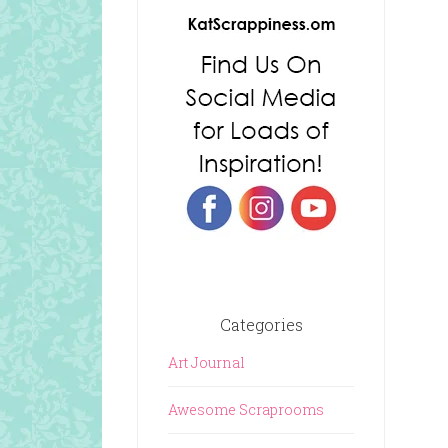
Categories
Art Journal
Awesome Scraprooms