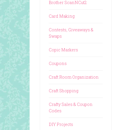
Brother ScanNCut2
Card Making
Contests, Giveaways &
Swaps
Copic Markers
Coupons
Craft Room Organization
Craft Shopping
Crafty Sales & Coupon
Codes
DIY Projects