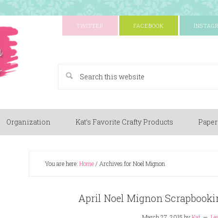
TWITTER
FACEBOOK
INSTAG
A Paper Crafting Blog
Organization
Kat’s Favorite Crafty Products
Paper
You are here:
Home
/
Archives for Noel Mignon
April Noel Mignon Scrapbooki
March 27, 2015
by
Kat
Le