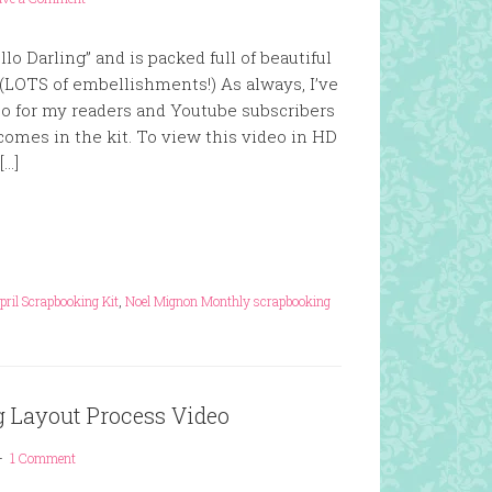
llo Darling” and is packed full of beautiful
(LOTS of embellishments!) As always, I’ve
eo for my readers and Youtube subscribers
comes in the kit. To view this video in HD
[…]
ril Scrapbooking Kit
,
Noel Mignon Monthly scrapbooking
g Layout Process Video
1 Comment