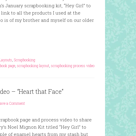
s January scrapbooking kit, “Hey Girl” to
 link to all the products I used at the
o is of my brother and myself on our older
Layouts
,
Scrapbooking
book page
,
scrapbooking layout
,
scrapbooking process video
eo – “Heart that Face”
eave a Comment
scrapbook page and process video to share
y’s Noel Mignon Kit titled “Hey Girl” to
ouple of enamel hearts from my stash but