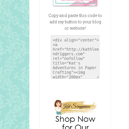
Copy and paste this code to
add my button to your blog
or website!