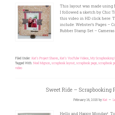
This layout was made using N
I followed a sketch by Chic T
this video in HD click here: T
include: Webster’s Pages – 
Rubber Stamp Set – Cameras 
Filed Under:
Kat's Project Shares
,
Kat's YouTube Videos
,
My Scrapbooking 
Tagged With:
Noel Mignon
,
scrapbook layout
,
scrapbook page
,
scrapbook p
video
Sweet Ride – Scrapbooking 
February 16, 2015
by
Kat
L
Hello and Happy Monday! Tod