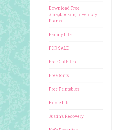
Download Free
Scrapbooking Inventory
Forms
Family Life
FOR SALE
Free Cut Files
Free fonts
Free Printables
Home Life
Justin's Recovery
Kat's Favorites