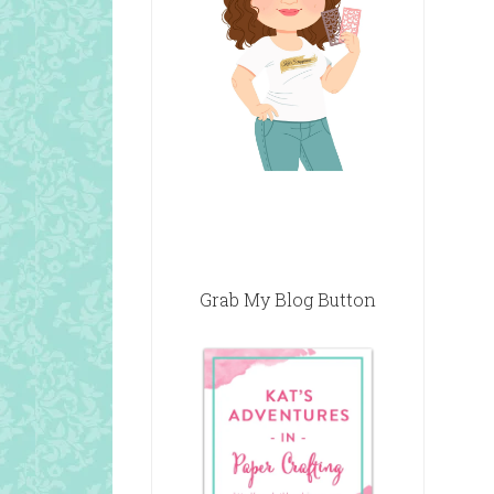
Grab My Blog Button