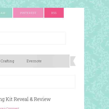
RAM
PINTEREST
RSS
 Crafting
Evernote
ng Kit Reveal & Review
ave a Comment