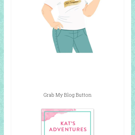
Grab My Blog Button