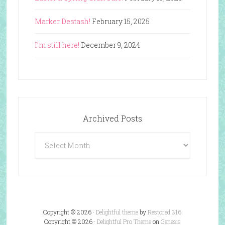
Marker Destash!
February 15, 2025
I’m still here!
December 9, 2024
Archived Posts
Archived
Posts
Copyright © 2026 ·
Delightful theme
by
Restored 316
Copyright © 2026 ·
Delightful Pro Theme
on
Genesis