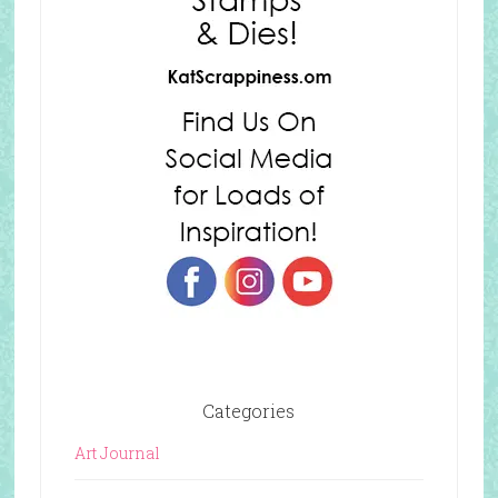
Categories
Art Journal