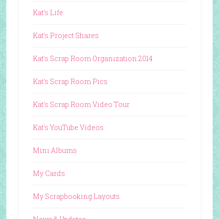
Kat's Life
Kat's Project Shares
Kat's Scrap Room Organization 2014
Kat's Scrap Room Pics
Kat's Scrap Room Video Tour
Kat's YouTube Videos
Mini Albums
My Cards
My Scrapbooking Layouts