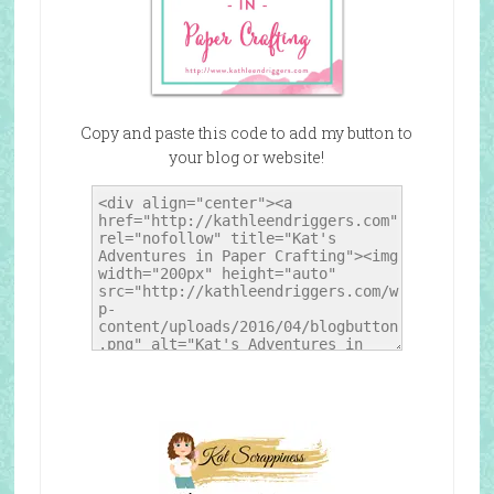
Copy and paste this code to add my button to
your blog or website!