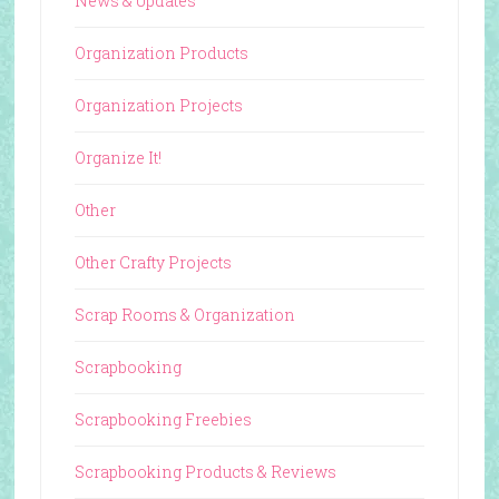
News & Updates
Organization Products
Organization Projects
Organize It!
Other
Other Crafty Projects
Scrap Rooms & Organization
Scrapbooking
Scrapbooking Freebies
Scrapbooking Products & Reviews