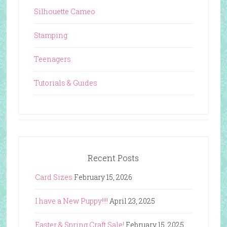
Silhouette Cameo
Stamping
Teenagers
Tutorials & Guides
Recent Posts
Card Sizes
February 15, 2026
I have a New Puppy!!!!
April 23, 2025
Easter & Spring Craft Sale!
February 15, 2025