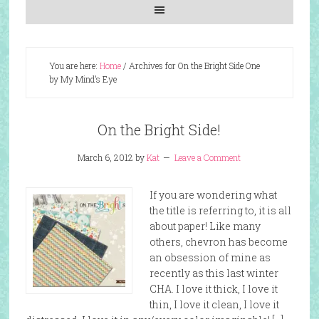
You are here:
Home
/
Archives for On the Bright Side One
by My Mind’s Eye
On the Bright Side!
March 6, 2012
by
Kat
Leave a Comment
If you are wondering what
the title is referring to, it is all
about paper! Like many
others, chevron has become
an obsession of mine as
recently as this last winter
CHA. I love it thick, I love it
thin, I love it clean, I love it