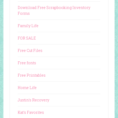
Download Free Scrapbooking Inventory
Forms
Family Life
FOR SALE
Free Cut Files
Free fonts
Free Printables
Home Life
Justin's Recovery
Kat's Favorites