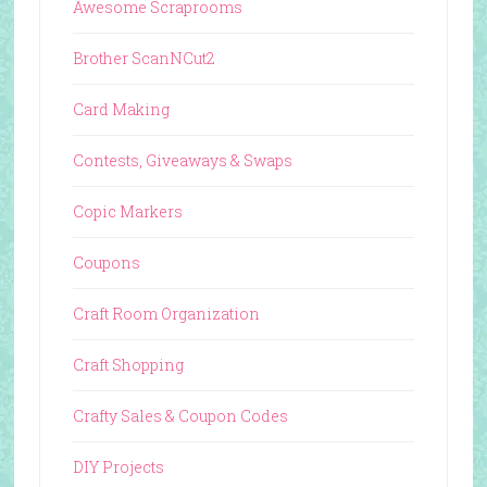
Awesome Scraprooms
Brother ScanNCut2
Card Making
Contests, Giveaways & Swaps
Copic Markers
Coupons
Craft Room Organization
Craft Shopping
Crafty Sales & Coupon Codes
DIY Projects