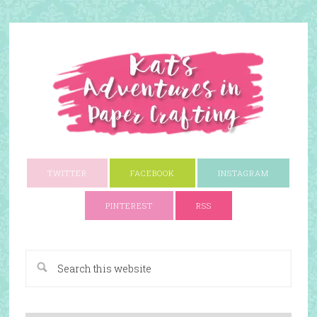
TWITTER
FACEBOOK
INSTAGRAM
PINTEREST
RSS
A Paper Crafting Blog