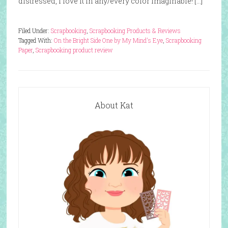
distressed, I love it in any/every color imaginable! […]
Filed Under:
Scrapbooking
,
Scrapbooking Products & Reviews
Tagged With:
On the Bright Side One by My Mind's Eye
,
Scrapbooking
Paper
,
Scrapbooking product review
About Kat