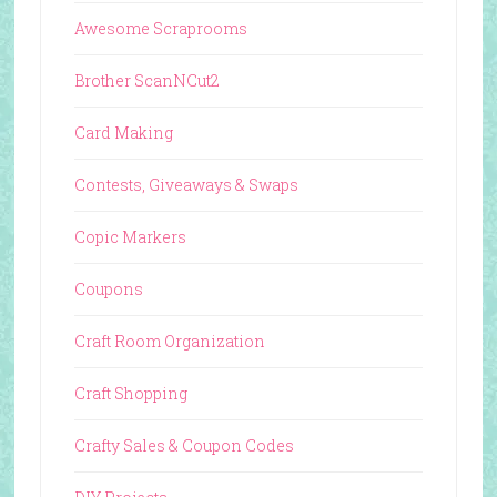
Awesome Scraprooms
Brother ScanNCut2
Card Making
Contests, Giveaways & Swaps
Copic Markers
Coupons
Craft Room Organization
Craft Shopping
Crafty Sales & Coupon Codes