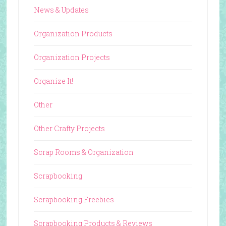
News & Updates
Organization Products
Organization Projects
Organize It!
Other
Other Crafty Projects
Scrap Rooms & Organization
Scrapbooking
Scrapbooking Freebies
Scrapbooking Products & Reviews