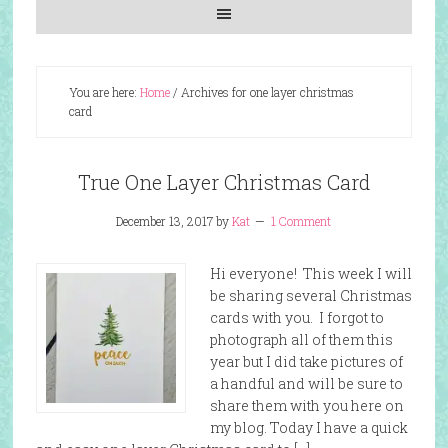
You are here:
Home
/
Archives for one layer christmas
card
True One Layer Christmas Card
December 13, 2017
by
Kat
1 Comment
Hi everyone! This week I will
be sharing several Christmas
cards with you. I forgot to
photograph all of them this
year but I did take pictures of
a handful and will be sure to
share them with you here on
my blog. Today I have a quick