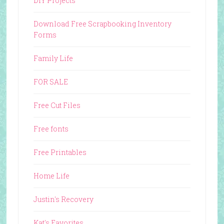
DIY Projects
Download Free Scrapbooking Inventory
Forms
Family Life
FOR SALE
Free Cut Files
Free fonts
Free Printables
Home Life
Justin's Recovery
Kat's Favorites