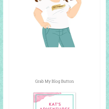
Grab My Blog Button