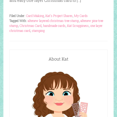
and easy one layer Christmas card to […]
Filed Under:
Card Making
,
Kat's Project Shares
,
My Cards
Tagged With:
altenew layered christmas tree stamp
,
altenew pine tree
stamp
,
Christmas Card
,
handmade cards
,
Kat Scrappiness
,
one layer
christmas card
,
stamping
About Kat