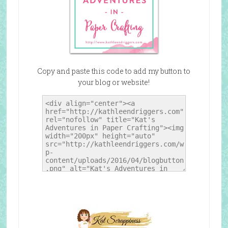
Copy and paste this code to add my button to
your blog or website!