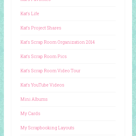
Kat's Life
Kat's Project Shares
Kat's Scrap Room Organization 2014
Kat's Scrap Room Pics
Kat's Scrap Room Video Tour
Kat's YouTube Videos
Mini Albums
My Cards
My Scrapbooking Layouts