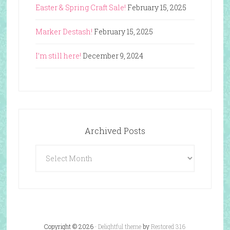
Easter & Spring Craft Sale!
February 15, 2025
Marker Destash!
February 15, 2025
I’m still here!
December 9, 2024
Archived Posts
Archived
Posts
Copyright © 2026 ·
Delightful theme
by
Restored 316