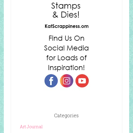
Categories
Art Journal