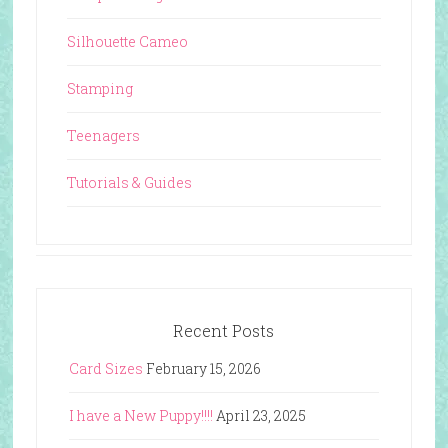
Silhouette Cameo
Stamping
Teenagers
Tutorials & Guides
Recent Posts
Card Sizes
February 15, 2026
I have a New Puppy!!!!
April 23, 2025