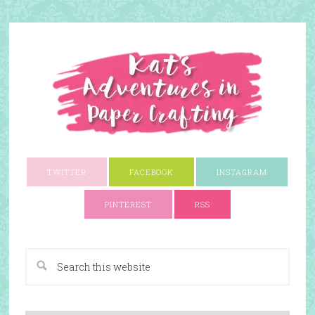
TWITTER
FACEBOOK
INSTAGRAM
PINTEREST
RSS
A Paper Crafting Blog