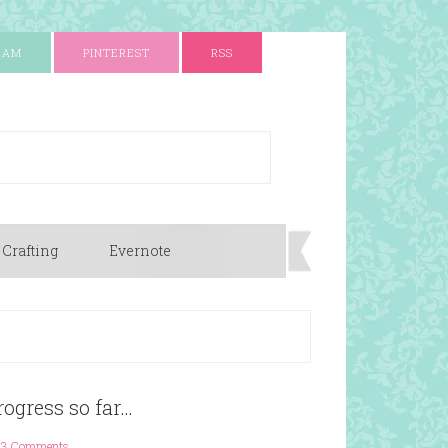
RAM
PINTEREST
RSS
 Crafting
Evernote
ogress so far…
3 Comments