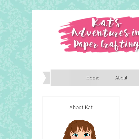
Home
About
About Kat