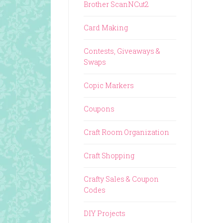
Brother ScanNCut2
Card Making
Contests, Giveaways &
Swaps
Copic Markers
Coupons
Craft Room Organization
Craft Shopping
Crafty Sales & Coupon
Codes
DIY Projects