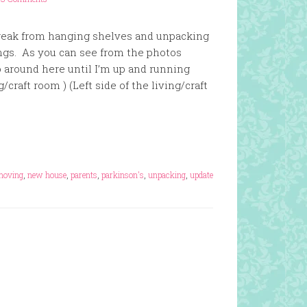
break from hanging shelves and unpacking
ings. As you can see from the photos
do around here until I’m up and running
g/craft room ) (Left side of the living/craft
moving
,
new house
,
parents
,
parkinson's
,
unpacking
,
update