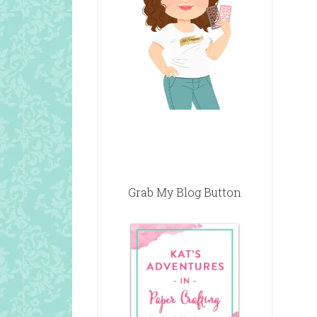
Grab My Blog Button