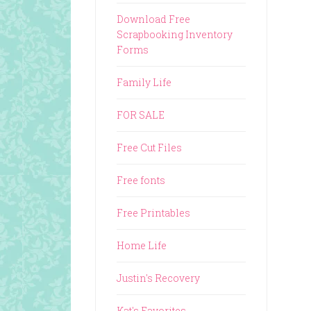
Download Free
Scrapbooking Inventory
Forms
Family Life
FOR SALE
Free Cut Files
Free fonts
Free Printables
Home Life
Justin's Recovery
Kat's Favorites