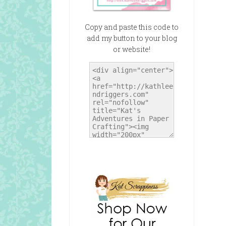
Copy and paste this code to
add my button to your blog
or website!