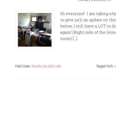
Hi everyone! I am taking a 
to give ya’ll an update on th
below, I still have a LOT to 
again! (Right side of the livin
room) […]
Filed Under:
Family Life
,
Kat's Life
Tagged With: