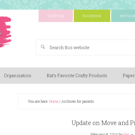
TWITTER
FACEBOOK
INSTAG
A Paper Crafting Blog
Organization
Kat’s Favorite Crafty Products
Paper
You are here:
Home
/
Archives for parents
Update on Move and Pr
February 8, 2014
by
Kat