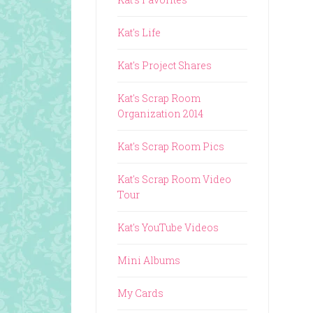
Kat's Life
Kat's Project Shares
Kat's Scrap Room
Organization 2014
Kat's Scrap Room Pics
Kat's Scrap Room Video
Tour
Kat's YouTube Videos
Mini Albums
My Cards