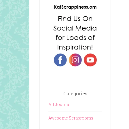
Categories
Art Journal
Awesome Scraprooms