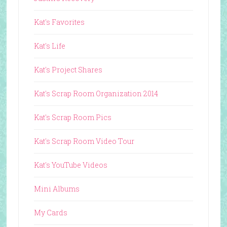
Kat's Favorites
Kat's Life
Kat's Project Shares
Kat's Scrap Room Organization 2014
Kat's Scrap Room Pics
Kat's Scrap Room Video Tour
Kat's YouTube Videos
Mini Albums
My Cards