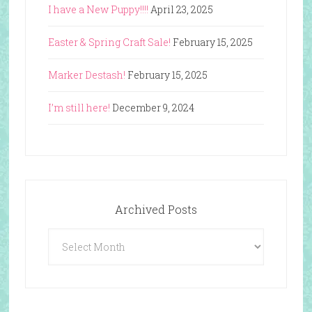
I have a New Puppy!!!!
April 23, 2025
Easter & Spring Craft Sale!
February 15, 2025
Marker Destash!
February 15, 2025
I’m still here!
December 9, 2024
Archived Posts
Archived
Posts