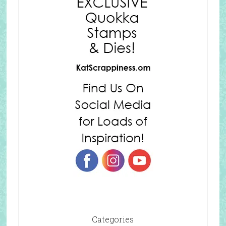
Categories