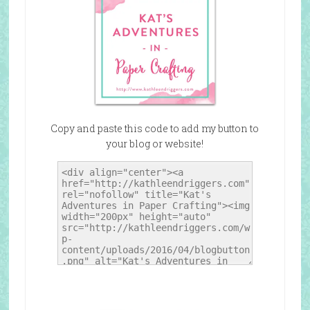
Copy and paste this code to add my button to
your blog or website!