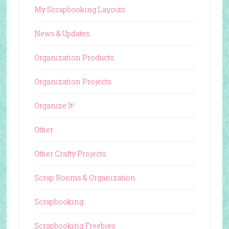
My Scrapbooking Layouts
News & Updates
Organization Products
Organization Projects
Organize It!
Other
Other Crafty Projects
Scrap Rooms & Organization
Scrapbooking
Scrapbooking Freebies