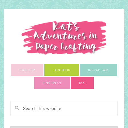
TWITTER
FACEBOOK
INSTAGRAM
PINTEREST
RSS
A Paper Crafting Blog