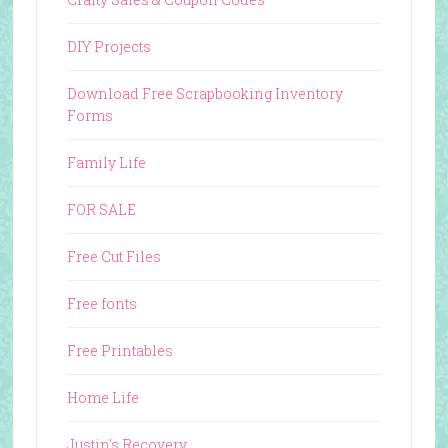
DIY Projects
Download Free Scrapbooking Inventory
Forms
Family Life
FOR SALE
Free Cut Files
Free fonts
Free Printables
Home Life
Justin's Recovery