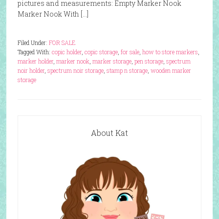
pictures and measurements: Empty Marker Nook
Marker Nook With […]
Filed Under:
FOR SALE
Tagged With:
copic holder
,
copic storage
,
for sale
,
how to store markers
,
marker holder
,
marker nook
,
marker storage
,
pen storage
,
spectrum
noir holder
,
spectrum noir storage
,
stamp n storage
,
wooden marker
storage
About Kat