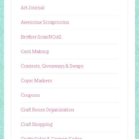
Art Journal
Awesome Scraprooms
Brother ScanNCut2
Card Making
Contests, Giveaways & Swaps
Copic Markers
Coupons
Craft Room Organization
Craft Shopping
Crafty Sales & Coupon Codes