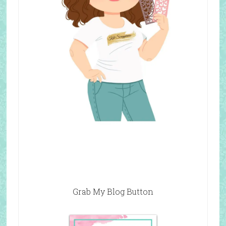
Grab My Blog Button