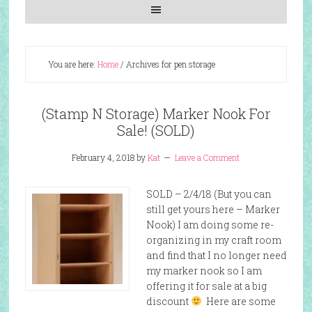
You are here:
Home
/
Archives for pen storage
(Stamp N Storage) Marker Nook For
Sale! (SOLD)
February 4, 2018
by
Kat
Leave a Comment
SOLD – 2/4/18 (But you can
still get yours here – Marker
Nook) I am doing some re-
organizing in my craft room
and find that I no longer need
my marker nook so I am
offering it for sale at a big
discount
Here are some