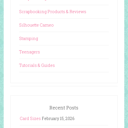
Scrapbooking Products & Reviews
Silhouette Cameo
Stamping
Teenagers
Tutorials & Guides
Recent Posts
Card Sizes
February 15, 2026