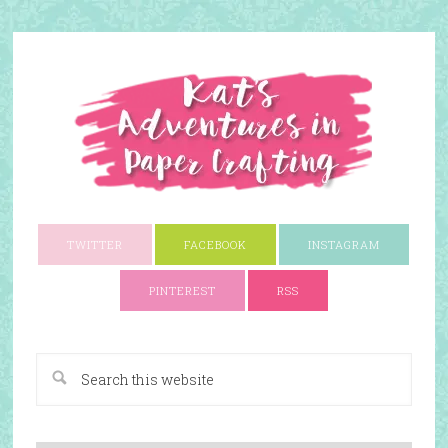
TWITTER
FACEBOOK
INSTAGRAM
PINTEREST
RSS
A Paper Crafting Blog