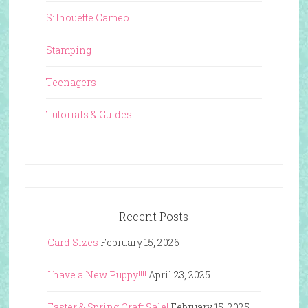
Silhouette Cameo
Stamping
Teenagers
Tutorials & Guides
Recent Posts
Card Sizes
February 15, 2026
I have a New Puppy!!!!
April 23, 2025
Easter & Spring Craft Sale!
February 15, 2025