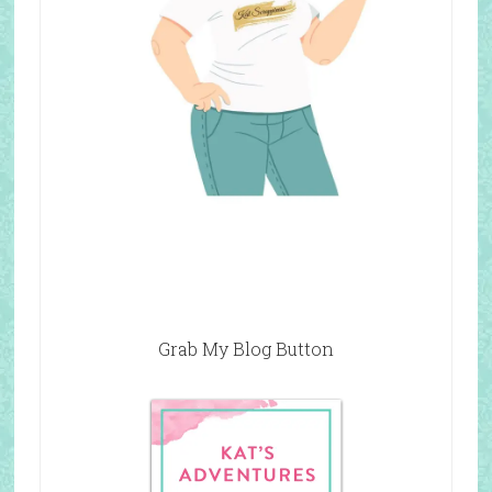
Grab My Blog Button