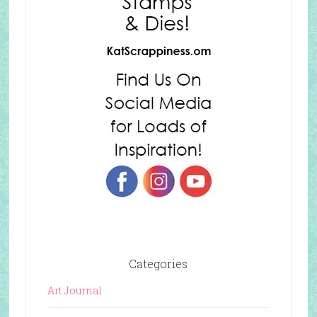
Categories
Art Journal