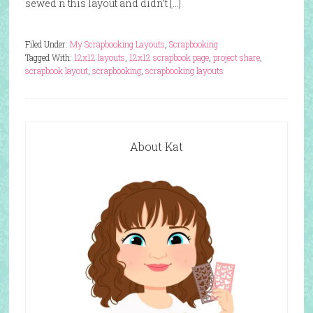
sewed n this layout and didn’t […]
Filed Under:
My Scrapbooking Layouts
,
Scrapbooking
Tagged With:
12x12 layouts
,
12x12 scrapbook page
,
project share
,
scrapbook layout
,
scrapbooking
,
scrapbooking layouts
About Kat