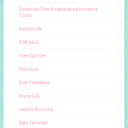
Download Free Scrapbooking Inventory
Forms
Family Life
FOR SALE
Free Cut Files
Free fonts
Free Printables
Home Life
Justin's Recovery
Kat's Favorites