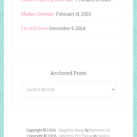
Marker Destash!
February 15, 2025
I’m still here!
December 9, 2024
Archived Posts
Archived
Posts
Copyright © 2026 ·
Delightful theme
by
Restored 316
Copyright © 2026 ·
Delightful Pro Theme
on
Genesis