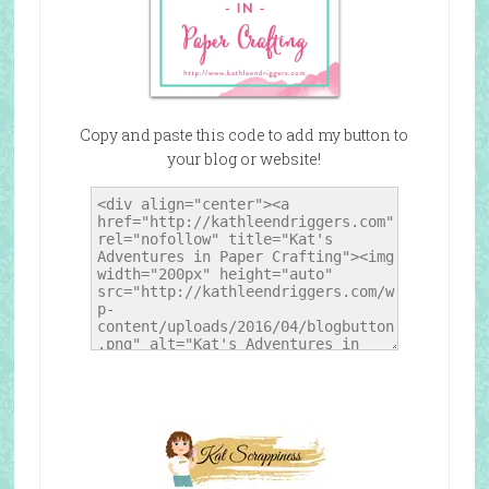
Copy and paste this code to add my button to
your blog or website!