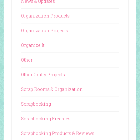
News & Updates
Organization Products
Organization Projects
Organize It!
Other
Other Crafty Projects
Scrap Rooms & Organization
Scrapbooking
Scrapbooking Freebies
Scrapbooking Products & Reviews