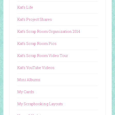
Kat's Life
Kat's Project Shares
Kat's Scrap Room Organization 2014
Kat's Scrap Room Pics
Kat's Scrap Room Video Tour
Kat's YouTube Videos
Mini Albums
My Cards
My Scrapbooking Layouts