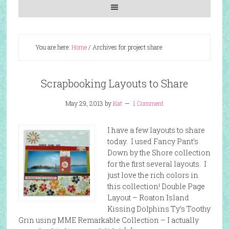
You are here:
Home
/
Archives for project share
Scrapbooking Layouts to Share
May 29, 2013
by
Kat
1 Comment
I have a few layouts to share
today. I used Fancy Pant’s
Down by the Shore collection
for the first several layouts. I
just love the rich colors in
this collection! Double Page
Layout – Roaton Island
Kissing Dolphins Ty’s Toothy
Grin using MME Remarkable Collection – I actually