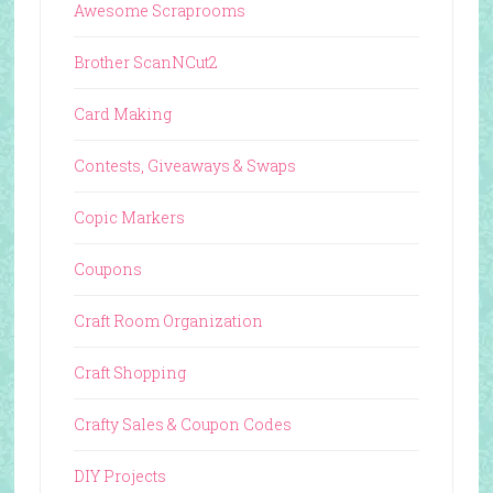
Awesome Scraprooms
Brother ScanNCut2
Card Making
Contests, Giveaways & Swaps
Copic Markers
Coupons
Craft Room Organization
Craft Shopping
Crafty Sales & Coupon Codes
DIY Projects