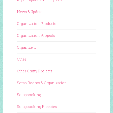
News & Updates
Organization Products
Organization Projects
Organize It!
Other
Other Crafty Projects
Scrap Rooms & Organization
Scrapbooking
Scrapbooking Freebies