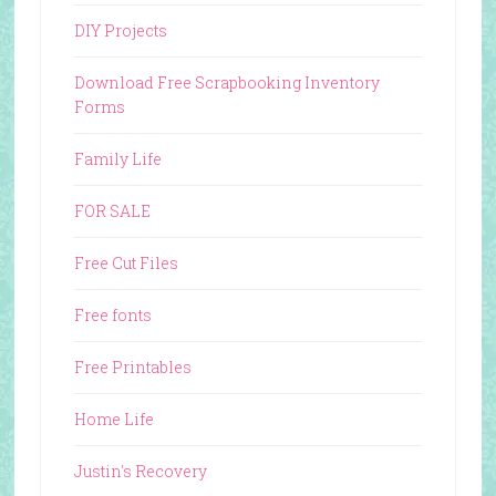
DIY Projects
Download Free Scrapbooking Inventory
Forms
Family Life
FOR SALE
Free Cut Files
Free fonts
Free Printables
Home Life
Justin's Recovery