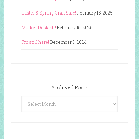
Easter & Spring Craft Sale!
February 15, 2025
Marker Destash!
February 15, 2025
I’m still here!
December 9, 2024
Archived Posts
Archived
Posts