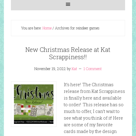
You are here:
Home
/
Archives for reindeer games
New Christmas Release at Kat
Scrappiness!!
November 19, 2022
by
Kat
1 Comment
It’s here! The Christmas
release from Kat Scrappiness
is finally here and available
to order! This release has so
much to offer, I can’t wait to
see what you think of it! Here
are some of my favorite
cards made by the design