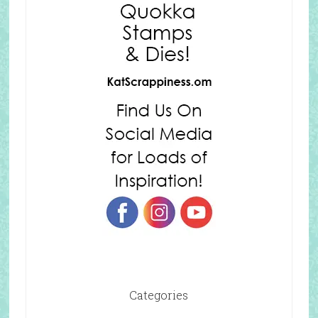
Categories