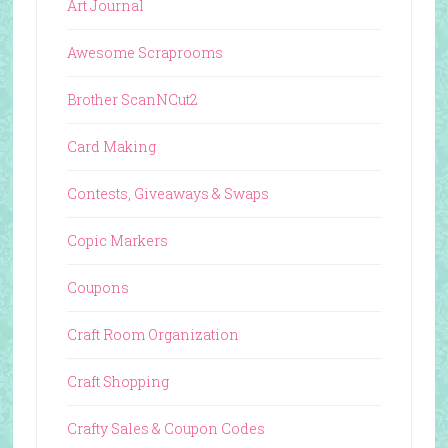
Art Journal
Awesome Scraprooms
Brother ScanNCut2
Card Making
Contests, Giveaways & Swaps
Copic Markers
Coupons
Craft Room Organization
Craft Shopping
Crafty Sales & Coupon Codes