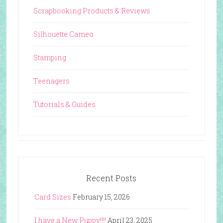
Scrapbooking Products & Reviews
Silhouette Cameo
Stamping
Teenagers
Tutorials & Guides
Recent Posts
Card Sizes
February 15, 2026
I have a New Puppy!!!!
April 23, 2025