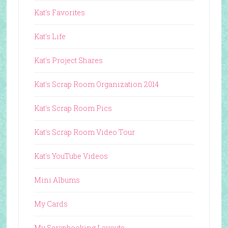
Kat's Favorites
Kat's Life
Kat's Project Shares
Kat's Scrap Room Organization 2014
Kat's Scrap Room Pics
Kat's Scrap Room Video Tour
Kat's YouTube Videos
Mini Albums
My Cards
My Scrapbooking Layouts