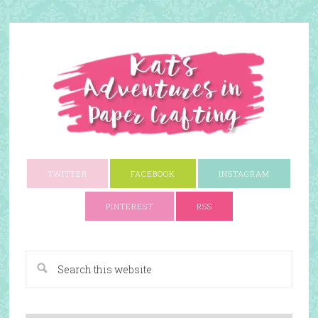
TWITTER
FACEBOOK
INSTAGRAM
PINTEREST
RSS
A Paper Crafting Blog