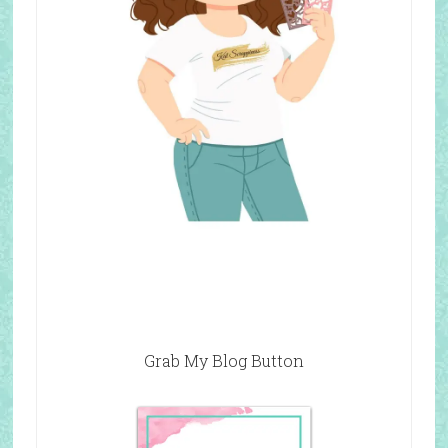
Grab My Blog Button