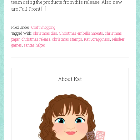
team using the products from this release! Also new
are Full Front […]
Filed Under:
Craft Shopping
Tagged With:
christmas dies
,
Christmas embellishments
,
christmas
paper
,
christmas release
,
christmas stamps
,
Kat Scrappiness
,
reindeer
games
,
santas helper
About Kat