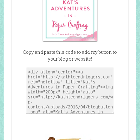
Copy and paste this code to add my button to
your blog or website!