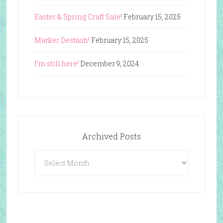
Easter & Spring Craft Sale!
February 15, 2025
Marker Destash!
February 15, 2025
I’m still here!
December 9, 2024
Archived Posts
Archived
Posts