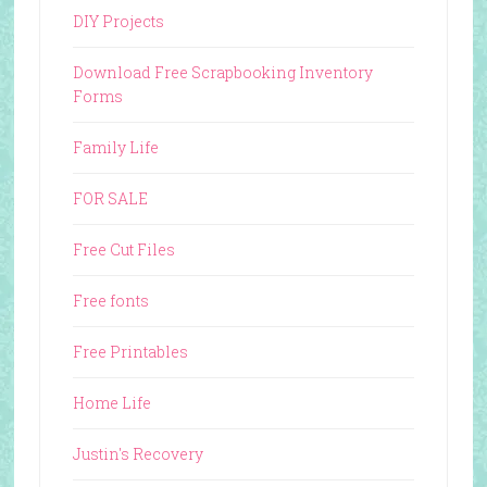
DIY Projects
Download Free Scrapbooking Inventory
Forms
Family Life
FOR SALE
Free Cut Files
Free fonts
Free Printables
Home Life
Justin's Recovery