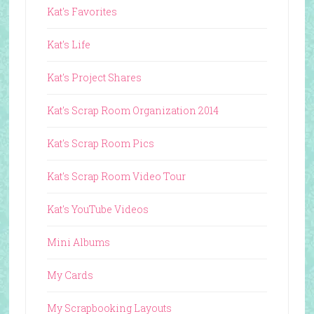
Kat's Favorites
Kat's Life
Kat's Project Shares
Kat's Scrap Room Organization 2014
Kat's Scrap Room Pics
Kat's Scrap Room Video Tour
Kat's YouTube Videos
Mini Albums
My Cards
My Scrapbooking Layouts