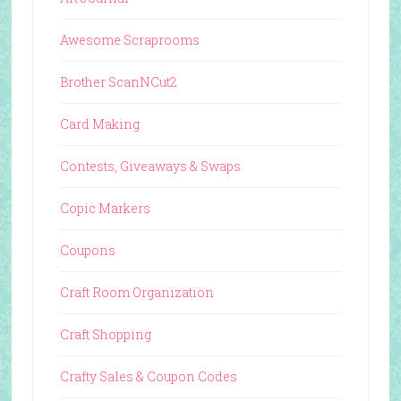
Awesome Scraprooms
Brother ScanNCut2
Card Making
Contests, Giveaways & Swaps
Copic Markers
Coupons
Craft Room Organization
Craft Shopping
Crafty Sales & Coupon Codes