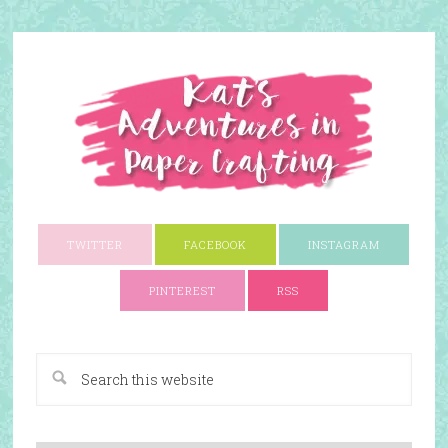
TWITTER
FACEBOOK
INSTAGRAM
PINTEREST
RSS
A Paper Crafting Blog