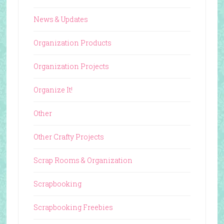
News & Updates
Organization Products
Organization Projects
Organize It!
Other
Other Crafty Projects
Scrap Rooms & Organization
Scrapbooking
Scrapbooking Freebies