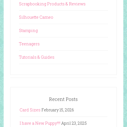
Scrapbooking Products & Reviews
Silhouette Cameo
Stamping
Teenagers
Tutorials & Guides
Recent Posts
Card Sizes
February 15, 2026
I have a New Puppy!!!!
April 23, 2025