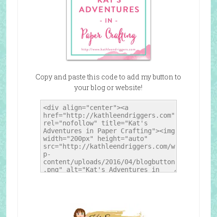
Copy and paste this code to add my button to
your blog or website!