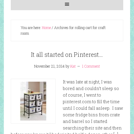
You are here:
Home
/
Archives for rolling cart for craft
room
It all started on Pinterest…
November 21, 2014
by
Kat
1 Comment
It was late at night, I was
bored and couldn’t sleep so
of course, I went to
pinterest.com to fill the time
until I could fall asleep. I saw
some fridge bins from crate
and barrel so I started
searching their site and then