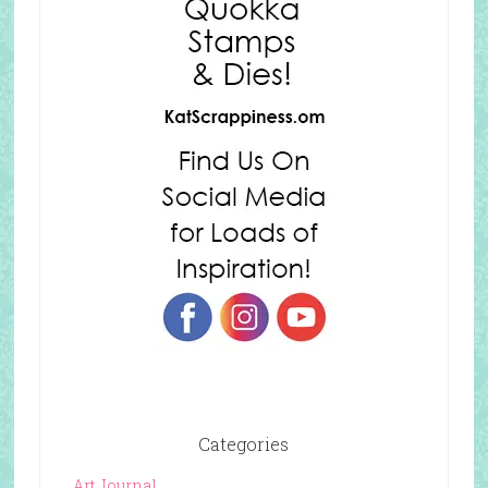
Categories
Art Journal