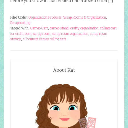
before you know it I had visited half a dozen other […]
Filed Under:
Organization Products
,
Scrap Rooms & Organization
,
Scrapbooking
Tagged With:
Cameo Cart
,
cameo stand
,
crafty organization
,
rolling cart
for craft room
,
scrap room
,
scrap room organization
,
scrap room
storage
,
silhoutette cameo rolling cart
About Kat