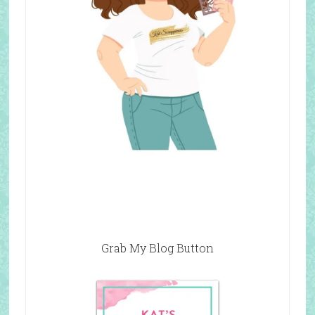
Grab My Blog Button