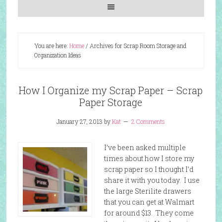
You are here:
Home
/
Archives for Scrap Room Storage and
Organization Ideas
How I Organize my Scrap Paper – Scrap
Paper Storage
January 27, 2013
by
Kat
2 Comments
I’ve been asked multiple
times about how I store my
scrap paper so I thought I’d
share it with you today. I use
the large Sterilite drawers
that you can get at Walmart
for around $13. They come