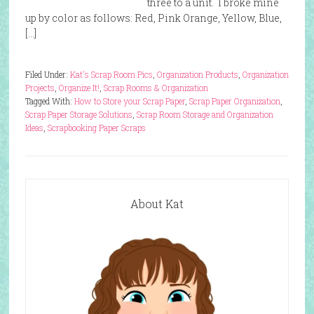
three to a unit. I broke mine
up by color as follows: Red, Pink Orange, Yellow, Blue,
[…]
Filed Under:
Kat's Scrap Room Pics
,
Organization Products
,
Organization
Projects
,
Organize It!
,
Scrap Rooms & Organization
Tagged With:
How to Store your Scrap Paper
,
Scrap Paper Organization
,
Scrap Paper Storage Solutions
,
Scrap Room Storage and Organization
Ideas
,
Scrapbooking Paper Scraps
About Kat