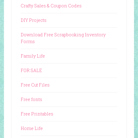
Crafty Sales & Coupon Codes
DIY Projects
Download Free Scrapbooking Inventory
Forms
Family Life
FOR SALE
Free Cut Files
Free fonts
Free Printables
Home Life