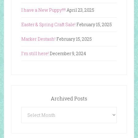
I have a New Puppy!!!!
April 23, 2025
Easter & Spring Craft Sale!
February 15, 2025
Marker Destash!
February 15, 2025
I’m still here!
December 9, 2024
Archived Posts
Archived
Posts