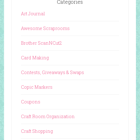
Categories
Art Journal
Awesome Scraprooms
Brother ScanNCut2
Card Making
Contests, Giveaways & Swaps
Copic Markers
Coupons
Craft Room Organization
Craft Shopping