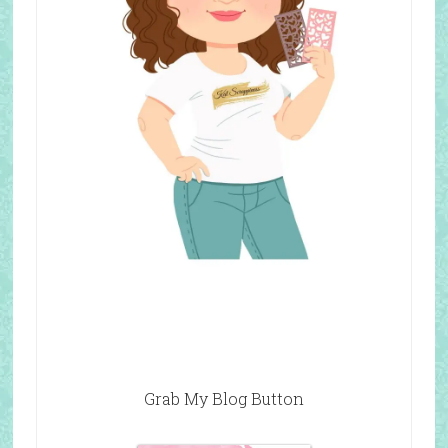
Grab My Blog Button