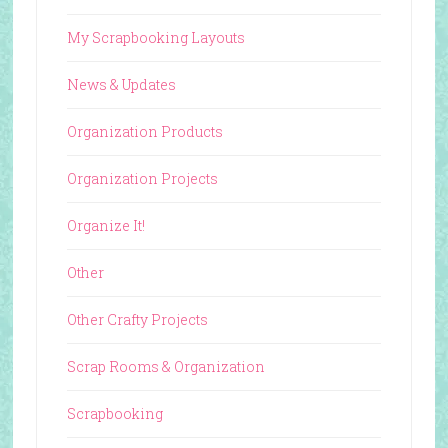
My Scrapbooking Layouts
News & Updates
Organization Products
Organization Projects
Organize It!
Other
Other Crafty Projects
Scrap Rooms & Organization
Scrapbooking