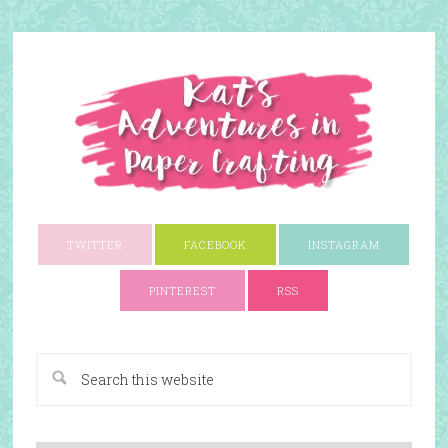
TWITTER
FACEBOOK
INSTAGRAM
PINTEREST
RSS
A Paper Crafting Blog