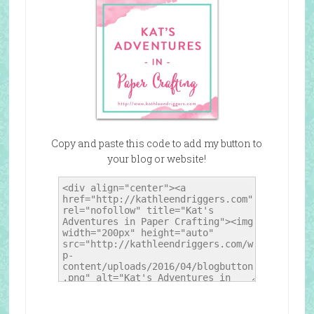
Copy and paste this code to add my button to
your blog or website!