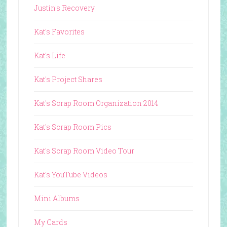
Justin's Recovery
Kat's Favorites
Kat's Life
Kat's Project Shares
Kat's Scrap Room Organization 2014
Kat's Scrap Room Pics
Kat's Scrap Room Video Tour
Kat's YouTube Videos
Mini Albums
My Cards