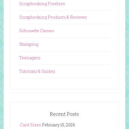
Scrapbooking Freebies
Scrapbooking Products & Reviews
Silhouette Cameo
Stamping
Teenagers
Tutorials & Guides
Recent Posts
Card Sizes
February 15, 2026