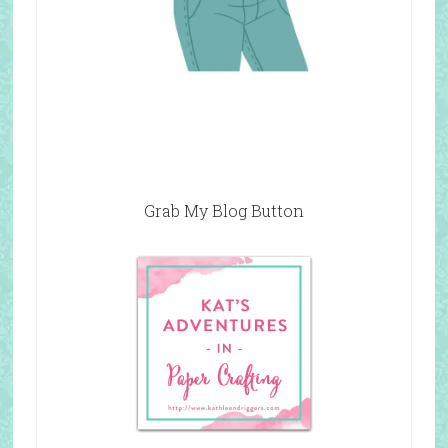
Grab My Blog Button