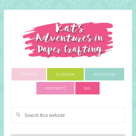
TWITTER
FACEBOOK
INSTAGRAM
PINTEREST
RSS
A Paper Crafting Blog