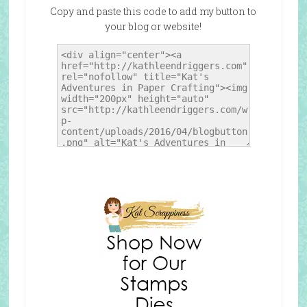
Copy and paste this code to add my button to
your blog or website!