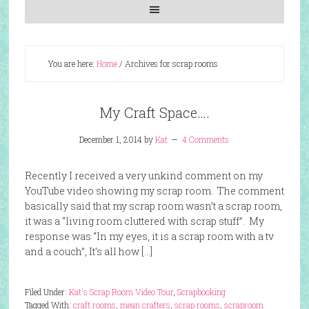
You are here:
Home
/
Archives for scrap rooms
My Craft Space….
December 1, 2014
by
Kat
4 Comments
Recently I received a very unkind comment on my
YouTube video showing my scrap room. The comment
basically said that my scrap room wasn’t a scrap room,
it was a “living room cluttered with scrap stuff”. My
response was “In my eyes, it is a scrap room with a tv
and a couch”, It’s all how […]
Filed Under:
Kat's Scrap Room Video Tour
,
Scrapbooking
Tagged With:
craft rooms
,
mean crafters
,
scrap rooms
,
scraproom