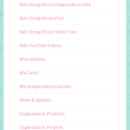
Kat's Scrap Room Organization 2014
Kat's Scrap Room Pics
Kat's Scrap Room Video Tour
Kat's YouTube Videos
Mini Albums
My Cards
My Scrapbooking Layouts
News & Updates
Organization Products
Organization Projects