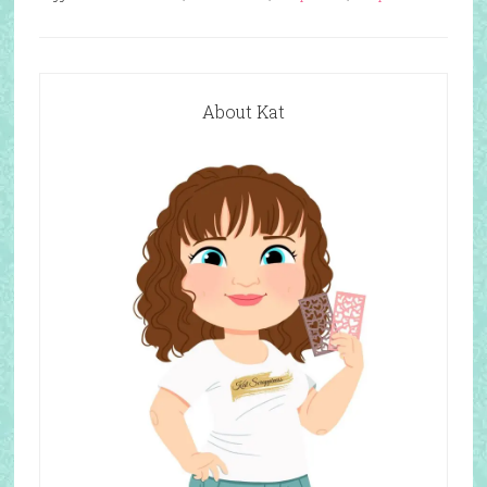
About Kat