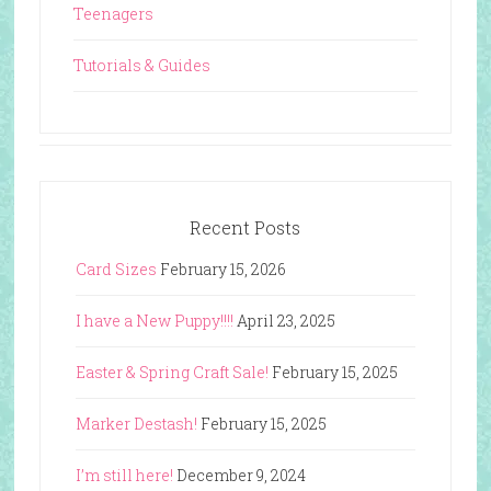
Teenagers
Tutorials & Guides
Recent Posts
Card Sizes
February 15, 2026
I have a New Puppy!!!!
April 23, 2025
Easter & Spring Craft Sale!
February 15, 2025
Marker Destash!
February 15, 2025
I’m still here!
December 9, 2024