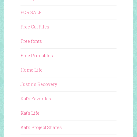
FOR SALE
Free Cut Files
Free fonts
Free Printables
Home Life
Justin's Recovery
Kat's Favorites
Kat's Life
Kat's Project Shares