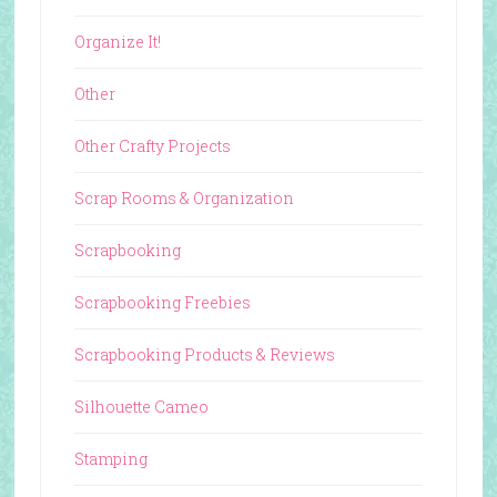
Organize It!
Other
Other Crafty Projects
Scrap Rooms & Organization
Scrapbooking
Scrapbooking Freebies
Scrapbooking Products & Reviews
Silhouette Cameo
Stamping