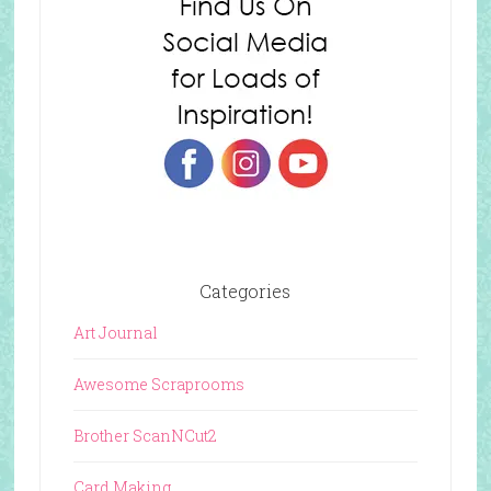
Categories
Art Journal
Awesome Scraprooms
Brother ScanNCut2
Card Making