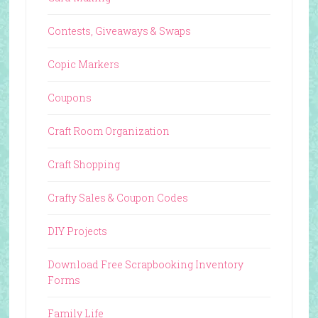
Contests, Giveaways & Swaps
Copic Markers
Coupons
Craft Room Organization
Craft Shopping
Crafty Sales & Coupon Codes
DIY Projects
Download Free Scrapbooking Inventory
Forms
Family Life