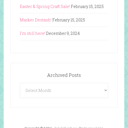
Easter & Spring Craft Sale!
February 15, 2025
Marker Destash!
February 15, 2025
I’m still here!
December 9, 2024
Archived Posts
Archived
Posts