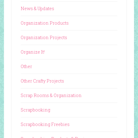
News & Updates
Organization Products
Organization Projects
Organize It!
Other
Other Crafty Projects
Scrap Rooms & Organization
Scrapbooking
Scrapbooking Freebies