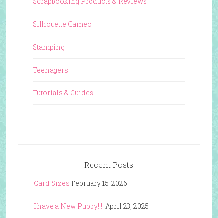
Scrapbooking Products & Reviews
Silhouette Cameo
Stamping
Teenagers
Tutorials & Guides
Recent Posts
Card Sizes
February 15, 2026
I have a New Puppy!!!!
April 23, 2025