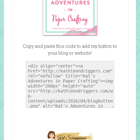
Copy and paste this code to add my button to
your blog or website!