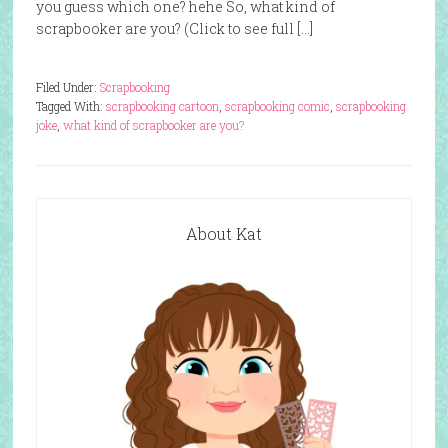
you guess which one? hehe So, what kind of
scrapbooker are you? (Click to see full […]
Filed Under:
Scrapbooking
Tagged With:
scrapbooking cartoon
,
scrapbooking comic
,
scrapbooking
joke
,
what kind of scrapbooker are you?
About Kat