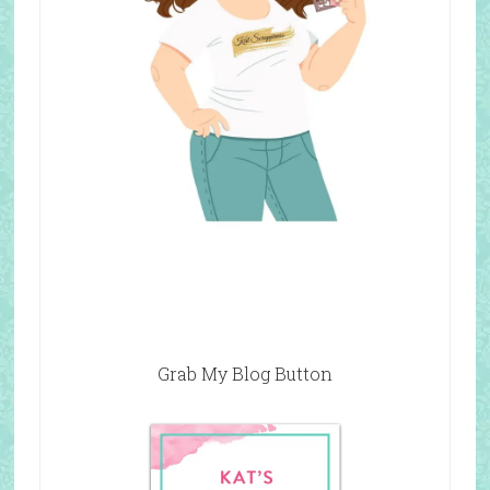
Grab My Blog Button