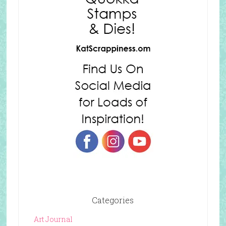
Categories
Art Journal