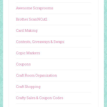
Awesome Scraprooms
Brother ScanNCut2
Card Making
Contests, Giveaways & Swaps
Copic Markers
Coupons
Craft Room Organization
Craft Shopping
Crafty Sales & Coupon Codes