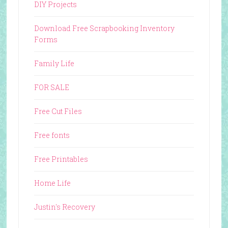
DIY Projects
Download Free Scrapbooking Inventory
Forms
Family Life
FOR SALE
Free Cut Files
Free fonts
Free Printables
Home Life
Justin's Recovery