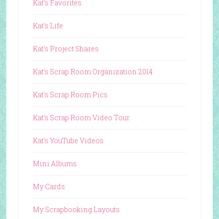
Kat's Favorites
Kat's Life
Kat's Project Shares
Kat's Scrap Room Organization 2014
Kat's Scrap Room Pics
Kat's Scrap Room Video Tour
Kat's YouTube Videos
Mini Albums
My Cards
My Scrapbooking Layouts