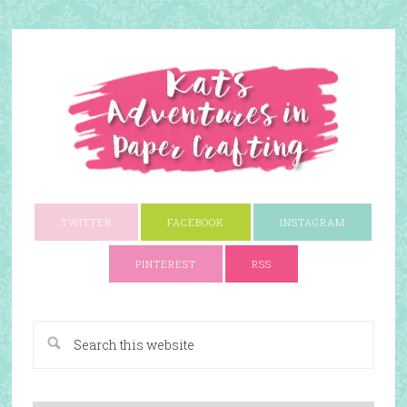
TWITTER
FACEBOOK
INSTAGRAM
PINTEREST
RSS
A Paper Crafting Blog