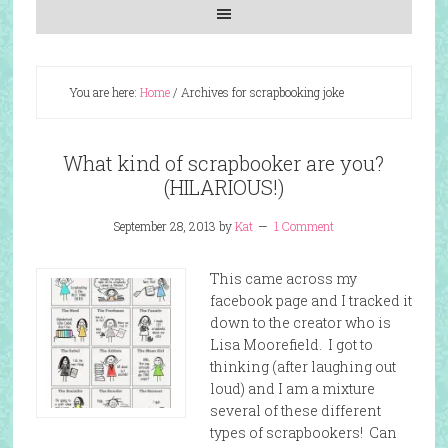
You are here:
Home
/
Archives for scrapbooking joke
What kind of scrapbooker are you?
(HILARIOUS!)
September 28, 2013
by
Kat
1 Comment
This came across my
facebook page and I tracked it
down to the creator who is
Lisa Moorefield. I got to
thinking (after laughing out
loud) and I am a mixture
several of these different
types of scrapbookers! Can