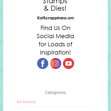
Categories
Art Journal