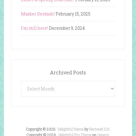
Marker Destash!
February 15, 2025
I’m still here!
December 9, 2024
Archived Posts
Archived
Posts
Copyright © 2026 ·
Delightful theme
by
Restored 316
Copyright © 2026 ·
Delightful Pro Theme
on
Genesis