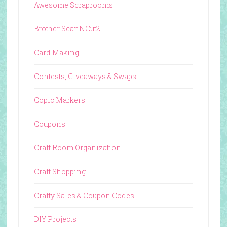
Awesome Scraprooms
Brother ScanNCut2
Card Making
Contests, Giveaways & Swaps
Copic Markers
Coupons
Craft Room Organization
Craft Shopping
Crafty Sales & Coupon Codes
DIY Projects