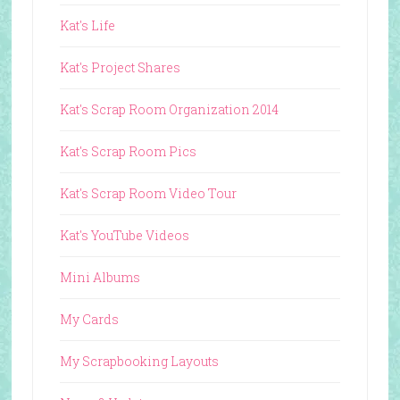
Kat's Life
Kat's Project Shares
Kat's Scrap Room Organization 2014
Kat's Scrap Room Pics
Kat's Scrap Room Video Tour
Kat's YouTube Videos
Mini Albums
My Cards
My Scrapbooking Layouts