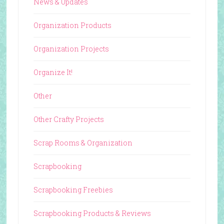
News & Updates
Organization Products
Organization Projects
Organize It!
Other
Other Crafty Projects
Scrap Rooms & Organization
Scrapbooking
Scrapbooking Freebies
Scrapbooking Products & Reviews