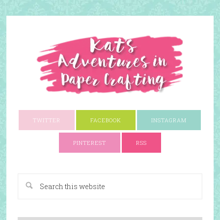
TWITTER
FACEBOOK
INSTAGRAM
PINTEREST
RSS
A Paper Crafting Blog