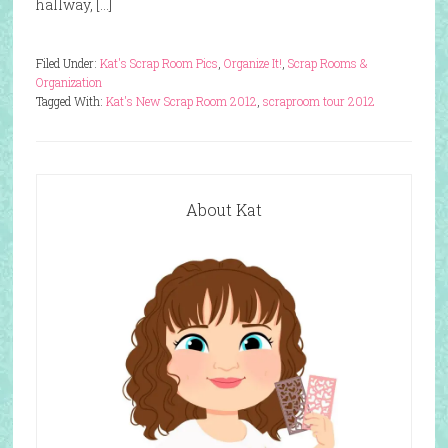
hallway, […]
Filed Under:
Kat's Scrap Room Pics
,
Organize It!
,
Scrap Rooms &
Organization
Tagged With:
Kat's New Scrap Room 2012
,
scraproom tour 2012
About Kat