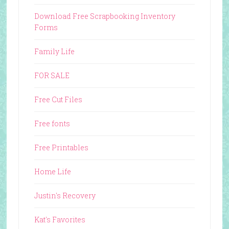
Download Free Scrapbooking Inventory
Forms
Family Life
FOR SALE
Free Cut Files
Free fonts
Free Printables
Home Life
Justin's Recovery
Kat's Favorites