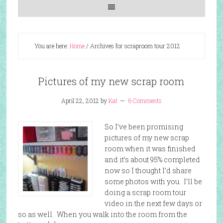
You are here:
Home
/
Archives for scraproom tour 2012
Pictures of my new scrap room
April 22, 2012
by
Kat
6 Comments
So I’ve been promising
pictures of my new scrap
room when it was finished
and it’s about 95% completed
now so I thought I’d share
some photos with you. I’ll be
doing a scrap room tour
video in the next few days or
so as well. When you walk into the room from the