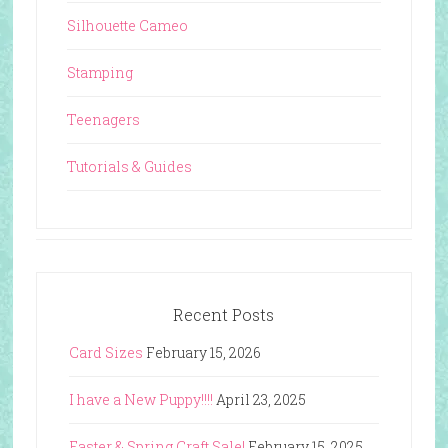
Silhouette Cameo
Stamping
Teenagers
Tutorials & Guides
Recent Posts
Card Sizes
February 15, 2026
I have a New Puppy!!!!
April 23, 2025
Easter & Spring Craft Sale!
February 15, 2025