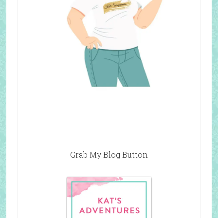
Grab My Blog Button