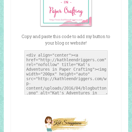
Copy and paste this code to add my button to
your blog or website!