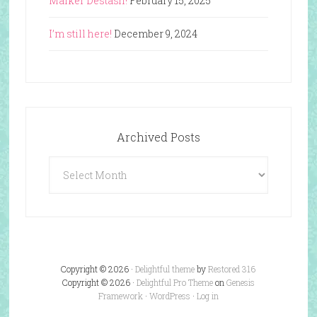
Marker Destash!
February 15, 2025
I’m still here!
December 9, 2024
Archived Posts
Archived
Posts
Copyright © 2026 ·
Delightful theme
by
Restored 316
Copyright © 2026 ·
Delightful Pro Theme
on
Genesis
Framework
·
WordPress
·
Log in