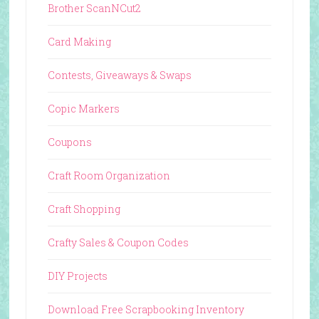
Brother ScanNCut2
Card Making
Contests, Giveaways & Swaps
Copic Markers
Coupons
Craft Room Organization
Craft Shopping
Crafty Sales & Coupon Codes
DIY Projects
Download Free Scrapbooking Inventory