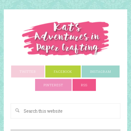
TWITTER
FACEBOOK
INSTAGRAM
PINTEREST
RSS
A Paper Crafting Blog