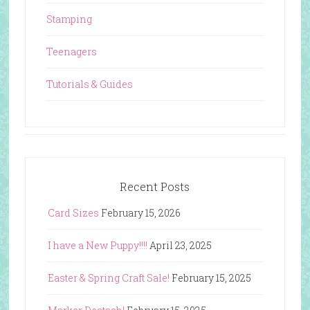
Stamping
Teenagers
Tutorials & Guides
Recent Posts
Card Sizes
February 15, 2026
I have a New Puppy!!!!
April 23, 2025
Easter & Spring Craft Sale!
February 15, 2025