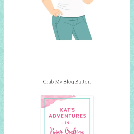
Grab My Blog Button