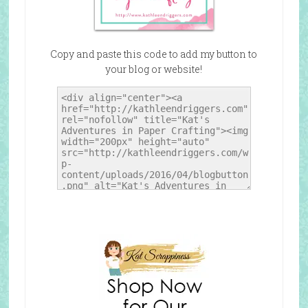
Copy and paste this code to add my button to
your blog or website!