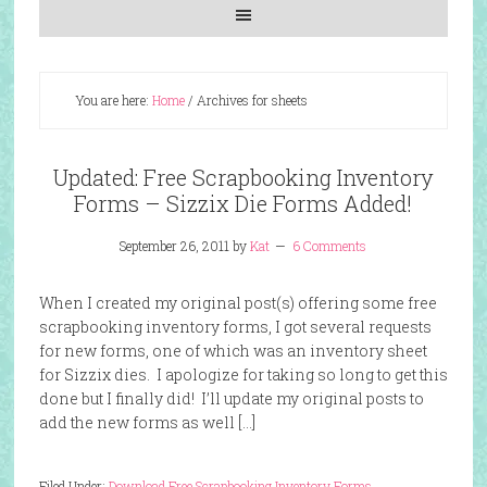
You are here:
Home
/
Archives for sheets
Updated: Free Scrapbooking Inventory
Forms – Sizzix Die Forms Added!
September 26, 2011
by
Kat
6 Comments
When I created my original post(s) offering some free
scrapbooking inventory forms, I got several requests
for new forms, one of which was an inventory sheet
for Sizzix dies. I apologize for taking so long to get this
done but I finally did! I’ll update my original posts to
add the new forms as well […]
Filed Under:
Download Free Scrapbooking Inventory Forms
,