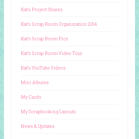
Kat's Project Shares
Kat's Scrap Room Organization 2014
Kat's Scrap Room Pics
Kat's Scrap Room Video Tour
Kat's YouTube Videos
Mini Albums
My Cards
My Scrapbooking Layouts
News & Updates