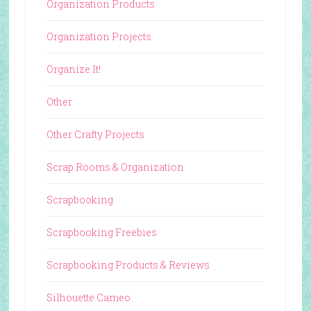
Organization Products
Organization Projects
Organize It!
Other
Other Crafty Projects
Scrap Rooms & Organization
Scrapbooking
Scrapbooking Freebies
Scrapbooking Products & Reviews
Silhouette Cameo