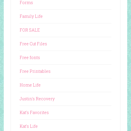
Forms
Family Life
FOR SALE
Free Cut Files
Free fonts
Free Printables
Home Life
Justin's Recovery
Kat's Favorites
Kat's Life