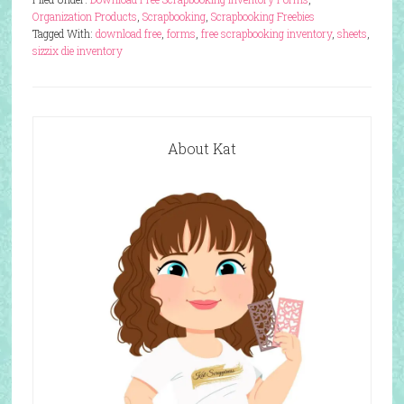
Organization Products
,
Scrapbooking
,
Scrapbooking Freebies
Tagged With:
download free
,
forms
,
free scrapbooking inventory
,
sheets
,
sizzix die inventory
About Kat