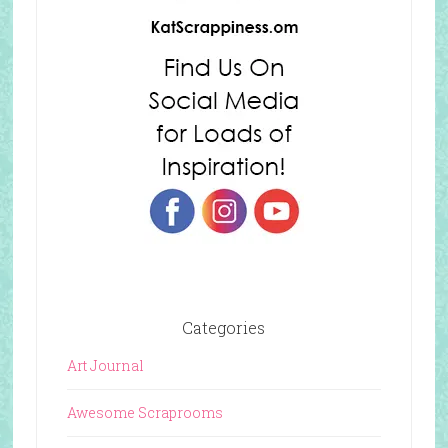
Categories
Art Journal
Awesome Scraprooms