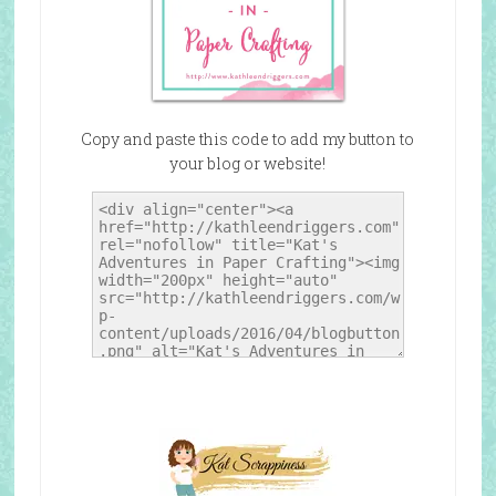
Copy and paste this code to add my button to
your blog or website!