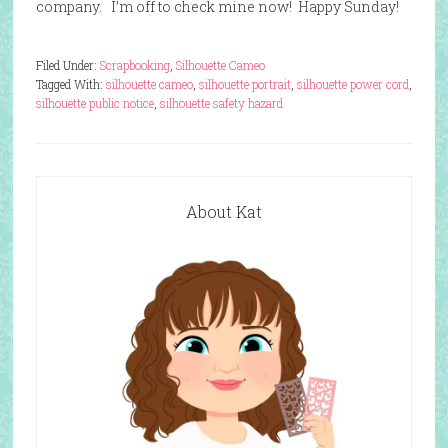
company. I’m off to check mine now! Happy Sunday!
Filed Under:
Scrapbooking
,
Silhouette Cameo
Tagged With:
silhouette cameo
,
silhouette portrait
,
silhouette power cord
,
silhouette public notice
,
silhouette safety hazard
About Kat