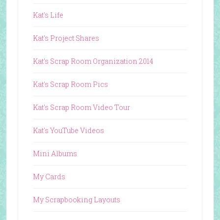
Kat's Life
Kat's Project Shares
Kat's Scrap Room Organization 2014
Kat's Scrap Room Pics
Kat's Scrap Room Video Tour
Kat's YouTube Videos
Mini Albums
My Cards
My Scrapbooking Layouts