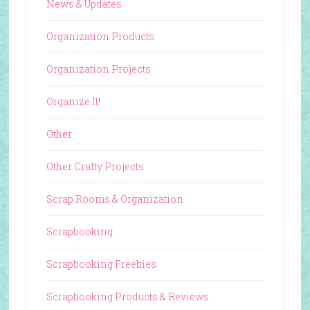
News & Updates
Organization Products
Organization Projects
Organize It!
Other
Other Crafty Projects
Scrap Rooms & Organization
Scrapbooking
Scrapbooking Freebies
Scrapbooking Products & Reviews