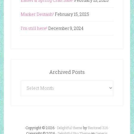
Easter & Spring Craft Sale!
February 15, 2025
Marker Destash!
February 15, 2025
I’m still here!
December 9, 2024
Archived Posts
Archived
Posts
Copyright © 2026 ·
Delightful theme
by
Restored 316
Copyright © 2026 ·
Delightful Pro Theme
on
Genesis