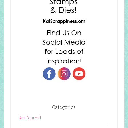
Categories
Art Journal