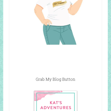
Grab My Blog Button