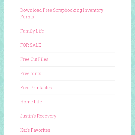
Download Free Scrapbooking Inventory
Forms
Family Life
FOR SALE
Free Cut Files
Free fonts
Free Printables
Home Life
Justin's Recovery
Kat's Favorites