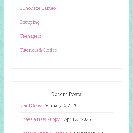
Silhouette Cameo
Stamping
Teenagers
Tutorials & Guides
Recent Posts
Card Sizes
February 15, 2026
I have a New Puppy!!!!
April 23, 2025