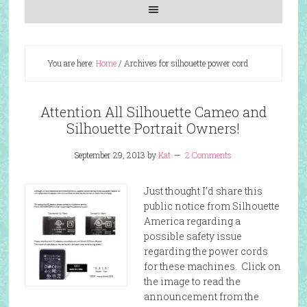
You are here:
Home
/
Archives for silhouette power cord
Attention All Silhouette Cameo and
Silhouette Portrait Owners!
September 29, 2013
by
Kat
2 Comments
Just thought I’d share this
public notice from Silhouette
America regarding a
possible safety issue
regarding the power cords
for these machines. Click on
the image to read the
announcement from the