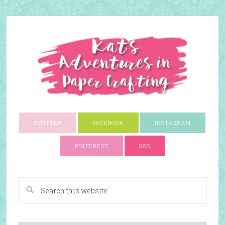
TWITTER
FACEBOOK
INSTAGRAM
PINTEREST
RSS
A Paper Crafting Blog