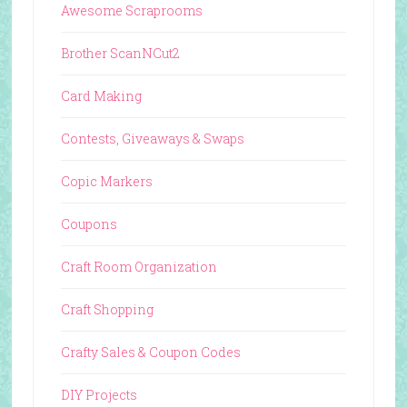
Awesome Scraprooms
Brother ScanNCut2
Card Making
Contests, Giveaways & Swaps
Copic Markers
Coupons
Craft Room Organization
Craft Shopping
Crafty Sales & Coupon Codes
DIY Projects