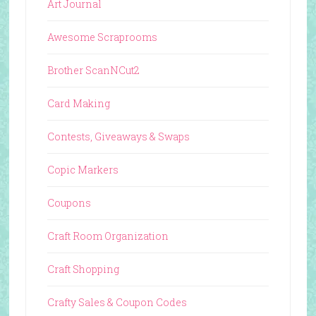
Art Journal
Awesome Scraprooms
Brother ScanNCut2
Card Making
Contests, Giveaways & Swaps
Copic Markers
Coupons
Craft Room Organization
Craft Shopping
Crafty Sales & Coupon Codes