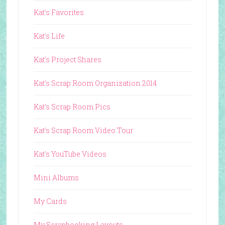
Kat's Favorites
Kat's Life
Kat's Project Shares
Kat's Scrap Room Organization 2014
Kat's Scrap Room Pics
Kat's Scrap Room Video Tour
Kat's YouTube Videos
Mini Albums
My Cards
My Scrapbooking Layouts