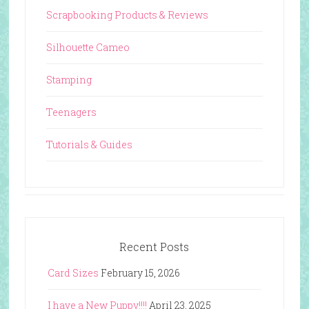
Scrapbooking Products & Reviews
Silhouette Cameo
Stamping
Teenagers
Tutorials & Guides
Recent Posts
Card Sizes
February 15, 2026
I have a New Puppy!!!!
April 23, 2025