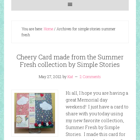
You are here:
Home
/
Archives for simple stories summer
fresh
Cheery Card made from the Summer
Fresh collection by Simple Stories
May 27, 2012
by
Kat
2 Comments
Hi all, I hope you are having a
great Memorial day
weekend! I just have a card to
share with you today using
my new favorite collection,
Summer Fresh by Simple
Stories. I made this card for