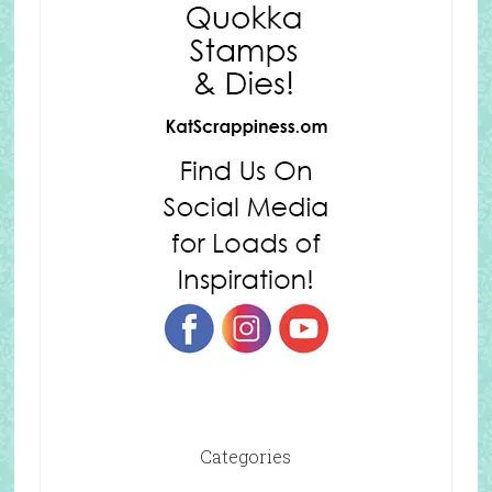
Categories