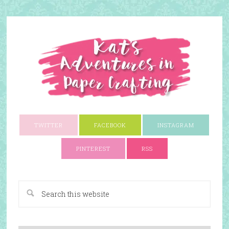
TWITTER
FACEBOOK
INSTAGRAM
PINTEREST
RSS
A Paper Crafting Blog