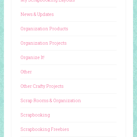
News & Updates
Organization Products
Organization Projects
Organize It!
Other
Other Crafty Projects
Scrap Rooms & Organization
Scrapbooking
Scrapbooking Freebies