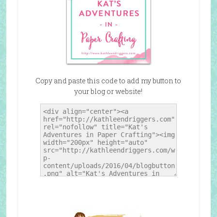
Copy and paste this code to add my button to
your blog or website!