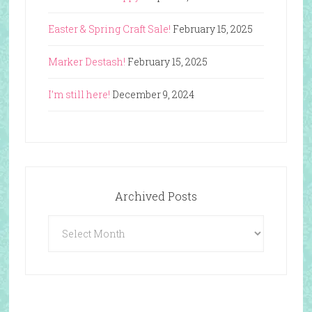
Easter & Spring Craft Sale!
February 15, 2025
Marker Destash!
February 15, 2025
I’m still here!
December 9, 2024
Archived Posts
Archived
Posts