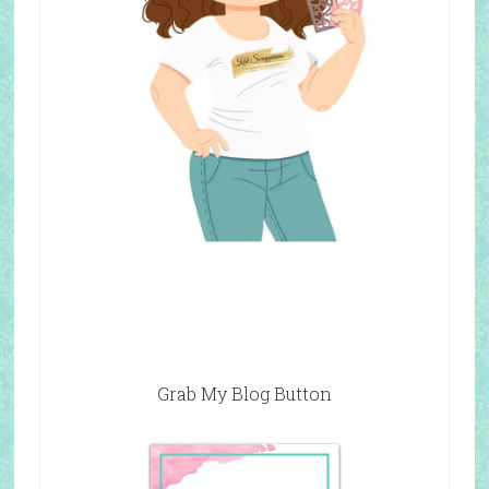
Grab My Blog Button