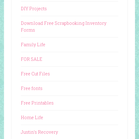
DIY Projects
Download Free Scrapbooking Inventory
Forms
Family Life
FOR SALE
Free Cut Files
Free fonts
Free Printables
Home Life
Justin's Recovery