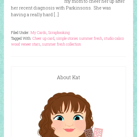
my mom to cheer her up after
her recent diagnosis with Parkinsons. She was
having a really hard […]
Filed Under:
My Cards
,
Scrapbooking
Tagged With:
Cheer up card
,
simple stories summer fresh
,
studio calico
wood veneer stars
,
summer fresh collection
About Kat