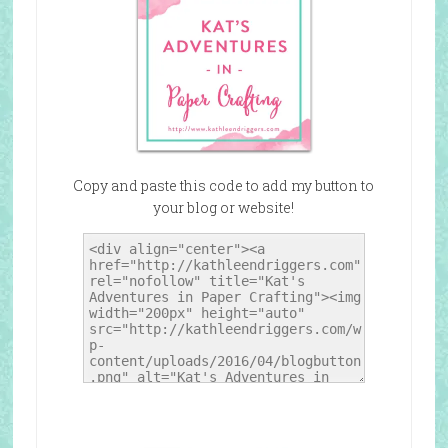
Copy and paste this code to add my button to
your blog or website!