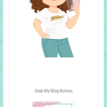
Grab My Blog Button