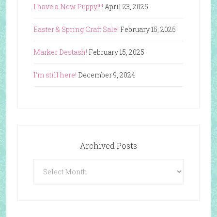
I have a New Puppy!!!!
April 23, 2025
Easter & Spring Craft Sale!
February 15, 2025
Marker Destash!
February 15, 2025
I’m still here!
December 9, 2024
Archived Posts
Archived
Posts