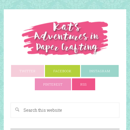
TWITTER
FACEBOOK
INSTAGRAM
PINTEREST
RSS
A Paper Crafting Blog