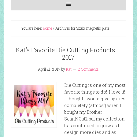
You are here:
Home
/
Archives for Sizzix magnetic plate
Kat’s Favorite Die Cutting Products –
2017
April 21, 2017
by
Kat
2 Comments
Die Cutting is one of my most
favorite things to do! I love it!
I thought I would give up dies
completely (almost) when I
bought my Brother
ScanNCut2 but my collection
has continued to grow as I
design more dies and as