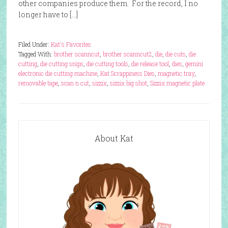
other companies produce them. For the record, I no
longer have to […]
Filed Under:
Kat's Favorites
Tagged With:
brother scanncut
,
brother scanncut2
,
die
,
die cuts
,
die
cutting
,
die cutting snips
,
die cutting tools
,
die release tool
,
dies
,
gemini
electronic die cutting machine
,
Kat Scrappiness Dies
,
magnetic tray
,
removable tape
,
scan n cut
,
sizzix
,
sizzix big shot
,
Sizzix magnetic plate
About Kat