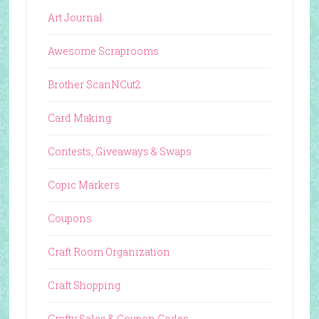
Art Journal
Awesome Scraprooms
Brother ScanNCut2
Card Making
Contests, Giveaways & Swaps
Copic Markers
Coupons
Craft Room Organization
Craft Shopping
Crafty Sales & Coupon Codes