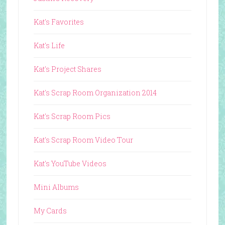
Kat's Favorites
Kat's Life
Kat's Project Shares
Kat's Scrap Room Organization 2014
Kat's Scrap Room Pics
Kat's Scrap Room Video Tour
Kat's YouTube Videos
Mini Albums
My Cards