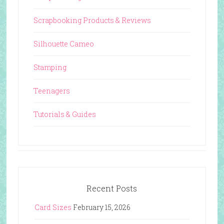
Scrapbooking Products & Reviews
Silhouette Cameo
Stamping
Teenagers
Tutorials & Guides
Recent Posts
Card Sizes
February 15, 2026