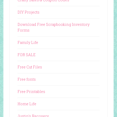
DIY Projects
Download Free Scrapbooking Inventory
Forms
Family Life
FOR SALE
Free Cut Files
Free fonts
Free Printables
Home Life
Justin's Recovery