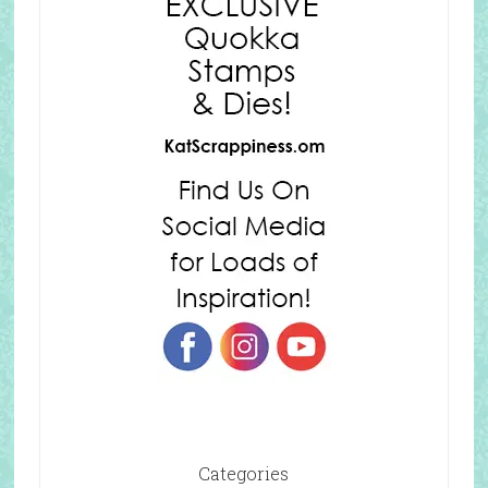
Categories