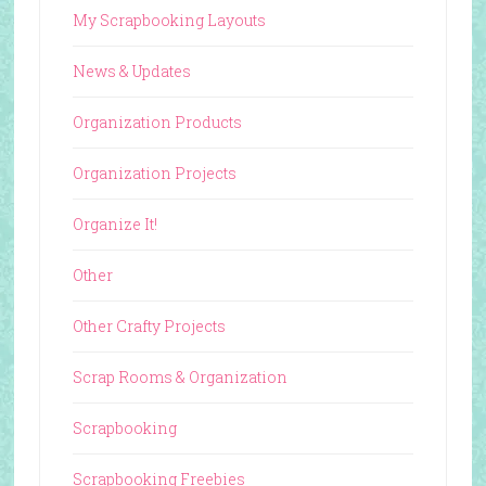
My Scrapbooking Layouts
News & Updates
Organization Products
Organization Projects
Organize It!
Other
Other Crafty Projects
Scrap Rooms & Organization
Scrapbooking
Scrapbooking Freebies